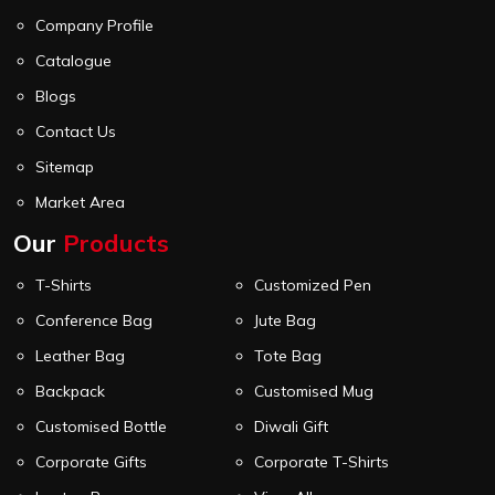
Company Profile
Catalogue
Blogs
Contact Us
Sitemap
Market Area
Our
Products
T-Shirts
Customized Pen
Conference Bag
Jute Bag
Leather Bag
Tote Bag
Backpack
Customised Mug
Customised Bottle
Diwali Gift
Corporate Gifts
Corporate T-Shirts