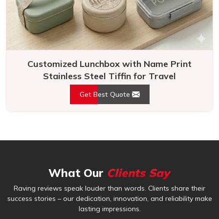
Customized Lunchbox with Name Print
Stainless Steel Tiffin for Travel
Get Best Quote
What Our
Clients Say
Raving reviews speak louder than words. Clients share their
success stories – our dedication, innovation, and reliability make
lasting impressions.