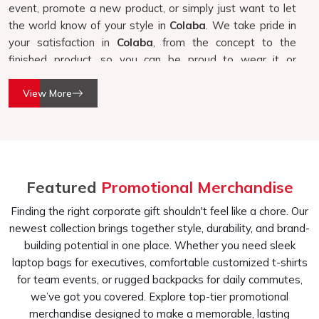
event, promote a new product, or simply just want to let
the world know of your style in
Colaba
. We take pride in
your satisfaction in
Colaba
, from the concept to the
finished product, so you can be proud to wear it or
distribute it.
View More
Quality Handwork
: Very detailed on each product in its
production.
Tailored to Your Requirements
: Each design is
tailored to fit your needs and requirements for a
product that fits well with your needs.
Featured
Promotional Merchandise
Variety of Usage
: Good for corporate events,
Finding the right corporate gift shouldn't feel like a chore. Our
promotions, and personal usage.
newest collection brings together style, durability, and brand-
Why Choose Our Customised T-Shirts?
building potential in one place. Whether you need sleek
laptop bags for executives, comfortable customized t-shirts
Top-Quality Customised T-Shirts In
for team events, or rugged backpacks for daily commutes,
Colaba
we’ve got you covered. Explore top-tier promotional
We believe customization should be a creative process
merchandise designed to make a memorable, lasting