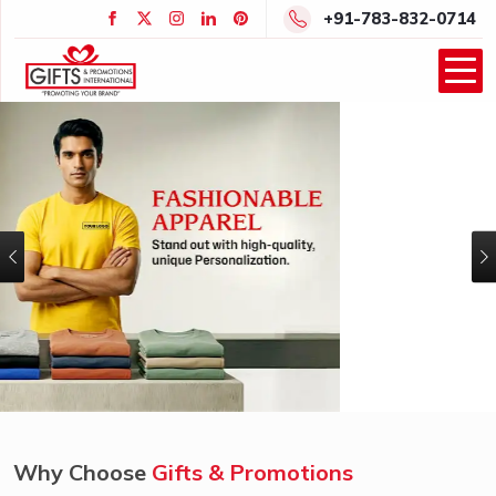
+91-783-832-0714
Previous
Why Choose
Gifts & Promotions