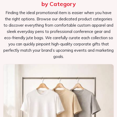
efficient promotional tools that will keep your brand in the
by Category
minds of your target audience long after the event itself.
Finding the ideal promotional item is easier when you have
Versatile Designs
: All types of events, as well as
the right options. Browse our dedicated product categories
potential target audiences.
to discover everything from comfortable custom apparel and
Effective Marketing Tools
: Convert bags into mobile
sleek everyday pens to professional conference gear and
advertisements for your brand.
eco-friendly jute bags. We carefully curate each collection so
you can quickly pinpoint high-quality corporate gifts that
Commitment to Quality
: Bags will be sturdy and
perfectly match your brand’s upcoming events and marketing
useful that the attendees appreciate.
goals.