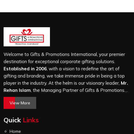
Welcome to Gifts & Promotions International, your premier
destination for exceptional corporate gifting solutions.
Established in 2006
, with a vision to redefine the art of
gifting and branding, we take immense pride in being a top
player in the industry. At the helm is our visionary leader,
Mr.
Rehan Islam
, the Managing Partner of Gifts & Promotions
International. His passion for innovation, commitment to
View More
quality, and relentless pursuit of excellence have shaped
Gifts & Promotions International into a trusted name in the
Quick
Links
world of corporate gifting.
Home