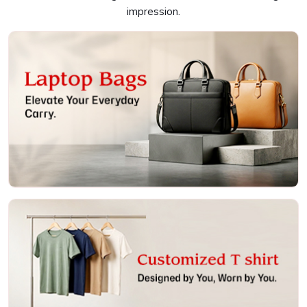
and a fulfilling experience in
Colaba
, and that is why we
impression.
are always working closely with you to help bring your
vision to life. We have something for everyone in
Colaba
,
whether it's a timeless crew neck, a stylish V-neck, or a
trendy tank top. If you are searching for providers of
Customised T-Shirts in Colaba
, even though we are not
based there, we offer a vast selection of styles, colors,
and materials to cater to every taste and requirement.
Our smooth and streamlined process for design makes it
easy for you to use your preferred option according to the
brand's aesthetic in
Colaba
. Further, we resort to modern
printing techniques to give colorful, intricate designs that
stand out and last long in
Colaba
.
Laptop Bags
Extensive Styles
: There are various fits and styles of
their products.
Strong Materials
: Materials designed and made to be
robust and last for long
User-Friendly Design Process
: Easy collaboration on