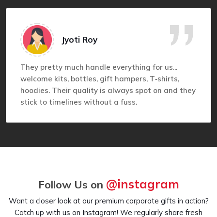
Jyoti Roy
They pretty much handle everything for us...
welcome kits, bottles, gift hampers, T‑shirts,
hoodies. Their quality is always spot on and they
stick to timelines without a fuss.
@instagram
Follow Us on
Want a closer look at our premium corporate gifts in action?
Catch up with us on Instagram! We regularly share fresh