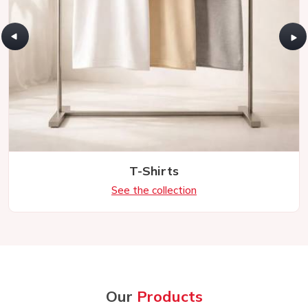
T-Shirts
See the collection
Our
Products