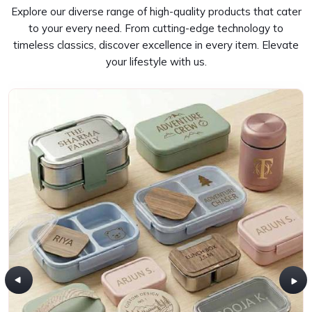
Explore our diverse range of high-quality products that cater
to your every need. From cutting-edge technology to
timeless classics, discover excellence in every item. Elevate
your lifestyle with us.