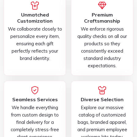
Unmatched
Premium
Customization
Craftsmanship
We collaborate closely to
We enforce rigorous
personalize every item,
quality checks on all our
ensuring each gift
products so they
perfectly reflects your
consistently exceed
brand identity.
standard industry
expectations.
Seamless Services
Diverse Selection
We handle everything
Explore our massive
from custom design to
catalog of customized
final delivery for a
bags, branded apparel,
completely stress-free
and premium employee
client experience.
welcome kits today.