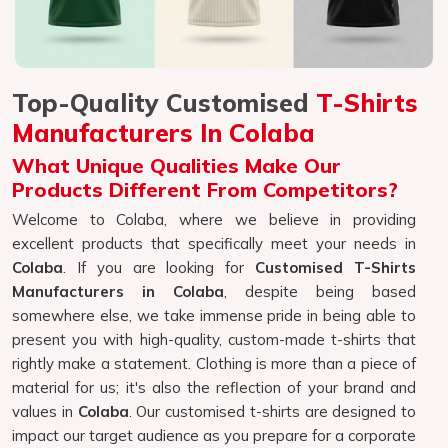
Top-Quality Customised
T-Shirts
Manufacturers In Colaba
What Unique Qualities Make Our
Products Different From Competitors?
Welcome to Colaba, where we believe in providing
excellent products that specifically meet your needs in
Colaba
. If you are looking for
Customised T-Shirts
Manufacturers in Colaba
, despite being based
somewhere else, we take immense pride in being able to
present you with high-quality, custom-made t-shirts that
rightly make a statement. Clothing is more than a piece of
material for us; it's also the reflection of your brand and
values in
Colaba
. Our customised t-shirts are designed to
impact our target audience as you prepare for a corporate