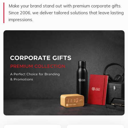
Make your brand stand out with premium corporate gifts.
Since 2006, we deliver tailored solutions that leave lasting
impressions.