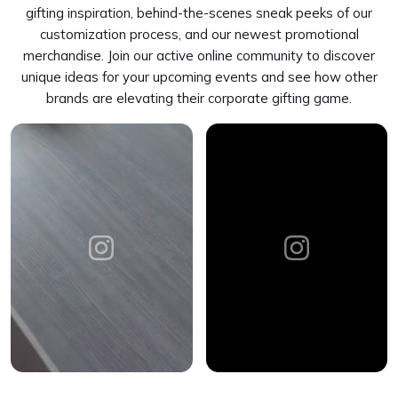
gifting inspiration, behind-the-scenes sneak peeks of our
customization process, and our newest promotional
merchandise. Join our active online community to discover
unique ideas for your upcoming events and see how other
brands are elevating their corporate gifting game.