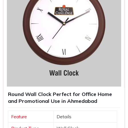
Round Wall Clock Perfect for Office Home
and Promotional Use in Ahmedabad
Feature
Details