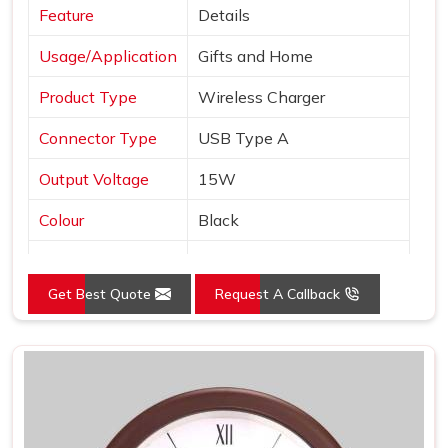
Feature
Details
Usage/Application
Gifts and Home
Product Type
Wireless Charger
Connector Type
USB Type A
Output Voltage
15W
Colour
Black
Interface
USB
Get Best Quote
Request A Callback
Pack Type
Box