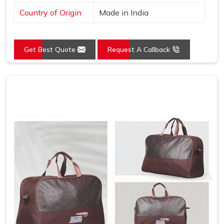
Country of Origin
Made in India
Get Best Quote
Request A Callback