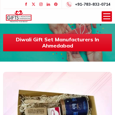
+91-783-832-0714
Diwali Gift Set Manufacturers In
Ahmedabad