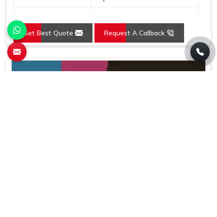
Country of Origin
Made in India
Get Best Quote
Request A Callback