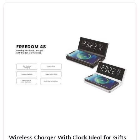
Ahmedabad
We know the fact that each receiver in
Ahmedabad
has
his or her own preferences; hence, the possibilities range
from rich gourmet sweets to elegant decorative items and
eco-friendly products. Our gift sets carry something for
everyone's taste and budget in
Ahmedabad
. If you are
searching for providers of a
Diwali Gift Set in
Ahmedabad
, even though we are not based there, our
sets stand out for their variety and detail. This flexibility
allows you to express your sentiments in
Ahmedabad
to
them in the most meaningful way.
Variety in Offerings
: You may choose various themes
and designs appropriate to the diversified personalities
of the receivers.
Eco-Friendly Options
: Most of our gift sets contain
environmental products, something which goes with the
times.
Wireless Charger With Clock Ideal for Gifts