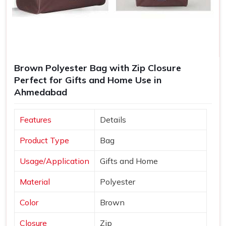
Brown Polyester Bag with Zip Closure
Perfect for Gifts and Home Use in
Ahmedabad
Features
Details
Product Type
Bag
Usage/Application
Gifts and Home
Material
Polyester
Color
Brown
Closure
Zip