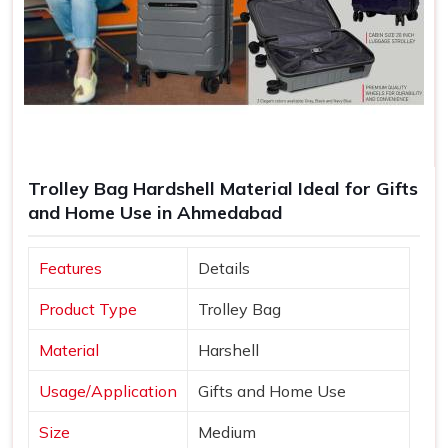
Trolley Bag Hardshell Material Ideal for Gifts
and Home Use in Ahmedabad
Features
Details
Product Type
Trolley Bag
Material
Harshell
Usage/Application
Gifts and Home Use
Size
Medium