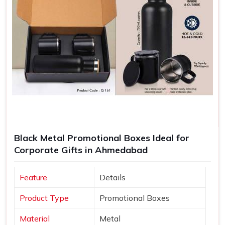
Black Metal Promotional Boxes Ideal for
Corporate Gifts in Ahmedabad
Feature
Details
Product Type
Promotional Boxes
Material
Metal