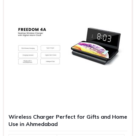
Greater Brand Visibility
: The branded gifts increase
the exposure of your company and have better
goodwill.
Quality Experiences
: Gifts of good quality are never
forgotten as an experience to make further goodwill.
Range of Gift Vouchers
: Suitable for any kind of source
satisfying all your requirements in one platform.
Wireless Charger Perfect for Gifts and Home
Use in Ahmedabad