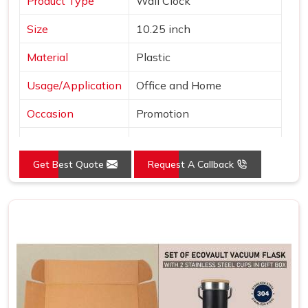
Product Type
Wall Clock
Size
10.25 inch
Material
Plastic
Usage/Application
Office and Home
Occasion
Promotion
Shape
Round
Get Best Quote
Request A Callback
Power Source
Battery
Mounting Type
Wall Mount
Frame Color
Brown