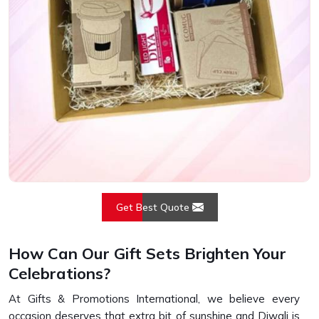
Get Best Quote
How Can Our Gift Sets Brighten Your
Celebrations?
At Gifts & Promotions International, we believe every
occasion deserves that extra bit of sunshine and Diwali is