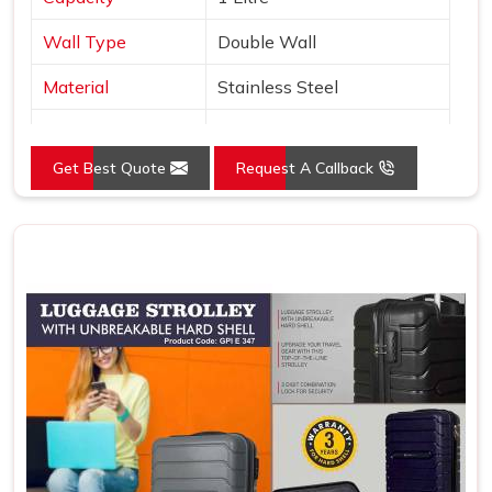
Wall Type
Double Wall
Material
Stainless Steel
Type
Copper Layer Inside
Get Best Quote
Request A Callback
Color
Black