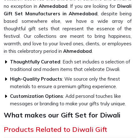
no exception in
Ahmedabad
. If you are looking for
Diwali
Gift Set Manufacturers in Ahmedabad
, despite being
based somewhere else, we have a wide array of
thoughtful gift sets that represent the essence of the
festival. Our collections are meant to bring happiness,
warmth, and love to your loved ones, clients, or employees
in this celebratory period in
Ahmedabad
.
Thoughtfully Curated
: Each set includes a selection of
traditional and modern items that celebrate Diwali.
High-Quality Products
: We source only the finest
materials to ensure a premium gifting experience.
Customization Options
: Add personal touches like
messages or branding to make your gifts truly unique.
What makes our Gift Set for Diwali
Unique?
Products Related to Diwali Gift
Top-Quality Diwali Gift Set in