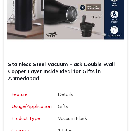
Stainless Steel Vacuum Flask Double Wall
Copper Layer Inside Ideal for Gifts in
Ahmedabad
Feature
Details
Usage/Application
Gifts
Product Type
Vacuum Flask
Capacity
1 Litre