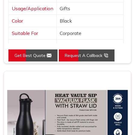
Usage/Application
Gifts
Color
Black
Suitable For
Corporate
Country of Origin
Made in India
Get Best Quote
Request A Callback