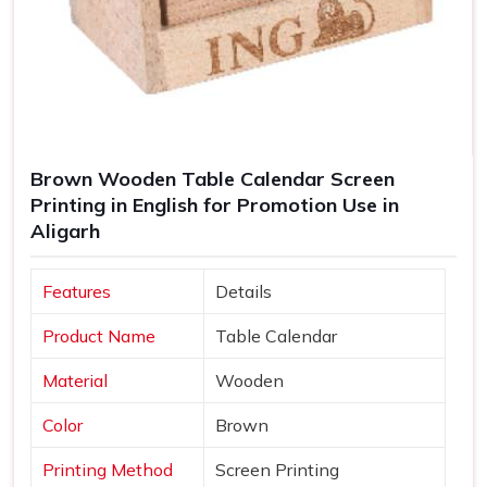
Brown Wooden Table Calendar Screen
Printing in English for Promotion Use in
Aligarh
Features
Details
Product Name
Table Calendar
Material
Wooden
Color
Brown
Printing Method
Screen Printing