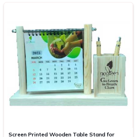
or your own brand identity.
Why Are Our Products Essential for
Your Work Setup?
Top-Quality Desk Accessories in
Aligarh
Our accessories are necessities to making sure that one's
working space in
Aligarh
is functioning and also
comfortable. All our products not only organize your work
but add up to the overall aesthetic beauty of your office or
house in
Aligarh
. If you are searching for providers of
Desk
Accessories in Aligarh
, even though we are not based
there, we provide a variety of stuff that would cater to all
your needs, from a simple desk organizer to high-tech
ergonomic tools.
Space Optimization
: Optimize your workspace with
compact and functional designs.
Screen Printed Wooden Table Stand for