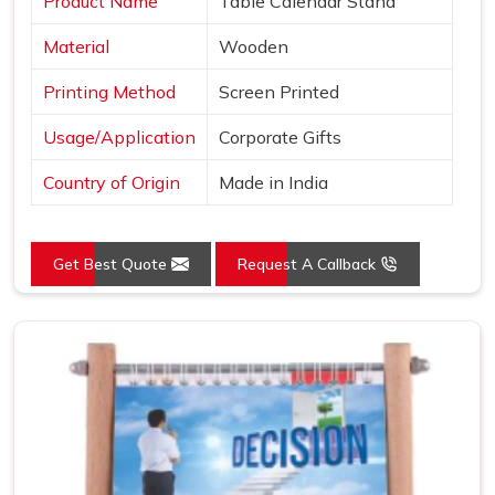
Product Name
Table Calendar Stand
Material
Wooden
Printing Method
Screen Printed
Usage/Application
Corporate Gifts
Country of Origin
Made in India
Get Best Quote
Request A Callback