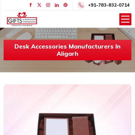
+91-783-832-0714
Desk Accessories Manufacturers In
Aligarh