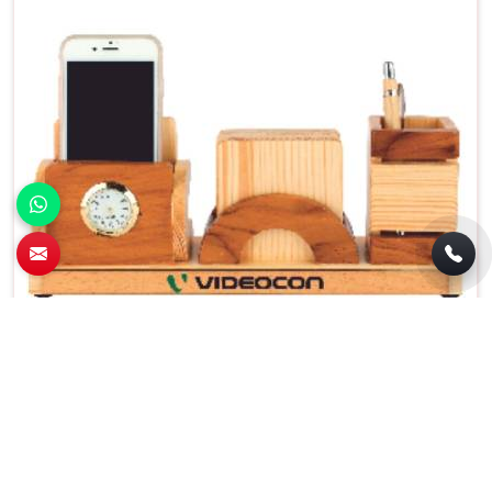
Brown Wooden Pen Stand with Coaster
Plates Functional and Decorative in Aligarh