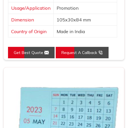
Usage/Application
Promotion
Dimension
105x30x84 mm
Country of Origin
Made in India
Get Best Quote
Request A Callback