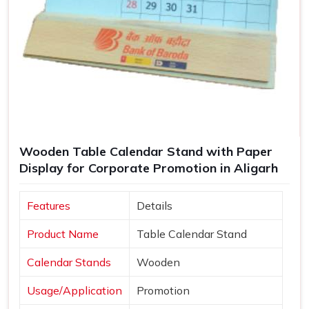
Wooden Table Calendar Stand with Paper
Display for Corporate Promotion in Aligarh
Features
Details
Product Name
Table Calendar Stand
Calendar Stands
Wooden
Usage/Application
Promotion