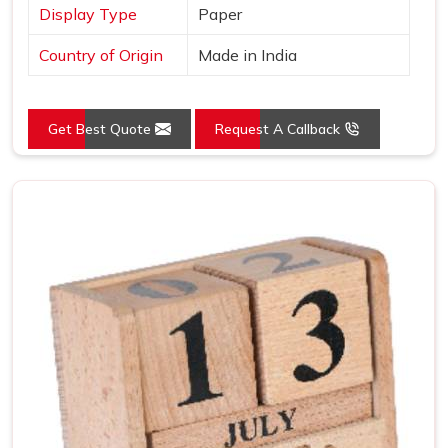
Display Type
Paper
Country of Origin
Made in India
Get Best Quote
Request A Callback