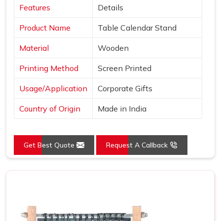
Features
Details
Product Name
Table Calendar Stand
Material
Wooden
Printing Method
Screen Printed
Usage/Application
Corporate Gifts
Country of Origin
Made in India
Get Best Quote
Request A Callback