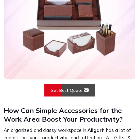
Get Best Quote
How Can Simple Accessories for the
Work Area Boost Your Productivity?
An organized and classy workspace in
Aligarh
has a lot of
impact on your productivity and attention. At Gifts &