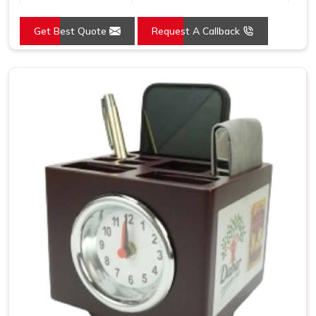
Usage/Application
Promotion
Get Best Quote
Request A Callback
Size
8.5x9 Inch
Country of Origin
Made in India