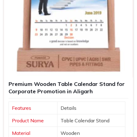
Premium Wooden Table Calendar Stand for
Corporate Promotion in Aligarh
Features
Details
Product Name
Table Calendar Stand
Material
Wooden