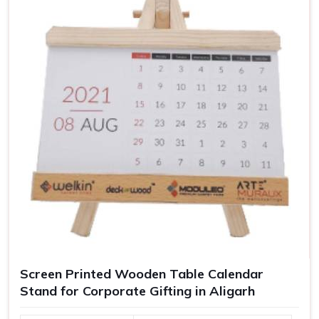
These thoughtful and functional items in
Aligarh
can be
used as corporate gifts or for enhancing your personal
workspace.
Improve organization on the desk
: Keen to keep all
necessities neat and within reach.
Helps in concentration and work
: A clutter-free work
environment leads to focus and productivity.
Customization to your workspace
: Justifies the
uniqueness.
For Gifting
: Corporate gifting or promotional gift ideas.
Screen Printed Wooden Table Calendar
Stand for Corporate Gifting in Aligarh