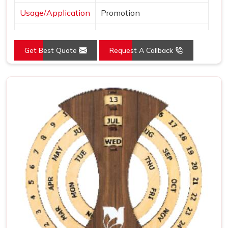
Usage/Application
Promotion
Language
English
Get Best Quote
Request A Callback
Size
4.5x3.25 Inch
Country of Origin
Made in India