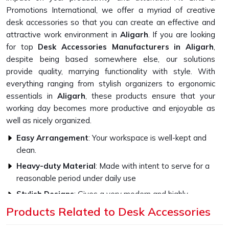
Promotions International, we offer a myriad of creative
desk accessories so that you can create an effective and
attractive work environment in
Aligarh
. If you are looking
for top
Desk Accessories Manufacturers in Aligarh
,
despite being based somewhere else, our solutions
provide quality, marrying functionality with style. With
everything ranging from stylish organizers to ergonomic
essentials in
Aligarh
, these products ensure that your
working day becomes more productive and enjoyable as
well as nicely organized.
Easy Arrangement
: Your workspace is well-kept and
clean.
Heavy-duty Material
: Made with intent to serve for a
reasonable period under daily use
Stylish Designs
: Gives a very modern and highly
professional appearance
Products Related to Desk Accessories
Customisable choices
: Add your style to the products