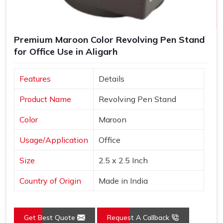
Premium Maroon Color Revolving Pen Stand
for Office Use in Aligarh
Features
Details
Product Name
Revolving Pen Stand
Color
Maroon
Usage/Application
Office
Size
2.5 x 2.5 Inch
Country of Origin
Made in India
Get Best Quote
Request A Callback