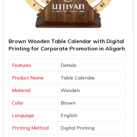
Brown Wooden Table Calendar with Digital
Printing for Corporate Promotion in Aligarh
Features
Details
Product Name
Table Calendar
Material
Wooden
Color
Brown
Language
English
Printing Method
Digital Printing