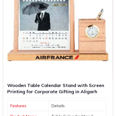
Wooden Table Calendar Stand with Screen
Printing for Corporate Gifting in Aligarh
Features
Details