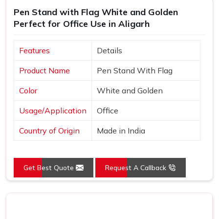
Pen Stand with Flag White and Golden
Perfect for Office Use in Aligarh
Features
Details
Product Name
Pen Stand With Flag
Color
White and Golden
Usage/Application
Office
Country of Origin
Made in India
Get Best Quote
Request A Callback