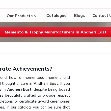
Catalogue
Blogs
Contact 
Our Products
Memento & Trophy Manufacturers In Andheri East
rate Achievements?
erstand how a momentous moment and
thoughtful care in
Andheri East
. If you
 in Andheri East
, despite being based
s beautifully crafted to provide respect
letions, or certificate award ceremonies
es. In our catalog, you can be sure that