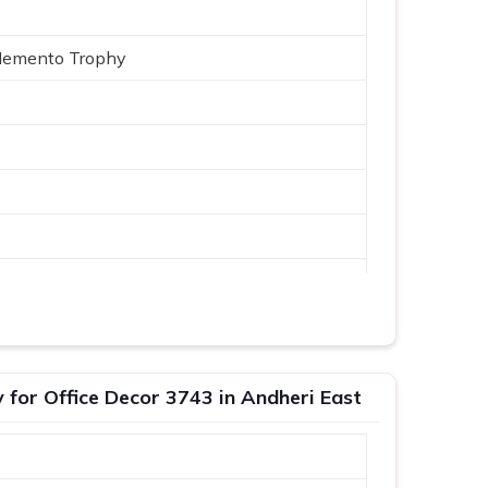
Memento Trophy
Logo
or Office Decor 3743 in Andheri East