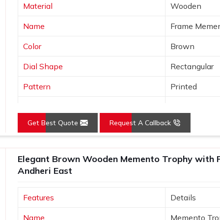
Material
Wooden
Name
Frame Meme
Color
Brown
Dial Shape
Rectangular
Pattern
Printed
Product
Wooden Tro
Get Best Quote
Request A Callback
Usage/Application
Office
Size (Inches)
10-15 inch
Elegant Brown Wooden Memento Trophy with Pr
Andheri East
Features
Details
Name
Memento Tro