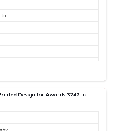
nto
phy
inted Design for Awards 3742 in
phy