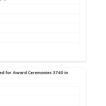
ed for Award Ceremonies 3740 in