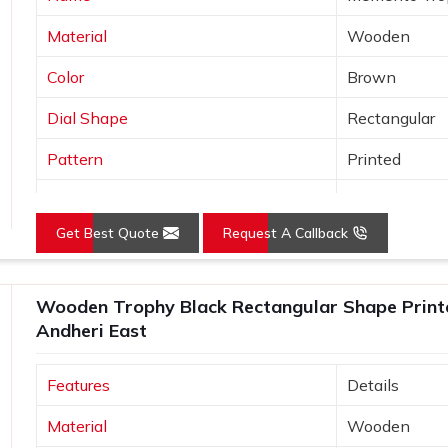
Material
Wooden
Color
Brown
Dial Shape
Rectangular
Pattern
Printed
Usage/Application
Awards
Get Best Quote
Request A Callback
Wooden Trophy Black Rectangular Shape Print
Andheri East
Features
Details
Material
Wooden