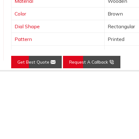
Material
Wooden
Color
Brown
Dial Shape
Rectangular
Pattern
Printed
Usage/Application
Awards
Get Best Quote
Request A Callback
Loading...