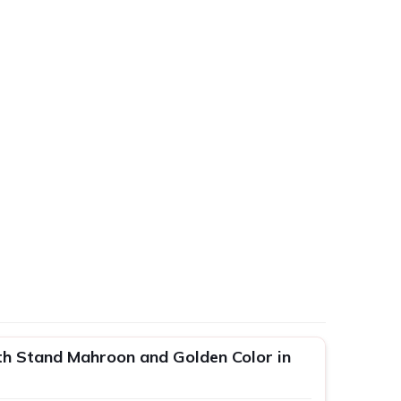
h Stand Mahroon and Golden Color in