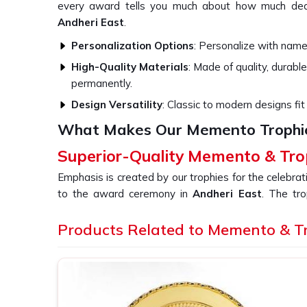
every award tells you much about how much ded
Andheri East
.
Personalization Options
: Personalize with names
High-Quality Materials
: Made of quality, durable
permanently.
Design Versatility
: Classic to modern designs fit 
What Makes Our Memento Trophi
Superior-Quality Memento & Tro
Emphasis is created by our trophies for the celebra
to the award ceremony in
Andheri East
. The tr
whether in the corporate or competitive world in
A
quality material combined with an expert design. 
Products Related to Memento & T
Memento & Trophy in Andheri East
, even though 
crafted using a blend of old workmanship and new de
that is a lasting impression of the event or achieve
East
.