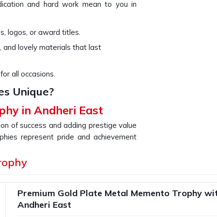
ication and hard work mean to you in
, logos, or award titles.
, and lovely materials that last
for all occasions.
es Unique?
phy in Andheri East
tion of success and adding prestige value
ophies represent pride and achievement
ndheri East
with a perfect symbiosis of
If you are searching for providers of a
rophy
we are not based there, our collection is
sign. Our goal is to offer a unique gift
Premium Gold Plate Metal Memento Trophy wit
ment that you are celebrating in
Andheri
Andheri East