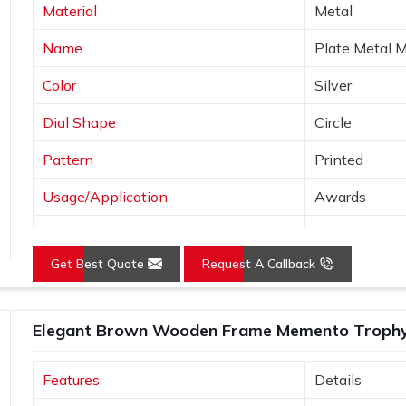
Material
Metal
y wood, which means the trophy remains
Name
Plate Metal 
avenly on a wooden trophy, hence giving
Color
Silver
Dial Shape
Circle
Pattern
Printed
Usage/Application
Awards
Logo
Customized 
Get Best Quote
Request A Callback
Place of Origin
India
Elegant Brown Wooden Frame Memento Trophy f
Features
Details