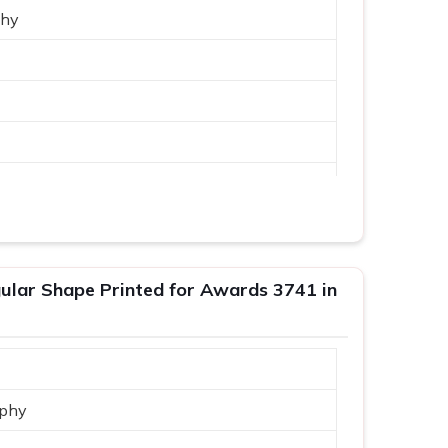
phy
lar Shape Printed for Awards 3741 in
phy