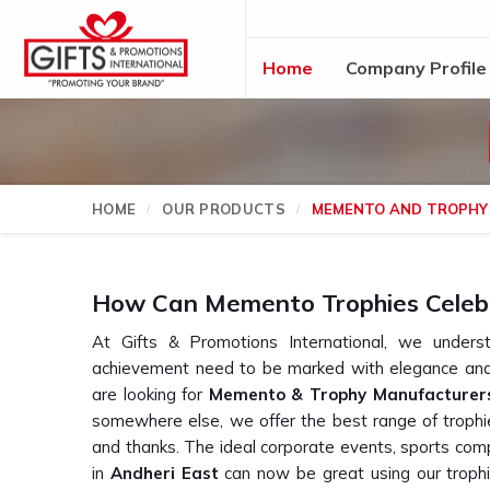
Home
Company Profile
HOME
OUR PRODUCTS
MEMENTO AND TROPHY
How Can Memento Trophies Celeb
At Gifts & Promotions International, we und
achievement need to be marked with elegance and 
are looking for
Memento & Trophy Manufacturers
somewhere else, we offer the best range of trophie
and thanks. The ideal corporate events, sports comp
in
Andheri East
can now be great using our trophi