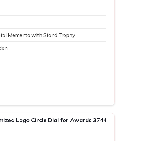
etal Memento with Stand Trophy
den
Logo
mized Logo Circle Dial for Awards 3744