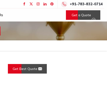
+91-783-832-0714
Us
Get a Quote
Get Best Quote