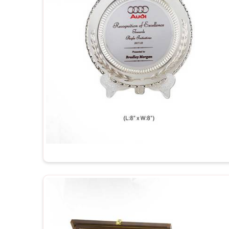
Durable and Long-Lasting
: Made out of qualit
spotless for years.
Perfect for Engravings
: The engravings look he
it that special personal touch.