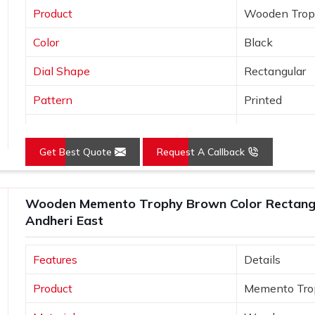
Product
Wooden Tro
Color
Black
Dial Shape
Rectangular
Pattern
Printed
Usage/Application
Awards
Get Best Quote
Request A Callback
Wooden Memento Trophy Brown Color Rectangu
Andheri East
Features
Details
Product
Memento Tro