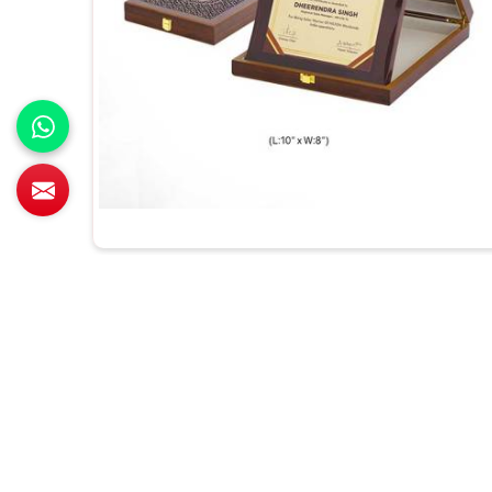
All Category Range