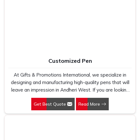
West, as one of the leading Cotton T-Shirts
Manufacturers, we work with 100 per cent polyester
fabric that genuinely holds up because we have seen
too many buyers come to us after being let down by
suppliers who looked good on paper. In Andheri West,
we take every order personally, whether it is fifty pieces
or five thousand, and our regular fit, polo neck, half
sleeves t-shirts go through the same quality check every
Customized Pen
single time.
At Gifts & Promotions International, we specialize in
designing and manufacturing high-quality pens that will
leave an impression in Andheri West. If you are looking
for Customized Pen Manufacturers in Andheri West,
Get Best Quote
Read More
despite being being based somewhere else, we
understand that a pen is more than just a writing
instrument—it's a tool for promoting your brand.