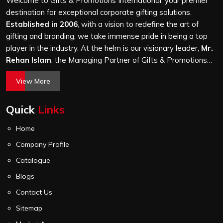
Welcome to Gifts & Promotions International, your premier
it is a hundred bags or ten thousand, and every piece
destination for exceptional corporate gifting solutions.
goes through the same finishing and stitching quality
Established in 2006
, with a vision to redefine the art of
check before it leaves our unit.
gifting and branding, we take immense pride in being a top
player in the industry. At the helm is our visionary leader,
Mr.
Rehan Islam
, the Managing Partner of Gifts & Promotions
International. His passion for innovation, commitment to
View More
quality, and relentless pursuit of excellence have shaped
Gifts & Promotions International into a trusted name in the
Quick
Links
world of corporate gifting.
Home
Company Profile
Catalogue
Blogs
Contact Us
Sitemap