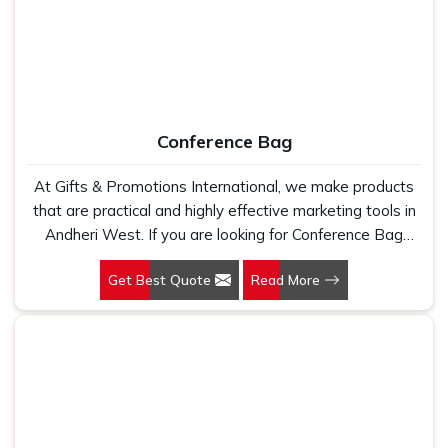
Conference Bag
At Gifts & Promotions International, we make products
that are practical and highly effective marketing tools in
Andheri West. If you are looking for Conference Bag
Manufacturers in Andheri West, even though we are not
Get Best Quote
Read More
based there, our designs make them ideal for corporate
events, trade shows, and conferences.