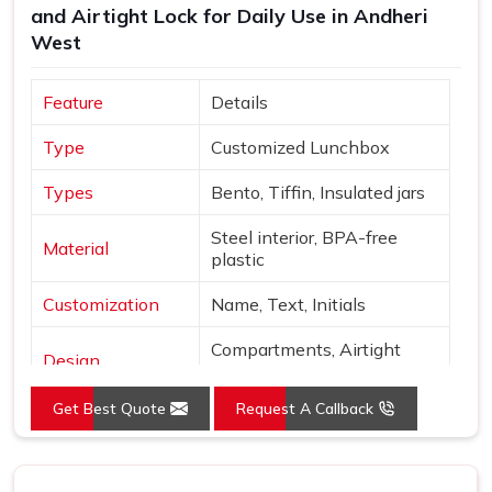
and Airtight Lock for Daily Use in Andheri
West
Feature
Details
Type
Customized Lunchbox
Types
Bento, Tiffin, Insulated jars
Steel interior, BPA-free
Material
plastic
Customization
Name, Text, Initials
Compartments, Airtight
Design
locks
Get Best Quote
Request A Callback
Sage, Rose, Blue, Yellow,
Colors
Beige
Finish
Matte with metallic accents