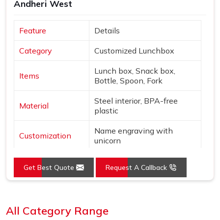
Andheri West
Feature
Details
Category
Customized Lunchbox
Lunch box, Snack box,
Items
Bottle, Spoon, Fork
Steel interior, BPA-free
Material
plastic
Name engraving with
Customization
unicorn
Colors
Pink & Silver
Get Best Quote
Request A Callback
Design
Unicorn & star theme
Loading...
Features
Leak-proof, Insulated bottle
All Category Range