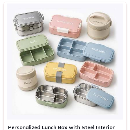
Nature, Adventure, Cute
Design
icons
Sage, Rose, Grey, Blue,
Colors
Cream
Use
Lunch, travel, gifting
Personalized Lunch Box with Steel Interior