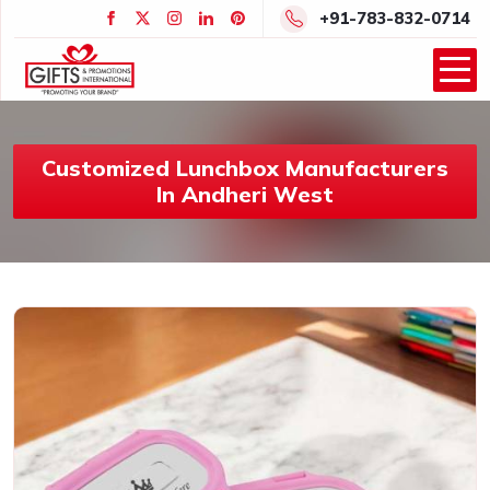
+91-783-832-0714
Customized Lunchbox Manufacturers
In Andheri West