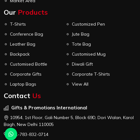
Market Area
Our
Products
T-Shirts
Customized Pen
Conference Bag
Jute Bag
Leather Bag
Tote Bag
Backpack
Customised Mug
Customised Bottle
Diwali Gift
Corporate Gifts
Corporate T-Shirts
Laptop Bags
View All
Contact
Us
Gifts & Promotions International
10954, 1st Floor, Gali Number 5, Block 69D, Dori Walan, Karol
Bagh, New Delhi 110005
+91-783-832-0714