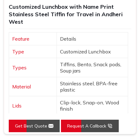
Andheri West
, though our base is in Delhi, every batch is
Customized Lunchbox with Name Print
checked thoroughly and shipped with enough care to make
Stainless Steel Tiffin for Travel in Andheri
sure what arrives matches exactly what was originally
West
discussed and agreed upon.
Feature
Details
Type
Customized Lunchbox
Tiffins, Bento, Snack pods,
Types
Soup jars
Stainless steel, BPA-free
Material
plastic
Clip-lock, Snap-on, Wood
Lids
finish
Names, Monograms,
Customization
Get Best Quote
Request A Callback
Graphics