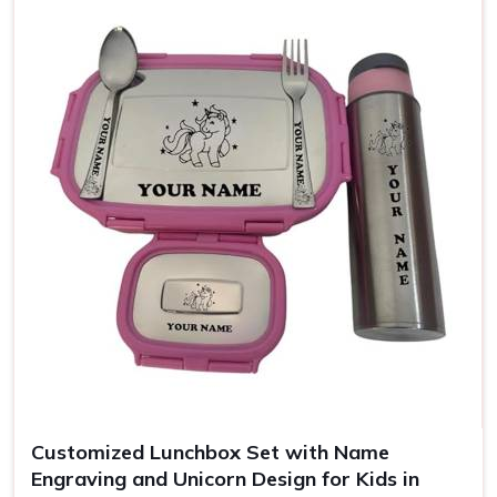
Use
Office, school, gifting
Customized Lunchbox Set with Name
Engraving and Unicorn Design for Kids in