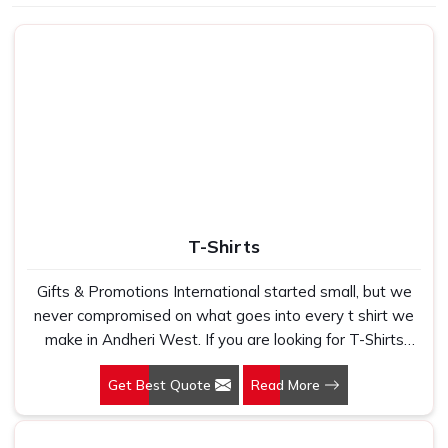
Use
School, gifting
T-Shirts
Gifts & Promotions International started small, but we
never compromised on what goes into every t shirt we
make in Andheri West. If you are looking for T-Shirts
Manufacturers in Andheri West, despite being based in
Get Best Quote
Read More
New Delhi, we have spent years understanding exactly
what bulk buyers, brand owners and promotional teams
actually need when they place a large order. In Andheri