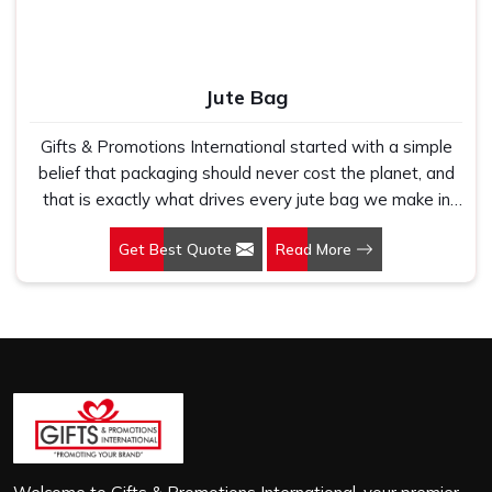
Jute Bag
Gifts & Promotions International started with a simple
belief that packaging should never cost the planet, and
that is exactly what drives every jute bag we make in
Andheri West. If you are looking for Jute Bag
Get Best Quote
Read More
Manufacturers in Andheri West, despite being based in
New Delhi, we have spent years understanding what
retail brands, corporate gifting teams and eco-conscious
buyers genuinely need when they place bulk orders. In
Andheri West, as one of the leading Jute Shopping Bag
Manufacturers, we work with natural jute that is sturdy,
breathable and built to carry real weight because we
have seen too many buyers come to us after receiving
flimsy bags that fell apart on first use. In Andheri West,
we treat every order with the same attention, whether