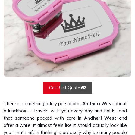
Get Best Quote
There is something oddly personal in
Andheri West
about
a lunchbox. It travels with you every day and holds food
that someone packed with care in
Andheri West
and
after a while, it almost feels like it should actually look like
you. That shift in thinking is precisely why so many people