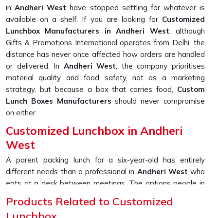
in
Andheri West
have stopped settling for whatever is
available on a shelf. If you are looking for
Customized
Lunchbox Manufacturers in Andheri West
, although
Gifts & Promotions International operates from Delhi, the
distance has never once affected how orders are handled
or delivered. In
Andheri West
, the company prioritises
material quality and food safety, not as a marketing
strategy, but because a box that carries food,
Custom
Lunch Boxes Manufacturers
should never compromise
on either.
Customized Lunchbox in Andheri
West
A parent packing lunch for a six-year-old has entirely
different needs than a professional in
Andheri West
who
eats at a desk between meetings. The options people in
Andheri West
are now asking for go well beyond just
Products Related to Customized
picking a colour; printed names, section layouts, material
Lunchbox