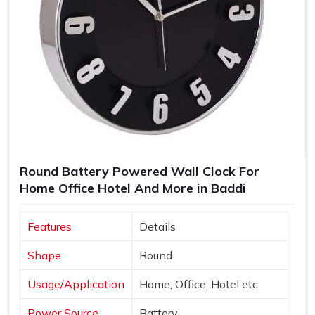
Round Battery Powered Wall Clock For
Home Office Hotel And More in Baddi
Features
Details
Shape
Round
Usage/Application
Home, Office, Hotel etc
Power Source
Battery