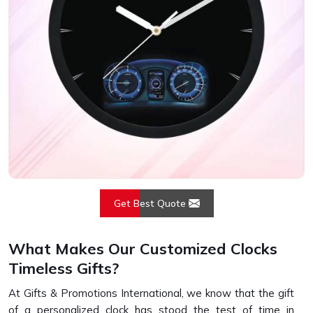
Get Best Quote
What Makes Our Customized Clocks
Timeless Gifts?
At Gifts & Promotions International, we know that the gift
of a personalized clock has stood the test of time in