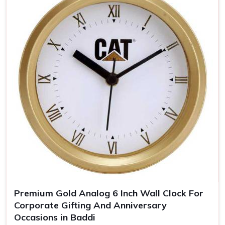
keeps you uppermost in one's mind
Timeless Memento
: Quality materials guarantee years
of our clocks
The Personalized Gift
: Personal touches make the
clocks unforgettable gifts for the recipient.
Premium Gold Analog 6 Inch Wall Clock For
Corporate Gifting And Anniversary
Occasions in Baddi