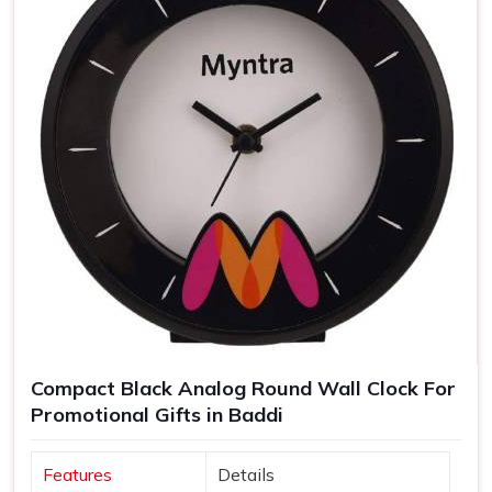
Compact Black Analog Round Wall Clock For
Promotional Gifts in Baddi
Features
Details