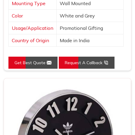
Mounting Type
Wall Mounted
Color
White and Grey
Usage/Application
Promotional Gifting
Country of Origin
Made in India
Get Best Quote
Request A Callback