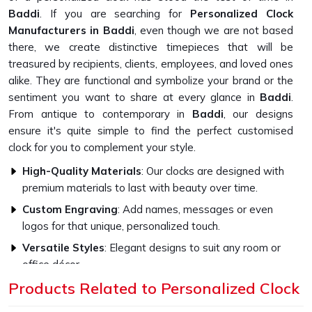
Baddi
. If you are searching for
Personalized Clock
Manufacturers in Baddi
, even though we are not based
there, we create distinctive timepieces that will be
treasured by recipients, clients, employees, and loved ones
alike. They are functional and symbolize your brand or the
sentiment you want to share at every glance in
Baddi
.
From antique to contemporary in
Baddi
, our designs
ensure it's quite simple to find the perfect customised
clock for you to complement your style.
High-Quality Materials
: Our clocks are designed with
premium materials to last with beauty over time.
Custom Engraving
: Add names, messages or even
logos for that unique, personalized touch.
Versatile Styles
: Elegant designs to suit any room or
office décor.
Products Related to Personalized Clock
How Do Our Clocks Bring Style to Any
Space?