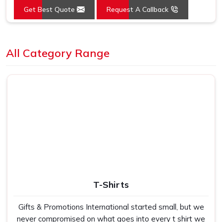
Get Best Quote
Request A Callback
Mounting Type
Wall Mount
Loading...
All Category Range
T-Shirts
Gifts & Promotions International started small, but we
never compromised on what goes into every t shirt we