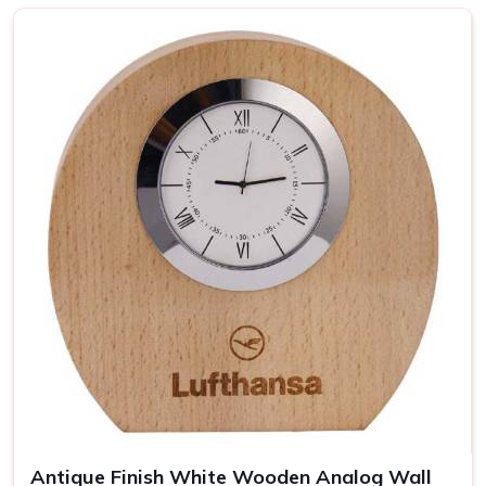
Top-notch Personalized Clock in
Baddi
Be it business events or other individual occasions in
Baddi
, customised clocks have always been a thoughtful
gesture well received by the recipient. Attention has been
devoted to every piece so that it becomes a clock as well
as a masterpiece in
Baddi
. If you are looking for providers
of a
Personalized Clock in Baddi
, despite being based
somewhere else, our collection includes varied options
suited to different tastes and occasions. We let you add
your special touch in making the clock in
Baddi
something
really special, treasured over the years.
Wide Range of Designs
: From minimalist to artistic,
find the perfect clock style.
Easy Customization
: Personalize each clock with
names, dates, or logos.
Antique Finish White Wooden Analog Wall