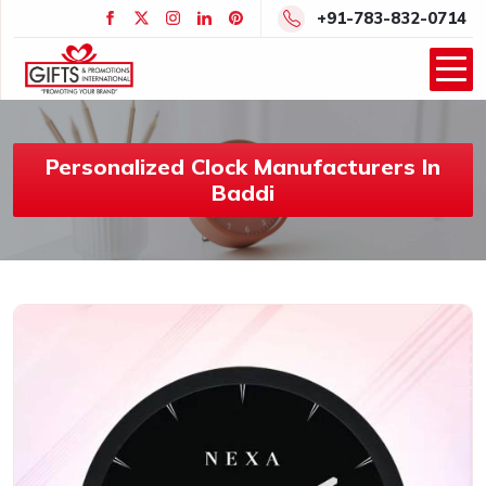
+91-783-832-0714
Personalized Clock Manufacturers In
Baddi