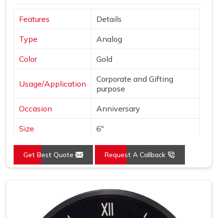
Features
Details
Type
Analog
Color
Gold
Corporate and Gifting
Usage/Application
purpose
Occasion
Anniversary
Size
6"
Gross Weight
240 grams
Get Best Quote
Request A Callback
Country of Origin
Made in India