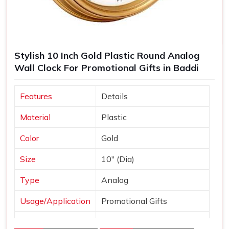
Stylish 10 Inch Gold Plastic Round Analog
Wall Clock For Promotional Gifts in Baddi
Features
Details
Material
Plastic
Color
Gold
Size
10" (Dia)
Type
Analog
Usage/Application
Promotional Gifts
Dial Shape
Round