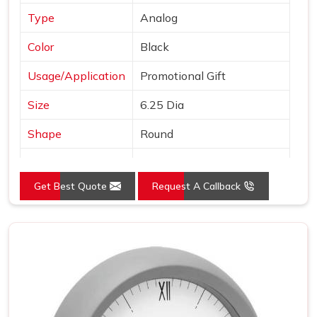
Type
Analog
Color
Black
Usage/Application
Promotional Gift
Size
6.25 Dia
Shape
Round
Country of Origin
Made in India
Get Best Quote
Request A Callback