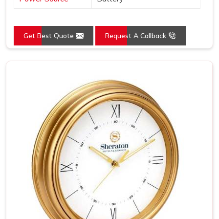
Get Best Quote
Request A Callback