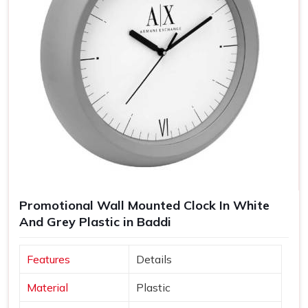
Promotional Wall Mounted Clock In White
And Grey Plastic in Baddi
Features
Details
Material
Plastic