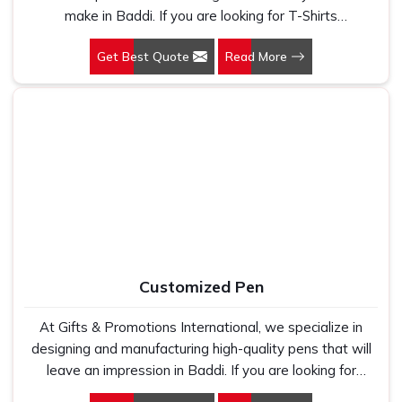
make in Baddi. If you are looking for T-Shirts
Manufacturers in Baddi, despite being based in New
Get Best Quote
Read More
Delhi, we have spent years understanding exactly what
bulk buyers, brand owners and promotional teams
actually need when they place a large order. In Baddi, as
one of the leading Cotton T-Shirts Manufacturers, we
work with 100 per cent polyester fabric that genuinely
holds up because we have seen too many buyers come
to us after being let down by suppliers who looked good
on paper. In Baddi, we take every order personally,
whether it is fifty pieces or five thousand, and our
regular fit, polo neck, half sleeves t-shirts go through the
same quality check every single time.
Customized Pen
At Gifts & Promotions International, we specialize in
designing and manufacturing high-quality pens that will
leave an impression in Baddi. If you are looking for
Customized Pen Manufacturers in Baddi, despite being