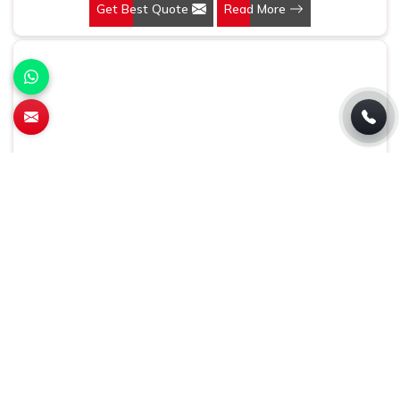
Get Best Quote
Read More
being based somewhere else, we understand that a
pen is more than just a writing instrument—it's a tool for
promoting your brand.
Conference Bag
At Gifts & Promotions International, we make products
that are practical and highly effective marketing tools in
Baddi. If you are looking for Conference Bag
Manufacturers in Baddi, even though we are not based
Get Best Quote
Read More
there, our designs make them ideal for corporate events,
trade shows, and conferences.