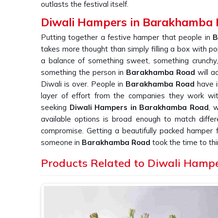
outlasts the festival itself.
Diwali Hampers in Barakhamba
Putting together a festive hamper that people in
B
takes more thought than simply filling a box with p
a balance of something sweet, something crunchy,
something the person in
Barakhamba Road
will ac
Diwali is over. People in
Barakhamba Road
have i
layer of effort from the companies they work wit
seeking
Diwali Hampers in Barakhamba Road
, 
available options is broad enough to match differ
compromise. Getting a beautifully packed hamper
someone in
Barakhamba Road
took the time to thi
Premium Diwali Gift Hampers Suppli
Products Related to Diwali Hamp
A hamper in
Barakhamba Road
is only as successf
survives the journey to someone's door. Businesse
clients in
Barakhamba Road
know that consist
protects the impression they are trying to make. 