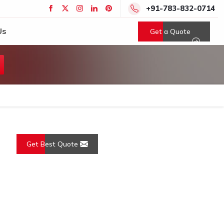
+91-783-832-0714
Us
Get a Quote
Get Best Quote