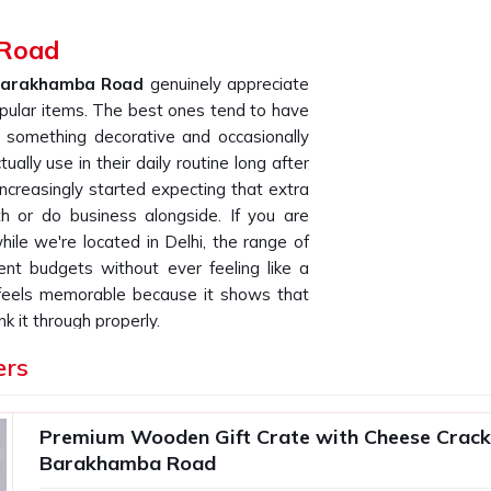
 Road
arakhamba Road
genuinely appreciate
opular items. The best ones tend to have
 something decorative and occasionally
tually use in their daily routine long after
ncreasingly started expecting that extra
h or do business alongside. If you are
while we're located in Delhi, the range of
ent budgets without ever feeling like a
 feels memorable because it shows that
nk it through properly.
ers in Barakhamba Road
ers
ul as what goes inside it and how well it
s that order in bulk for their teams or
Premium Wooden Gift Crate with Cheese Cracke
ency across every single unit is what
Barakhamba Road
One poorly packed box in a batch of two