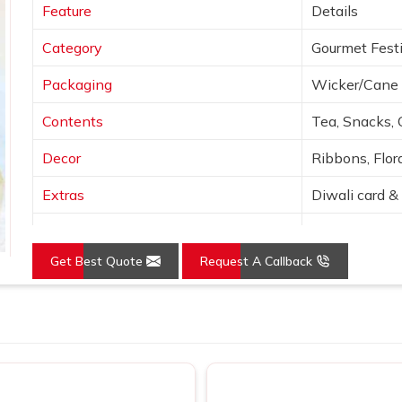
Feature
Details
Category
Gourmet Festi
Packaging
Wicker/Cane 
Contents
Tea, Snacks, 
Decor
Ribbons, Flora
Extras
Diwali card & 
Colors
Natural tones
Get Best Quote
Request A Callback
Presentation
Open basket w
Use
Festive, corpo