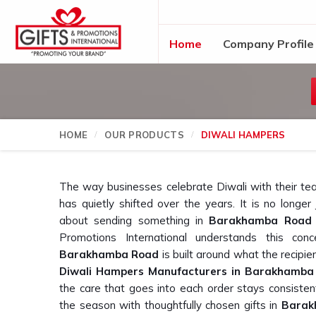
Home
Company Profile
HOME
OUR PRODUCTS
DIWALI HAMPERS
The way businesses celebrate Diwali with their te
has quietly shifted over the years. It is no longe
about sending something in
Barakhamba Road
Promotions International understands this co
Barakhamba Road
is built around what the recipient
Diwali Hampers Manufacturers in Barakhamba
the care that goes into each order stays consistent
the season with thoughtfully chosen gifts in
Barak