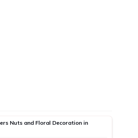
rs Nuts and Floral Decoration in