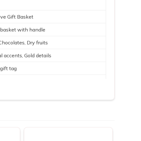
ve Gift Basket
basket with handle
Chocolates, Dry fruits
l accents, Gold details
gift tag
 with Gold, Purple, Green
ith fabric lining
rate & family gifting