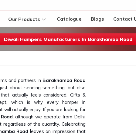
Catalogue
Blogs
Contact 
Our Products
Diwali Hampers Manufacturers In Barakhamba Road
ams and partners in
Barakhamba Road
r just about sending something, but also
that actually feels considered. Gifts &
ncept, which is why every hamper in
 will actually enjoy. If you are looking for
 Road
, although we operate from Delhi,
 regardless of the quantity. Celebrating
hamba Road
leaves an impression that