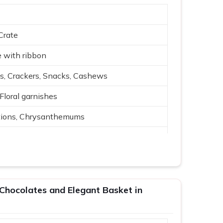
Crate
 with ribbon
s, Crackers, Snacks, Cashews
 Floral garnishes
tions, Chrysanthemums
 arrangement
 Cream, Red, Green
, events
Chocolates and Elegant Basket in