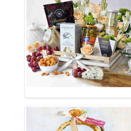
hundred in
Barakhamba Road
can undo a lot of good
Premium Diwali Gift Hampers Suppliers in Ba
Delhi, a wide variety of curated options are availa
recipient preferences. Every hamper is packed 
Barakhamba Road
, when someone opens it, the 
and warmly.