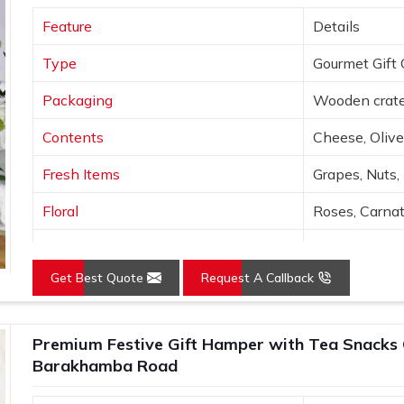
will very quickly. If you are searching for
Feature
Details
rakhamba Road
, despite being based in
ble to suit different themes, budgets and
Type
Gourmet Gift 
with enough care to make sure that in
thought behind it comes through clearly
Packaging
Wooden crate
Contents
Cheese, Olive
Fresh Items
Grapes, Nuts,
Floral
Roses, Carna
Presentation
Open layered
Get Best Quote
Request A Callback
Colors
Wood, Peach,
Use
Luxury gifting
Premium Festive Gift Hamper with Tea Snacks 
Barakhamba Road