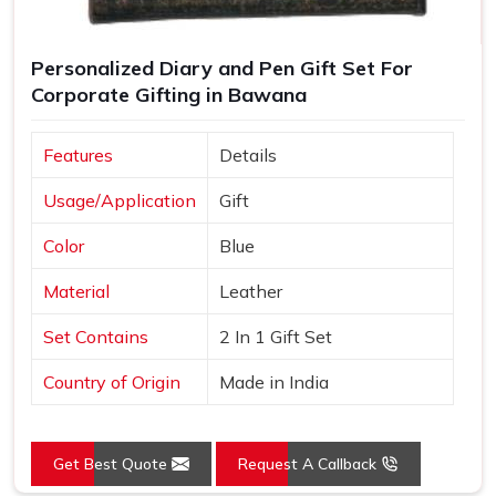
Personalized Diary and Pen Gift Set For
Corporate Gifting in Bawana
Features
Details
Usage/Application
Gift
Color
Blue
Material
Leather
Set Contains
2 In 1 Gift Set
Country of Origin
Made in India
Get Best Quote
Request A Callback