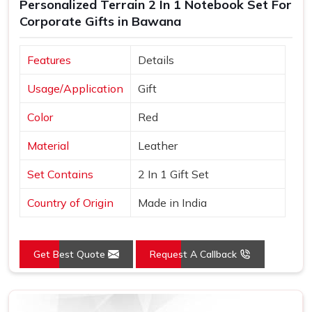
Personalized Terrain 2 In 1 Notebook Set For
Corporate Gifts in Bawana
Features
Details
Usage/Application
Gift
Color
Red
Material
Leather
Set Contains
2 In 1 Gift Set
Country of Origin
Made in India
Get Best Quote
Request A Callback