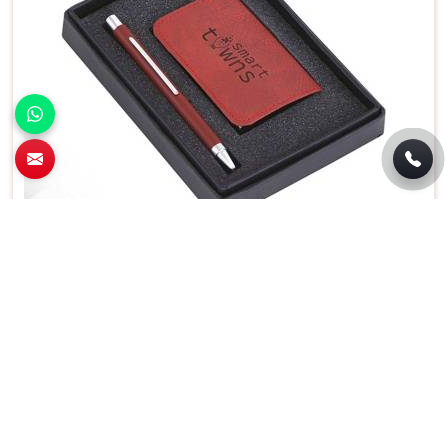
Premium 2 In 1 Pen and Card Holder Set For
Business Gifting in Bawana
Features
Details
Usage/Application
Gift