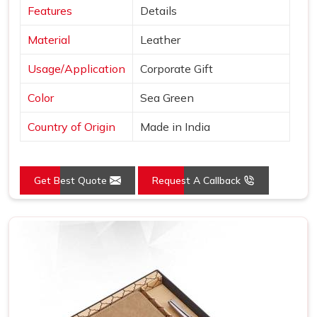
Features
Details
Material
Leather
Usage/Application
Corporate Gift
Color
Sea Green
Country of Origin
Made in India
Get Best Quote
Request A Callback