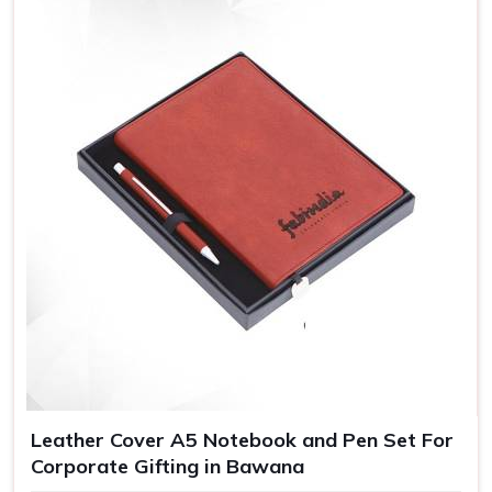
Leather Cover A5 Notebook and Pen Set For
Corporate Gifting in Bawana