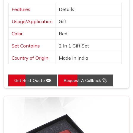
Features
Details
Usage/Application
Gift
Color
Red
Set Contains
2 In 1 Gift Set
Country of Origin
Made in India
Get Best Quote
Request A Callback