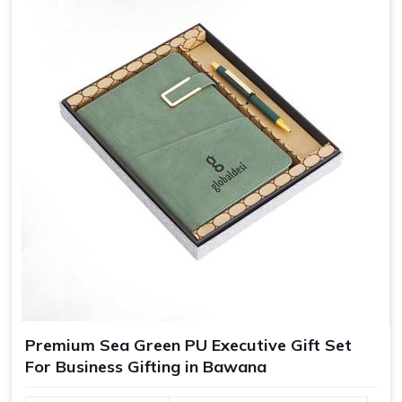
gifts are essentially crafted to make recipients in
Bawana
feel special, which in turn bolsters their loyalty towards
your brand.
Greater Brand Visibility
: Customized branded gifts
remind customers and prospects of your business.
Personalized Representation
: Customized gifts
convey that you care and pay attention and, therefore
treat you as important.
Versatile Options
: Ideal for employee recognition,
client gifts, and special corporate events.
Premium Sea Green PU Executive Gift Set
For Business Gifting in Bawana