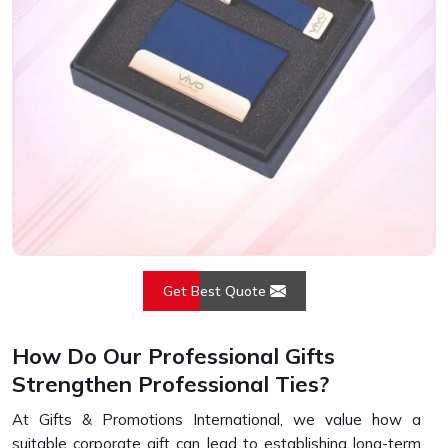
Get Best Quote
How Do Our Professional Gifts
Strengthen Professional Ties?
At Gifts & Promotions International, we value how a
suitable corporate gift can lead to establishing long-term