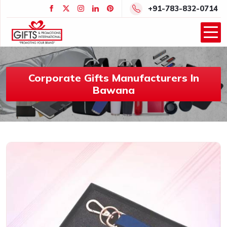
+91-783-832-0714
Corporate Gifts Manufacturers In
Bawana