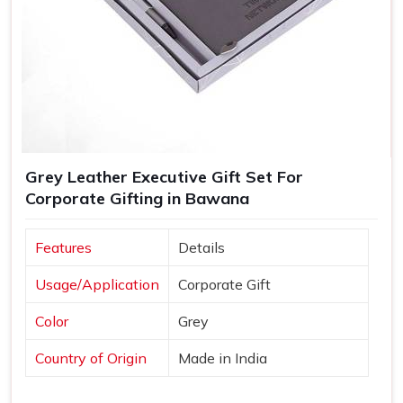
Grey Leather Executive Gift Set For
Corporate Gifting in Bawana
Features
Details
Usage/Application
Corporate Gift
Color
Grey
Country of Origin
Made in India