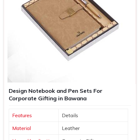
Design Notebook and Pen Sets For
Corporate Gifting in Bawana
Features
Details
Material
Leather