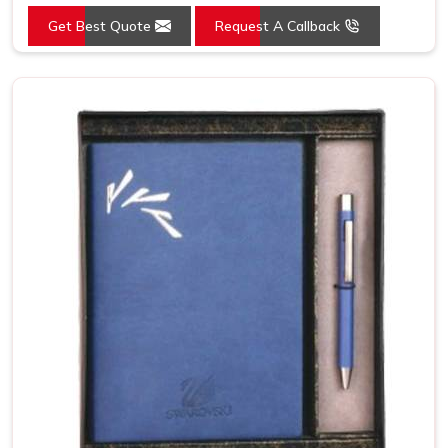
Get Best Quote
Request A Callback