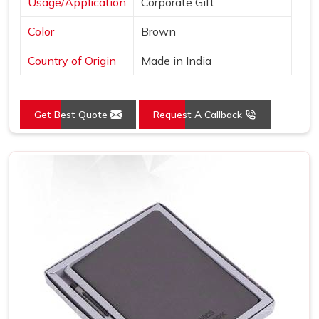
Usage/Application
Corporate Gift
Color
Brown
Country of Origin
Made in India
Get Best Quote
Request A Callback