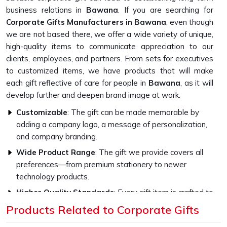
business relations in
Bawana
. If you are searching for
Corporate Gifts Manufacturers in Bawana
, even though
we are not based there, we offer a wide variety of unique,
high-quality items to communicate appreciation to our
clients, employees, and partners. From sets for executives
to customized items, we have products that will make
each gift reflective of care for people in
Bawana
, as it will
develop further and deepen brand image at work.
Customizable
: The gift can be made memorable by
adding a company logo, a message of personalization,
and company branding.
Wide Product Range
: The gift we provide covers all
preferences—from premium stationery to newer
technology products.
Higher Quality Standards
: Every gift item is crafted to
be strong and capable with the finest materials.
Products Related to Corporate Gifts
What Sets Our Gifts for Corporate