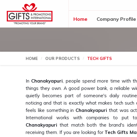
Home
Company Profile
HOME
OUR PRODUCTS
TECH GIFTS
In
Chanakyapuri
, people spend more time with t
things they own. A good power bank, a reliable wi
quietly becomes part of someone's daily routin
noticing and that is exactly what makes tech such a 
feels like something in
Chanakyapuri
that was actu
International works with companies to put tog
Chanakyapuri
that match both the brand's ident
receiving them. If you are looking for
Tech Gifts Ma