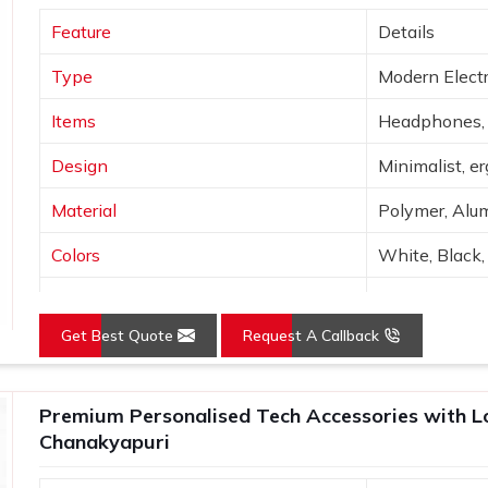
king for
Custom Tech Gift Suppliers in
Feature
Details
h a firm in Delhi, an array of corporate
ending on your budget, functionality and
Type
Modern Electr
hanakyapuri
, they are tested to ensure
ime he receives them.
Items
Headphones, 
Design
Minimalist, e
Material
Polymer, Alum
Colors
White, Black, 
Connectivity
Bluetooth, Wi
Get Best Quote
Request A Callback
Features
Portable, hig
Use
Tech use, gift
Premium Personalised Tech Accessories with Log
Chanakyapuri