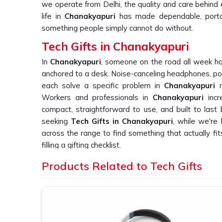
we operate from Delhi, the quality and care behind
life in
Chanakyapuri
has made dependable, portab
something people simply cannot do without.
Tech Gifts in Chanakyapuri
In
Chanakyapuri
, someone on the road all week ha
anchored to a desk. Noise-canceling headphones, po
each solve a specific problem in
Chanakyapuri
r
Workers and professionals in
Chanakyapuri
inc
compact, straightforward to use, and built to last
seeking
Tech Gifts in Chanakyapuri
, while we're 
across the range to find something that actually fits
filling a gifting checklist.
Custom Tech Gift Suppliers in Chanak
Products Related to Tech Gifts
With electronics in
Chanakyapuri
, the gap be
disappointing one becomes obvious rapidly. A gadge
creates frustration on the part of the user in
Chana
Any business in
Chanakyapuri
ordering such devic