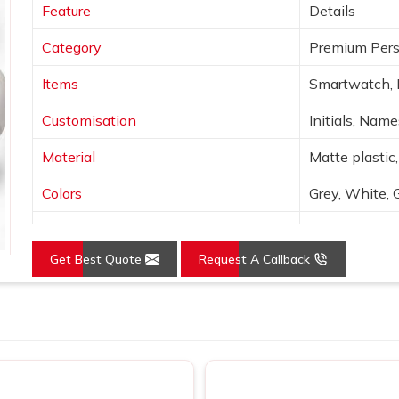
Feature
Details
Category
Premium Pers
Items
Smartwatch, 
Customisation
Initials, Nam
Material
Matte plastic,
Colors
Grey, White, 
Finish
Laser engravin
Get Best Quote
Request A Callback
Features
Wireless char
Use
Corporate gif