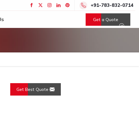
+91-783-832-0714
Us
Get a Quote
Get Best Quote