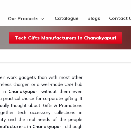
Catalogue
Blogs
Contact 
Our Products
Tech Gifts Manufacturers In Chanakyapuri
heir work gadgets than with most other
reless charger, or a well-made USB hub
e in
Chanakyapuri
without them even
practical choice for corporate gifting. It
ally thought about. Gifts & Promotions
ether tech accessory collections in
ity and the real needs of the people
nufacturers in Chanakyapuri
, although