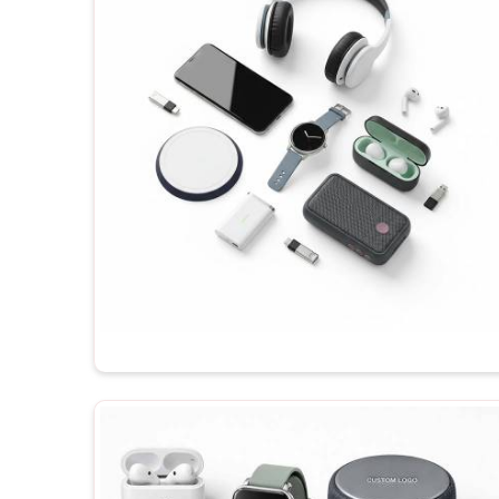
importance of testing their products. If you are loo
Chanakyapuri
, even though you will be dealing wit
gadgets will be made available for your order, dep
branding. Before shipping any of the products in
C
the recipient enjoys their maximum potential each t