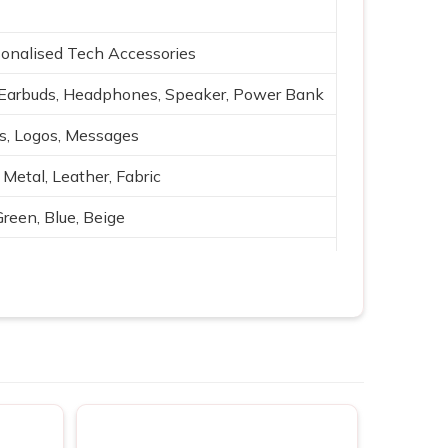
onalised Tech Accessories
Earbuds, Headphones, Speaker, Power Bank
es, Logos, Messages
 Metal, Leather, Fabric
Green, Blue, Beige
g, Silk print
ging, Bluetooth, Portable power
ting, Branding