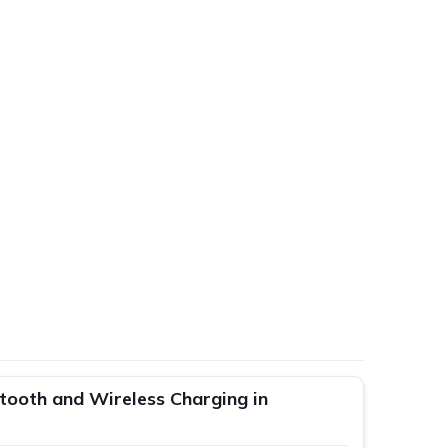
tooth and Wireless Charging in