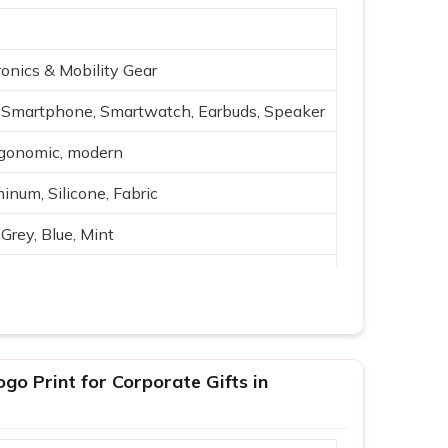
onics & Mobility Gear
Smartphone, Smartwatch, Earbuds, Speaker
rgonomic, modern
inum, Silicone, Fabric
Grey, Blue, Mint
reless charging, USB
h-quality audio
ing, travel
o Print for Corporate Gifts in