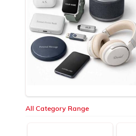
All Category Range