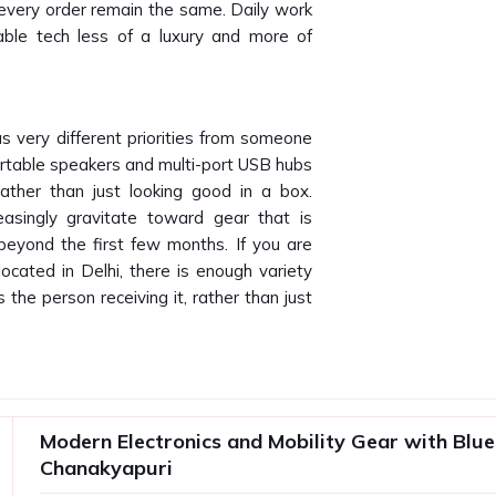
 every order remain the same. Daily work
le tech less of a luxury and more of
s very different priorities from someone
rtable speakers and multi-port USB hubs
ather than just looking good in a box.
reasingly gravitate toward gear that is
 beyond the first few months. If you are
located in Delhi, there is enough variety
 the person receiving it, rather than just
yapuri
tween a satisfactory product and a
t that fails to perform after two weeks
Modern Electronics and Mobility Gear with Blue
kyapuri
and makes the brand look bad.
Chanakyapuri
es needs a supplier who understands the