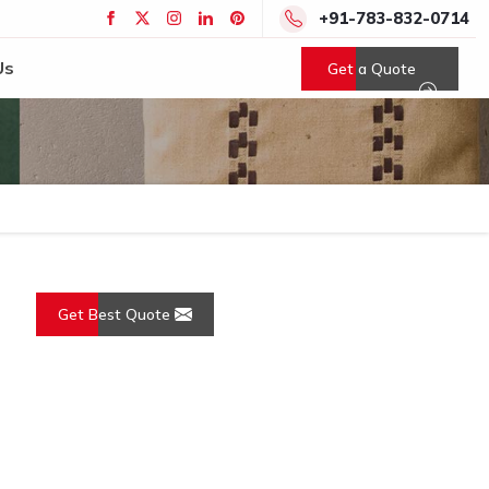
+91-783-832-0714
Us
Get a Quote
Get Best Quote