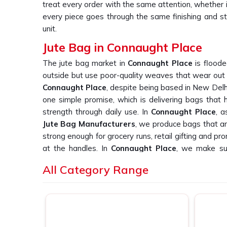
treat every order with the same attention, whether 
every piece goes through the same finishing and sti
unit.
Jute Bag in Connaught Place
The jute bag market in
Connaught Place
is floode
outside but use poor-quality weaves that wear out qu
Connaught Place
, despite being based in New Delh
one simple promise, which is delivering bags that ho
strength through daily use. In
Connaught Place
, 
Jute Bag Manufacturers
, we produce bags that ar
strong enough for grocery runs, retail gifting and p
at the handles. In
Connaught Place
, we make sur
something we would be proud to hand to our own c
All Category Range
Printed Jute Bag Suppliers in Connau
Finding reliable printed jute bag suppliers in
Conna
print quality across large orders is a real challenge,
again. If you are searching for
Printed Jute Bag Sup