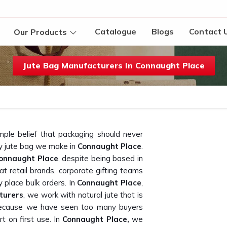
Catalogue
Blogs
Contact 
Our Products
Jute Bag Manufacturers In Connaught Place
mple belief that packaging should never
ry jute bag we make in
Connaught Place
.
Connaught Place
, despite being based in
 retail brands, corporate gifting teams
place bulk orders. In
Connaught Place
,
turers
, we work with natural jute that is
t because we have seen too many buyers
t on first use. In
Connaught Place,
we