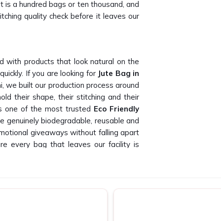
it is a hundred bags or ten thousand, and
tching quality check before it leaves our
d with products that look natural on the
ickly. If you are looking for
Jute Bag in
i, we built our production process around
ld their shape, their stitching and their
as one of the most trusted
Eco Friendly
e genuinely biodegradable, reusable and
romotional giveaways without falling apart
e every bag that leaves our facility is
ustomers.
ght Place
ught Place
who can deliver consistent
 and our buyers have told us this time and
pliers in Connaught Place
, being based