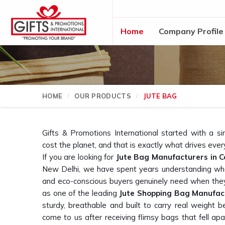
Home
Company Profile
HOME
OUR PRODUCTS
JUTE BAG
Gifts & Promotions International started with a si
cost the planet, and that is exactly what drives eve
If you are looking for
Jute Bag Manufacturers in 
New Delhi, we have spent years understanding what
and eco-conscious buyers genuinely need when they 
as one of the leading
Jute Shopping Bag Manufac
sturdy, breathable and built to carry real weigh
come to us after receiving flimsy bags that fell apar