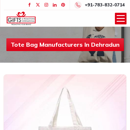
+91-783-832-0714
Tote Bag Manufacturers In Dehradun