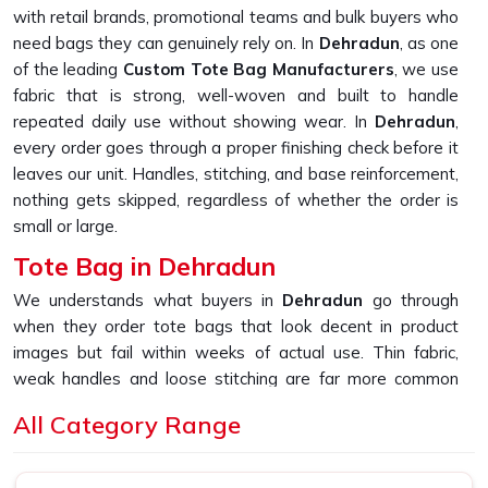
with retail brands, promotional teams and bulk buyers who
need bags they can genuinely rely on. In
Dehradun
, as one
of the leading
Custom Tote Bag Manufacturers
, we use
fabric that is strong, well-woven and built to handle
repeated daily use without showing wear. In
Dehradun
,
every order goes through a proper finishing check before it
leaves our unit. Handles, stitching, and base reinforcement,
nothing gets skipped, regardless of whether the order is
small or large.
Tote Bag in Dehradun
We understands what buyers in
Dehradun
go through
when they order tote bags that look decent in product
images but fail within weeks of actual use. Thin fabric,
weak handles and loose stitching are far more common
than they should be in this market. If you are looking for
All Category Range
Tote Bag in Dehradun
, despite being based in New Delhi,
we built our entire sourcing and production process
specifically to fix that experience. In
Dehradun
, as one of