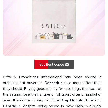
Get Best Quote
Gifts & Promotions International has been solving a
problem that buyers in
Dehradun
face more often than
they should. Paying good money for tote bags that split at
the seams, lose their shape or fall apart after a handful of
uses. If you are looking for
Tote Bag Manufacturers in
Dehradun
, despite being based in New Delhi, we work