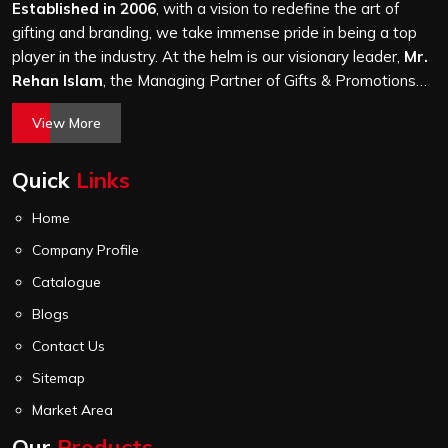
finishing and stitching quality check before it leaves our
Established in 2006
, with a vision to redefine the art of
unit.
gifting and branding, we take immense pride in being a top
player in the industry. At the helm is our visionary leader,
Mr.
Rehan Islam
, the Managing Partner of Gifts & Promotions
International. His passion for innovation, commitment to
View More
quality, and relentless pursuit of excellence have shaped
Gifts & Promotions International into a trusted name in the
Quick
Links
world of corporate gifting.
Home
Company Profile
Catalogue
Blogs
Contact Us
Sitemap
Market Area
Our
Products