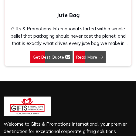
Jute Bag
Gifts & Promotions International started with a simple
belief that packaging should never cost the planet, and
that is exactly what drives every jute bag we make in
Dehradun. If you are looking for Jute Bag Manufacturers
Get Best Quote
Read More
in Dehradun, despite being based in New Delhi, we have
spent years understanding what retail brands, corporate
gifting teams and eco-conscious buyers genuinely need
when they place bulk orders. In Dehradun, as one of the
leading Jute Shopping Bag Manufacturers, we work with
natural jute that is sturdy, breathable and built to carry
real weight because we have seen too many buyers
come to us after receiving flimsy bags that fell apart on
first use. In Dehradun, we treat every order with the
same attention, whether it is a hundred bags or ten
Welcome to Gifts & Promotions International, your premier
thousand, and every piece goes through the same
destination for exceptional corporate gifting solutions.