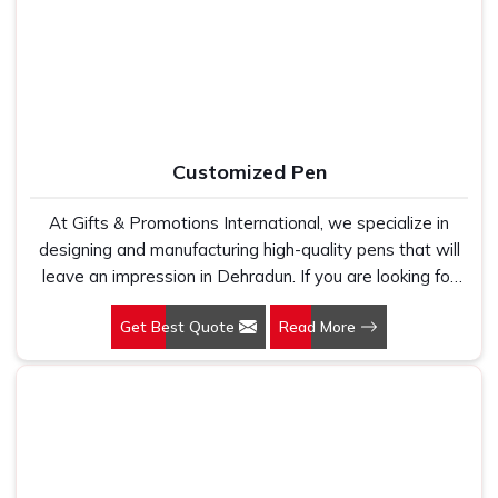
fabric that genuinely holds up because we have seen
survive regular washing without fading or cracking. In
too many buyers come to us after being let down by
Dehradun
, we stay connected after the order is closed
suppliers who looked good on paper. In Dehradun, we
because timelines, finish quality, and honest communication
take every order personally, whether it is fifty pieces or
are the three reasons our buyers keep coming back.
five thousand, and our regular fit, polo neck, half sleeves
t-shirts go through the same quality check every single
Customized Pen
time.
At Gifts & Promotions International, we specialize in
designing and manufacturing high-quality pens that will
leave an impression in Dehradun. If you are looking for
Customized Pen Manufacturers in Dehradun, despite
Get Best Quote
Read More
being being based somewhere else, we understand that
a pen is more than just a writing instrument—it's a tool
for promoting your brand.