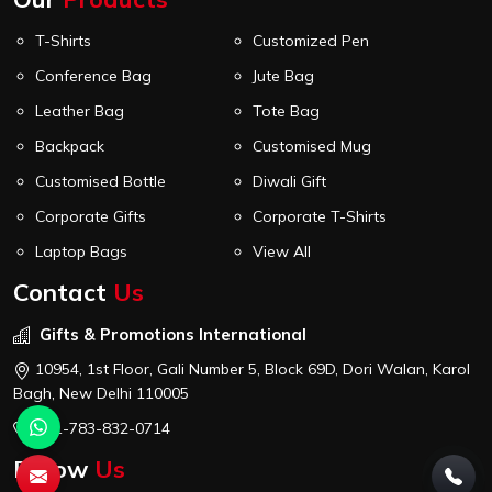
T-Shirts
Customized Pen
Conference Bag
Jute Bag
Leather Bag
Tote Bag
Backpack
Customised Mug
Customised Bottle
Diwali Gift
Corporate Gifts
Corporate T-Shirts
Laptop Bags
View All
Contact
Us
Gifts & Promotions International
10954, 1st Floor, Gali Number 5, Block 69D, Dori Walan, Karol
Bagh, New Delhi 110005
+91-783-832-0714
Follow
Us