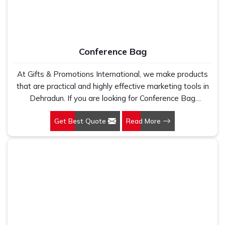
Conference Bag
At Gifts & Promotions International, we make products
that are practical and highly effective marketing tools in
Dehradun. If you are looking for Conference Bag
Manufacturers in Dehradun, even though we are not
Get Best Quote
Read More
based there, our designs make them ideal for corporate
events, trade shows, and conferences.