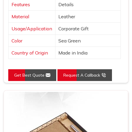
Features
Details
Material
Leather
Usage/Application
Corporate Gift
Color
Sea Green
Country of Origin
Made in India
Get Best Quote
Request A Callback