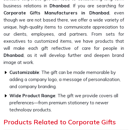
business relations in
Dhanbad
. If you are searching for
Corporate Gifts Manufacturers in Dhanbad
, even
though we are not based there, we offer a wide variety of
unique, high-quality items to communicate appreciation to
our clients, employees, and partners. From sets for
executives to customized items, we have products that
will make each gift reflective of care for people in
Dhanbad
, as it will develop further and deepen brand
image at work.
Customizable
: The gift can be made memorable by
adding a company logo, a message of personalization,
and company branding.
Wide Product Range
: The gift we provide covers all
preferences—from premium stationery to newer
technology products.
Higher Quality Standards
: Every gift item is crafted to
Products Related to Corporate Gifts
be strong and capable with the finest materials.