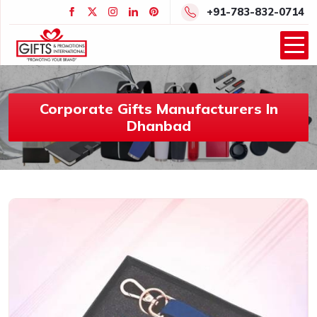
+91-783-832-0714
Corporate Gifts Manufacturers In
Dhanbad