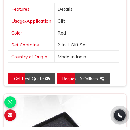
Features
Details
Usage/Application
Gift
Color
Red
Set Contains
2 In 1 Gift Set
Country of Origin
Made in India
Get Best Quote
Request A Callback