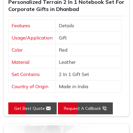
Personalized Terrain 2 In 1 Notebook Set For
Corporate Gifts in Dhanbad
Features
Details
Usage/Application
Gift
Color
Red
Material
Leather
Set Contains
2 In 1 Gift Set
Country of Origin
Made in India
Get Best Quote
Request A Callback