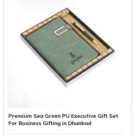
messages, or even personalized packing, our customized
gifts are essentially crafted to make recipients in
Dhanbad
feel special, which in turn bolsters their loyalty towards
your brand.
Greater Brand Visibility
: Customized branded gifts
remind customers and prospects of your business.
Personalized Representation
: Customized gifts
convey that you care and pay attention and, therefore
treat you as important.
Versatile Options
: Ideal for employee recognition,
client gifts, and special corporate events.
Premium Sea Green PU Executive Gift Set
For Business Gifting in Dhanbad