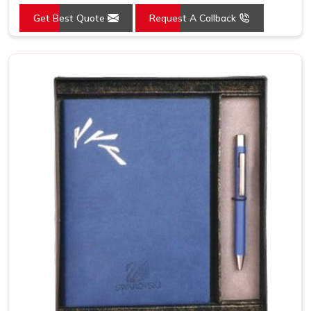
Get Best Quote
Request A Callback