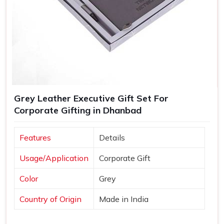
Grey Leather Executive Gift Set For
Corporate Gifting in Dhanbad
Features
Details
Usage/Application
Corporate Gift
Color
Grey
Country of Origin
Made in India