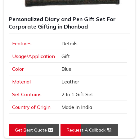
Personalized Diary and Pen Gift Set For
Corporate Gifting in Dhanbad
Features
Details
Usage/Application
Gift
Color
Blue
Material
Leather
Set Contains
2 In 1 Gift Set
Country of Origin
Made in India
Get Best Quote
Request A Callback