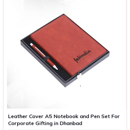
Leather Cover A5 Notebook and Pen Set For
Corporate Gifting in Dhanbad