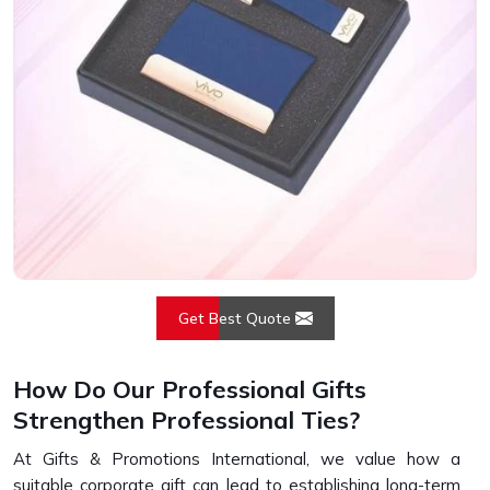
Get Best Quote
How Do Our Professional Gifts
Strengthen Professional Ties?
At Gifts & Promotions International, we value how a
suitable corporate gift can lead to establishing long-term