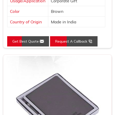
Usage/Application
Corporate Gift
Color
Brown
Country of Origin
Made in India
Get Best Quote
Request A Callback