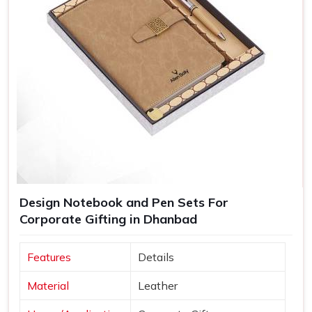
Design Notebook and Pen Sets For
Corporate Gifting in Dhanbad
Features
Details
Material
Leather