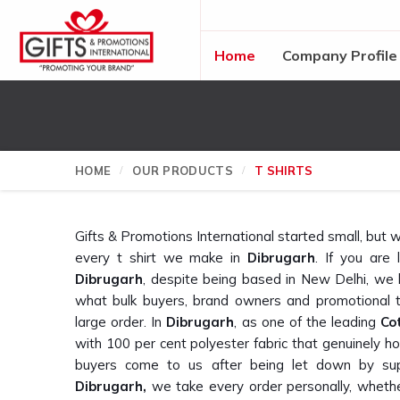
Home
Company Profile
HOME
OUR PRODUCTS
T SHIRTS
Gifts & Promotions International started small, bu
every t shirt we make in
Dibrugarh
. If you are 
Dibrugarh
, despite being based in New Delhi, we
what bulk buyers, brand owners and promotional 
large order. In
Dibrugarh
, as one of the leading
Co
with 100 per cent polyester fabric that genuinely
buyers come to us after being let down by sup
Dibrugarh,
we take every order personally, whether