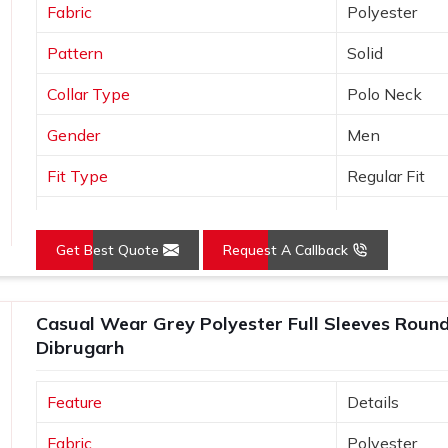
Fabric
Polyester
Pattern
Solid
Collar Type
Polo Neck
Gender
Men
Fit Type
Regular Fit
Color
Orange
Get Best Quote
Request A Callback
Sleeves Type
Half Sleeves
Occasion
Casual Wear
Casual Wear Grey Polyester Full Sleeves Round 
Country of Origin
Made in India
Dibrugarh
Size
S, M, L, XL, X
Feature
Details
Fabric
Polyester