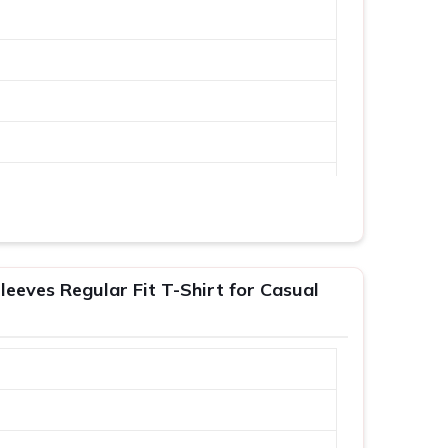
leeves Regular Fit T-Shirt for Casual
XL