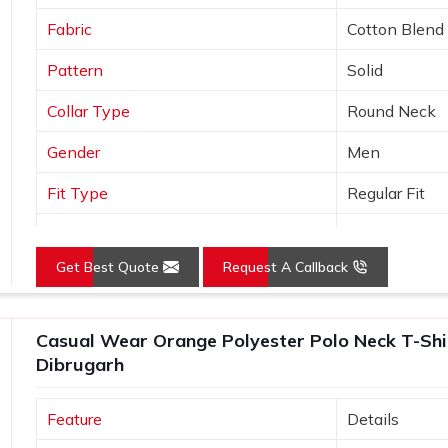
Fabric
Cotton Blend
Pattern
Solid
Collar Type
Round Neck
Gender
Men
Fit Type
Regular Fit
Color
Black
Get Best Quote
Request A Callback
Sleeves Type
Half Sleeves
Occasion
Casual Wear
Casual Wear Orange Polyester Polo Neck T-Shirt
Country of Origin
Made in India
Dibrugarh
Size
S, M, L, XL, X
Feature
Details