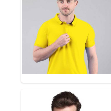
to brand straight out of the box. In
Dibrugarh
, as 
Suppliers
, every t shirt we ship is made in India,
the kind of after-order support that most manufactur