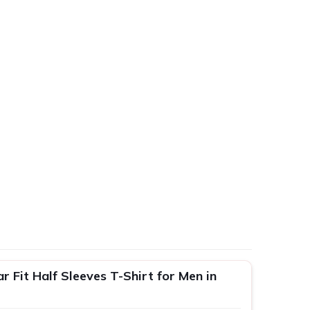
 Fit Half Sleeves T-Shirt for Men in