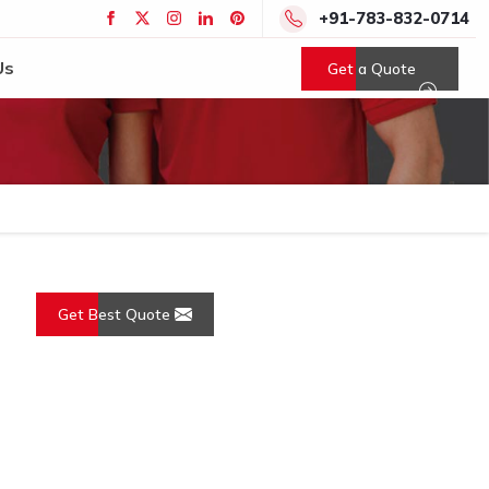
+91-783-832-0714
Us
Get a Quote
Get Best Quote