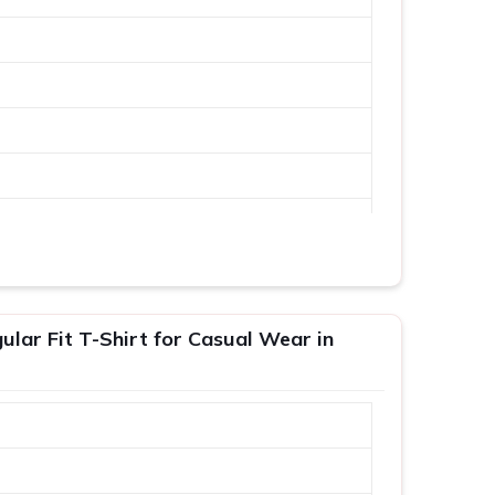
lar Fit T-Shirt for Casual Wear in
XL