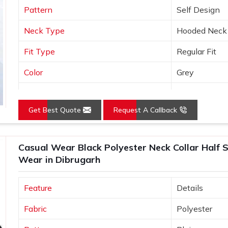
Pattern
Self Design
Neck Type
Hooded Neck
Fit Type
Regular Fit
Color
Grey
Sleeves Type
Full Sleeves
Get Best Quote
Request A Callback
Occasion
Casual Wear
Country of Origin
Made in India
Casual Wear Black Polyester Neck Collar Half S
Size
S, M, L, XL, X
Wear in Dibrugarh
Feature
Details
Fabric
Polyester