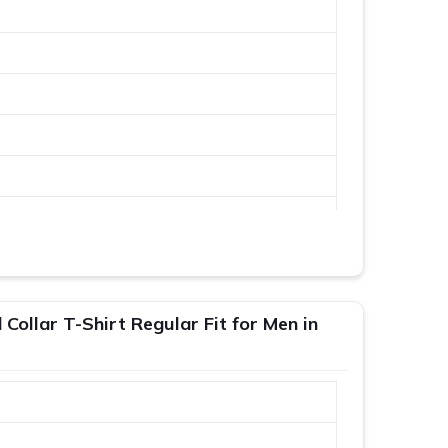
Collar T-Shirt Regular Fit for Men in
XL