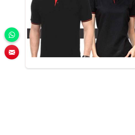
All Category Range