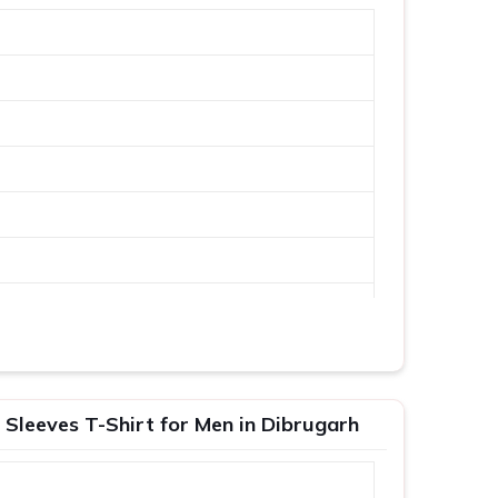
 Sleeves T-Shirt for Men in Dibrugarh
XL