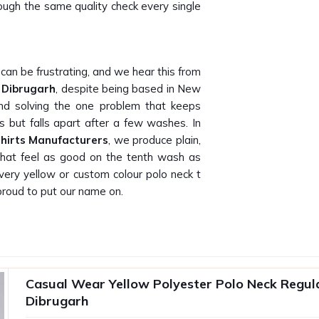
hrough the same quality check every single
can be frustrating, and we hear this from
n Dibrugarh
, despite being based in New
und solving the one problem that keeps
os but falls apart after a few washes. In
Shirts Manufacturers
, we produce plain,
n that feel as good on the tenth wash as
ery yellow or custom colour polo neck t
proud to put our name on.
actually delivers what they promise on
ow that because our own buyers have told
 T-Shirt Suppliers in Dibrugarh
, being
Casual Wear Yellow Polyester Polo Neck Regular
 gifting companies, promotional agencies
Dibrugarh
t are consistent, well-finished and ready