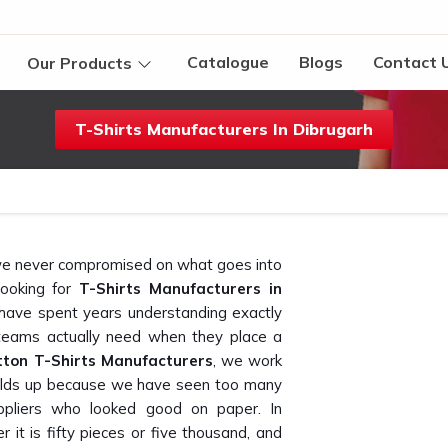
Catalogue
Blogs
Contact 
Our Products
T-Shirts Manufacturers In Dibrugarh
t we never compromised on what goes into
looking for
T-Shirts Manufacturers in
 have spent years understanding exactly
teams actually need when they place a
tton T-Shirts Manufacturers
, we work
 holds up because we have seen too many
pliers who looked good on paper. In
 it is fifty pieces or five thousand, and