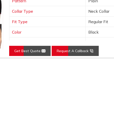
Pattern
Plain
Collar Type
Neck Collar
Fit Type
Regular Fit
Color
Black
Sleeves Type
Half Sleeves
Get Best Quote
Request A Callback
Occasion
Casual Wear
Country of Origin
Made in India
Loading...
Size
S, M, L, XL, X