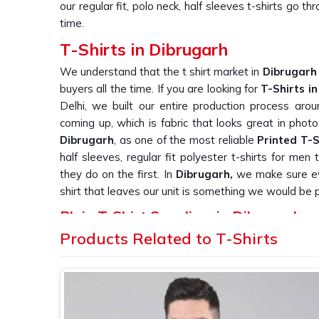
our regular fit, polo neck, half sleeves t-shirts go t
time.
T-Shirts in Dibrugarh
We understand that the t shirt market in
Dibrugarh
buyers all the time. If you are looking for
T-Shirts i
Delhi, we built our entire production process aro
coming up, which is fabric that looks great in phot
Dibrugarh
, as one of the most reliable
Printed T-
half sleeves, regular fit polyester t-shirts for me
they do on the first. In
Dibrugarh,
we make sure ev
shirt that leaves our unit is something we would be 
Plain T-Shirt Suppliers in Dibrugarh
Products Related to T-Shirts
We knows that finding a supplier in
Dibrugarh
who 
bulk orders is harder than it should be, and we kn
us this repeatedly. If you are searching for
Plain
based in New Delhi, we work directly with corporate
and private label brands who need plain T-Shirts tha