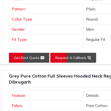
Pattern
Plain
Collar Type
Round
Gender
Men
Fit Type
Regular Fit
Color
Grey
Get Best Quote
Request A Callback
Sleeves Type
Full Sleeves
Occasion
Casual Wear
Grey Pure Cotton Full Sleeves Hooded Neck Regu
Country of Origin
Made in India
Dibrugarh
Size
S, M, L, XL, X
Feature
Details
Fabric
Pure Cotton