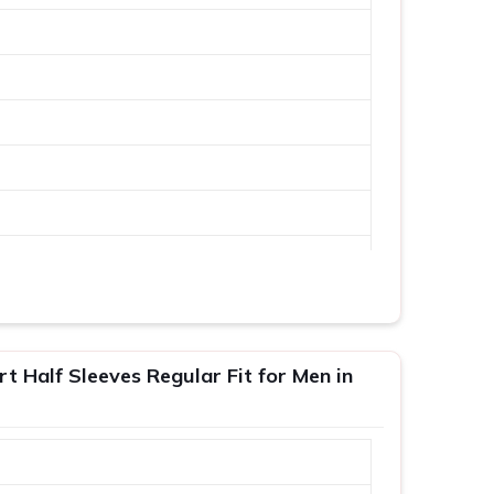
 Half Sleeves Regular Fit for Men in
XL