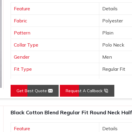
one of the trusted
Promotional T-Shirts
Feature
Details
 built to export standards and comes with
ers simply do not offer.
Fabric
Polyester
Pattern
Plain
Collar Type
Polo Neck
Gender
Men
Fit Type
Regular Fit
Color
Yellow
Get Best Quote
Request A Callback
Sleeves Type
Half Sleeves
Occasion
Casual Wear
Black Cotton Blend Regular Fit Round Neck Half
Country of Origin
Made in India
Feature
Details
Size
S, M, L, XL, X