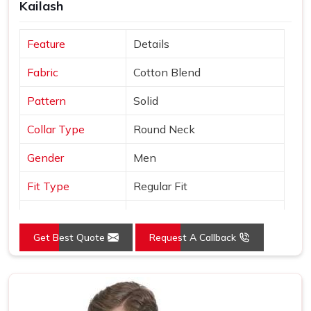
Kailash
Feature
Details
Fabric
Cotton Blend
Pattern
Solid
Collar Type
Round Neck
Gender
Men
Fit Type
Regular Fit
Color
Black
Get Best Quote
Request A Callback
Sleeves Type
Half Sleeves
Occasion
Casual Wear
Country of Origin
Made in India