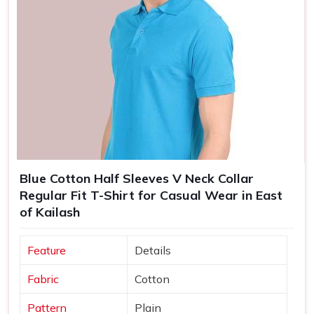
Blue Cotton Half Sleeves V Neck Collar
Regular Fit T-Shirt for Casual Wear in East
of Kailash
Feature
Details
Fabric
Cotton
Pattern
Plain