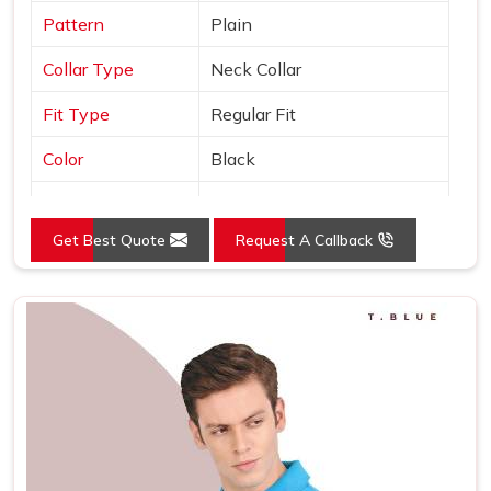
Pattern
Plain
Collar Type
Neck Collar
Fit Type
Regular Fit
Color
Black
Sleeves Type
Half Sleeves
Get Best Quote
Request A Callback
Occasion
Casual Wear
Country of Origin
Made in India
Size
S, M, L, XL, XXL