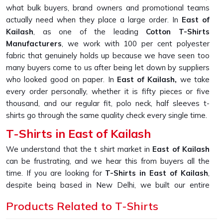
what bulk buyers, brand owners and promotional teams
actually need when they place a large order. In
East of
Kailash
, as one of the leading
Cotton T-Shirts
Manufacturers
, we work with 100 per cent polyester
fabric that genuinely holds up because we have seen too
many buyers come to us after being let down by suppliers
who looked good on paper. In
East of Kailash,
we take
every order personally, whether it is fifty pieces or five
thousand, and our regular fit, polo neck, half sleeves t-
shirts go through the same quality check every single time.
T-Shirts in East of Kailash
We understand that the t shirt market in
East of Kailash
can be frustrating, and we hear this from buyers all the
time. If you are looking for
T-Shirts in East of Kailash
,
despite being based in New Delhi, we built our entire
production process around solving the one problem that
Products Related to T-Shirts
keeps coming up, which is fabric that looks great in photos
but falls apart after a few washes. In
East of Kailash
, as