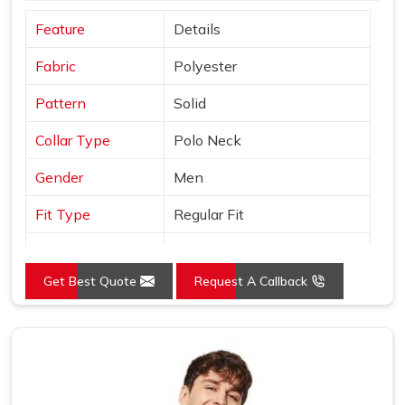
Feature
Details
Fabric
Polyester
Pattern
Solid
Collar Type
Polo Neck
Gender
Men
Fit Type
Regular Fit
Color
Orange
Get Best Quote
Request A Callback
Sleeves Type
Half Sleeves
Occasion
Casual Wear
Country of Origin
Made in India
Size
S, M, L, XL, XXL