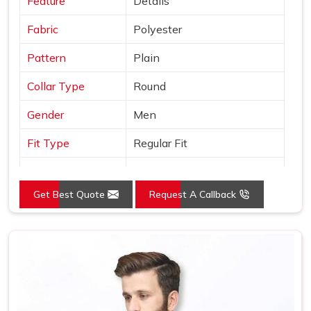
Feature
Details
Fabric
Polyester
Pattern
Plain
Collar Type
Round
Gender
Men
Fit Type
Regular Fit
Color
Grey
Get Best Quote
Request A Callback
Sleeves Type
Full Sleeves
Occasion
Casual Wear
Country of Origin
Made in India
Size
S, M, L, XL, XXL