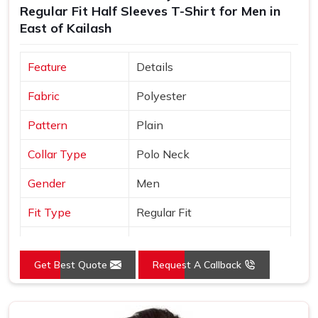
Regular Fit Half Sleeves T-Shirt for Men in
Suppliers
, every t shirt we ship is made in India, built to
East of Kailash
export standards and comes with the kind of after-order
support that most manufacturers simply do not offer.
Feature
Details
Fabric
Polyester
Pattern
Plain
Collar Type
Polo Neck
Gender
Men
Fit Type
Regular Fit
Color
Yellow
Get Best Quote
Request A Callback
Sleeves Type
Half Sleeves
Occasion
Casual Wear