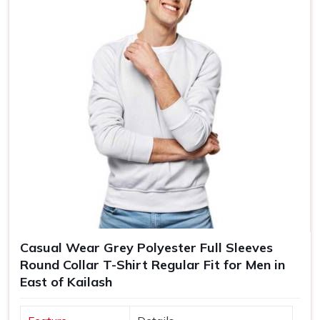
Casual Wear Grey Polyester Full Sleeves
Round Collar T-Shirt Regular Fit for Men in
East of Kailash