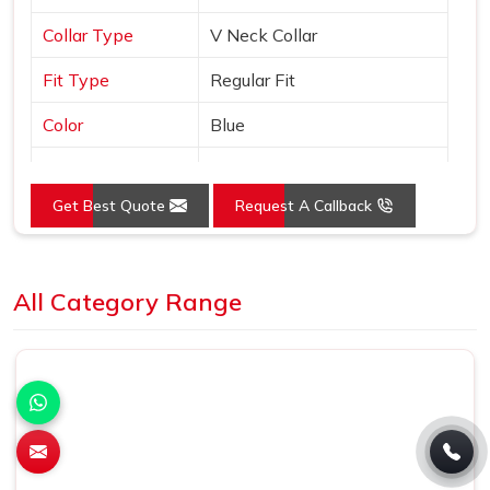
Collar Type
V Neck Collar
Fit Type
Regular Fit
Color
Blue
Sleeves Type
Half Sleeves
Get Best Quote
Request A Callback
Occasion
Casual Wear
Country of Origin
Made in India
Loading...
All Category Range
Size
S, M, L, XL, XXL