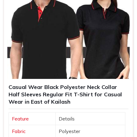
Casual Wear Black Polyester Neck Collar
Half Sleeves Regular Fit T-Shirt for Casual
Wear in East of Kailash
Feature
Details
Fabric
Polyester