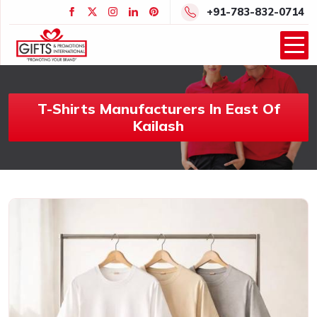
+91-783-832-0714
T-Shirts Manufacturers In East Of
Kailash