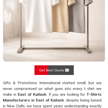
Get Best Quote
Gifts & Promotions International started small, but we
never compromised on what goes into every t shirt we
make in
East of Kailash
. If you are looking for
T-Shirts
Manufacturers in East of Kailash
, despite being based
in New Delhi, we have spent years understanding exactly