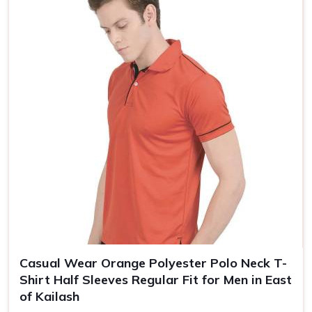
Size
S, M, L, XL, XXL
Casual Wear Orange Polyester Polo Neck T-
Shirt Half Sleeves Regular Fit for Men in East
of Kailash