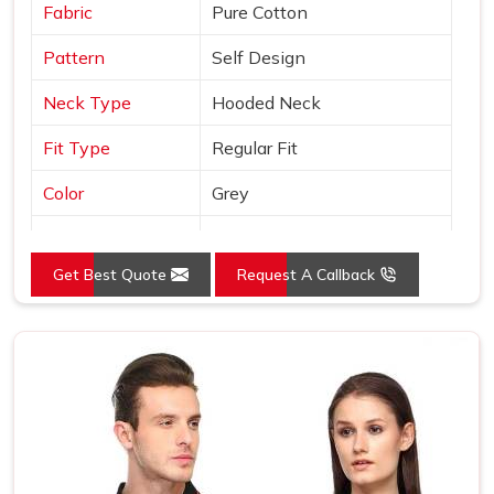
Fabric
Pure Cotton
Pattern
Self Design
Neck Type
Hooded Neck
Fit Type
Regular Fit
Color
Grey
Sleeves Type
Full Sleeves
Get Best Quote
Request A Callback
Occasion
Casual Wear
Country of Origin
Made in India
Size
S, M, L, XL, XXL