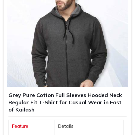
Grey Pure Cotton Full Sleeves Hooded Neck
Regular Fit T-Shirt for Casual Wear in East
of Kailash
Feature
Details