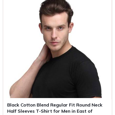
Country of Origin
Made in India
Size
S, M, L, XL, XXL
Black Cotton Blend Regular Fit Round Neck
Half Sleeves T-Shirt for Men in East of