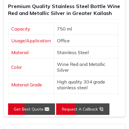
Premium Quality Stainless Steel Bottle Wine
Red and Metallic Silver in Greater Kailash
Capacity
750 ml
Usage/Application
Office
Material
Stainless Steel
Wine Red and Metallic
Color
Silver
High quality 304 grade
Material Grade
stainless steel
Country of Origin
Made in India
Get Best Quote
Request A Callback