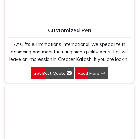
suppliers who looked good on paper. In Greater Kailash,
we take every order personally, whether it is fifty pieces
or five thousand, and our regular fit, polo neck, half
sleeves t-shirts go through the same quality check every
Customized Pen
single time.
At Gifts & Promotions International, we specialize in
designing and manufacturing high-quality pens that will
leave an impression in Greater Kailash. If you are looking
for Customized Pen Manufacturers in Greater Kailash,
Get Best Quote
Read More
despite being being based somewhere else, we
understand that a pen is more than just a writing
instrument—it's a tool for promoting your brand.