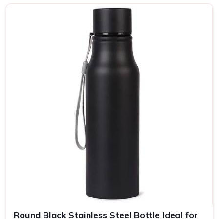
Sustainability and Style?
Top-Notch Customised Bottle in
Greater Kailash
Every bottle is put together with a focus on strength and
use, ergonomic shapes, and balanced grips in
Greater
Kailash
. A wide selection of colors and finishes means
that your message can be reflected in your brand's unique
personality yet still transmitted to more people in
Greater
Kailash
. If you are looking for providers of a
Customised
Bottle in Greater Kailash
, even though we are not based
there, our product is the perfect choice for any lifestyle, so
they can be enjoyed at home, in the office, or on the go.
Eco-Friendly Bottles
: All our bottles are recyclable and
made from renewable resources.
Insulated Bottles
: Our bottles are insulated so your
drinks stay hot or cold for several hours.
Round Black Stainless Steel Bottle Ideal for