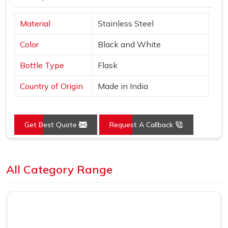
Material
Stainless Steel
Color
Black and White
Bottle Type
Flask
Country of Origin
Made in India
Get Best Quote
Request A Callback
Loading...
All Category Range