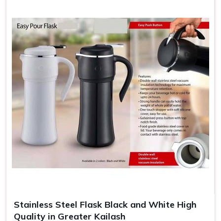
Stainless Steel Flask Black and White High
Quality in Greater Kailash