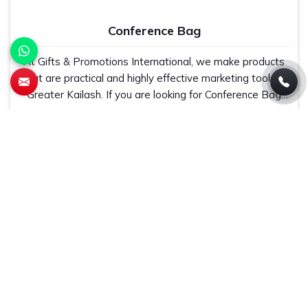
Conference Bag
At Gifts & Promotions International, we make products
that are practical and highly effective marketing tools in
Greater Kailash. If you are looking for Conference Bag
Manufacturers in Greater Kailash, even though we are
Get Best Quote
Read More
not based there, our designs make them ideal for
corporate events, trade shows, and conferences.
Jute Bag