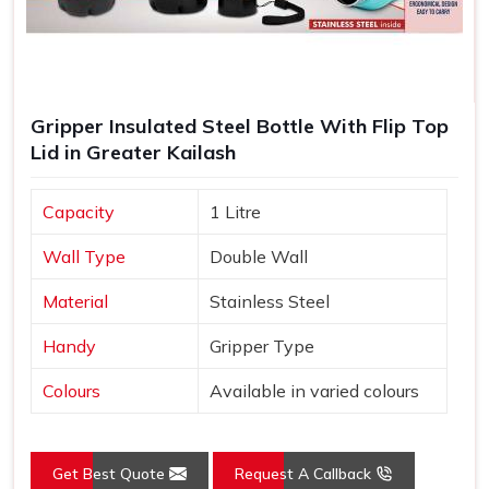
Gripper Insulated Steel Bottle With Flip Top
Lid in Greater Kailash
Capacity
1 Litre
Wall Type
Double Wall
Material
Stainless Steel
Handy
Gripper Type
Colours
Available in varied colours
Get Best Quote
Request A Callback