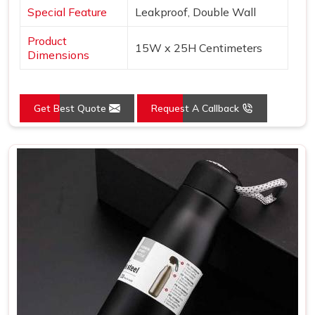
Special Feature
Leakproof, Double Wall
Product
15W x 25H Centimeters
Dimensions
Get Best Quote
Request A Callback