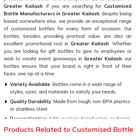
Greater Kailash
. If you are searching for
Customised
Bottle Manufacturers in Greater Kailash
, despite being
based somewhere else, we provide an exceptional range
of customized bottles for every form of occasion. Our
bottles, besides providing practical value, are also an
excellent promotional tool in
Greater Kailash
. Whether
you are looking for gift bottles to give to employees or
wish to create event giveaways in
Greater Kailash
, our
bottles ensure that your brand is right in front of their
faces, one sip at a time.
Variety Available
: Bottles come in a wide range of
styles, sizes, and materials to satisfy your needs.
Quality Durability
: Made from tough, non-BPA plastics
or stainless steel.
Personalization
: Add your logo, brand colors, or design
to make them highly impactful.
Products Related to Customised Bottle
How Do Our Bottles Promote