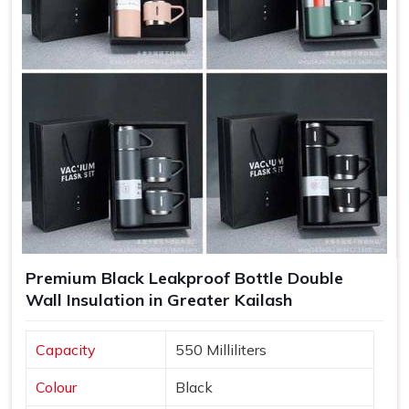
Increased Brand Exposure
: Each time a bottle is used,
your brand gets visibility in various settings.
Memorable Corporate Gifts
: Customized bottles
make thoughtful gifts that recipients appreciate and use
regularly.
Long-Lasting Impressions
: Quality products lead to
positive experiences, enhancing customer retention.
Premium Black Leakproof Bottle Double
Wall Insulation in Greater Kailash
Capacity
550 Milliliters
Colour
Black