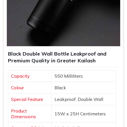
Black Double Wall Bottle Leakproof and
Premium Quality in Greater Kailash
Capacity
550 Milliliters
Colour
Black
Special Feature
Leakproof, Double Wall
Product
15W x 25H Centimeters
Dimensions