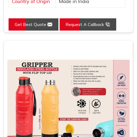
Country of Origin
Made in India
Get Best Quote
Request A Callback