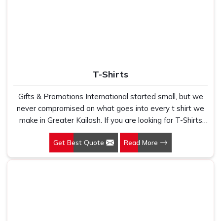
T-Shirts
Gifts & Promotions International started small, but we
never compromised on what goes into every t shirt we
make in Greater Kailash. If you are looking for T-Shirts
Manufacturers in Greater Kailash, despite being based in
Get Best Quote
Read More
New Delhi, we have spent years understanding exactly
what bulk buyers, brand owners and promotional teams
actually need when they place a large order. In Greater
Kailash, as one of the leading Cotton T-Shirts
Manufacturers, we work with 100 per cent polyester
fabric that genuinely holds up because we have seen
too many buyers come to us after being let down by