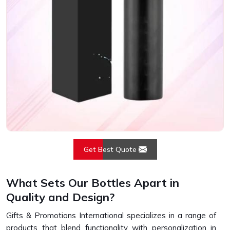
Get Best Quote
What Sets Our Bottles Apart in
Quality and Design?
Gifts & Promotions International specializes in a range of
products that blend functionality with personalization in