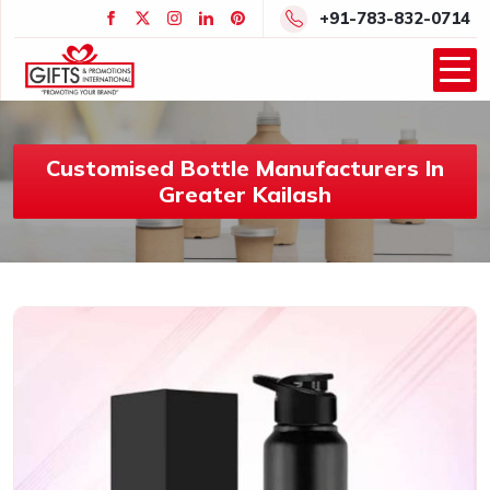
+91-783-832-0714
Customised Bottle Manufacturers In
Greater Kailash