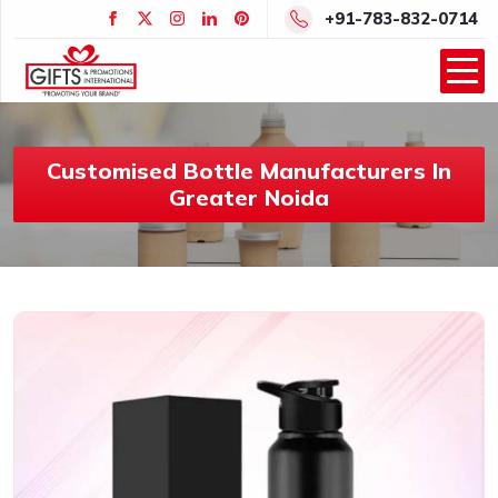
+91-783-832-0714
Customised Bottle Manufacturers In
Greater Noida