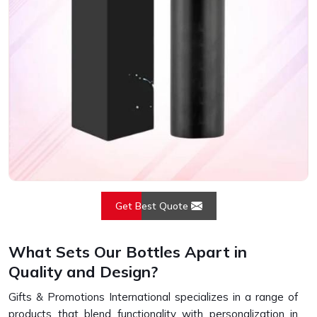
Get Best Quote
What Sets Our Bottles Apart in
Quality and Design?
Gifts & Promotions International specializes in a range of
products that blend functionality with personalization in