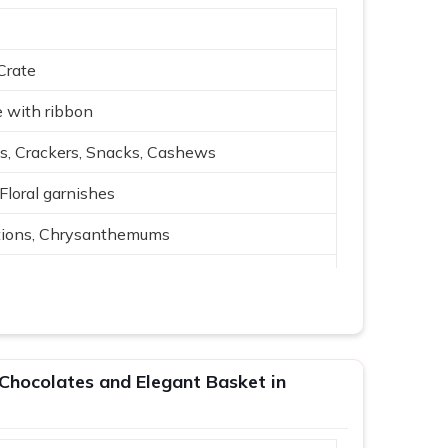
Crate
 with ribbon
s, Crackers, Snacks, Cashews
 Floral garnishes
tions, Chrysanthemums
 arrangement
 Cream, Red, Green
, events
Chocolates and Elegant Basket in