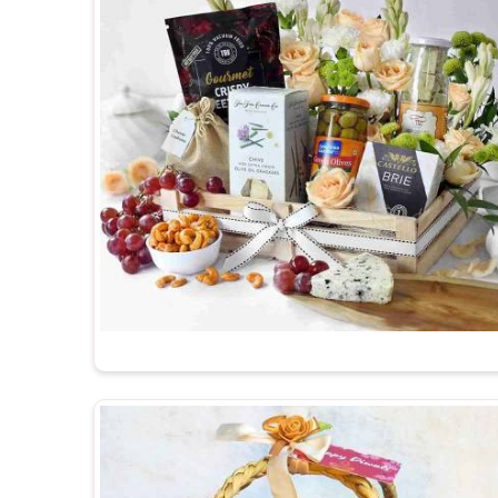
Suppliers in Guwahati
, despite being based in Del
available to suit different themes, budgets and 
packed with enough care to make sure that in
G
thought behind it comes through clearly and warmly.