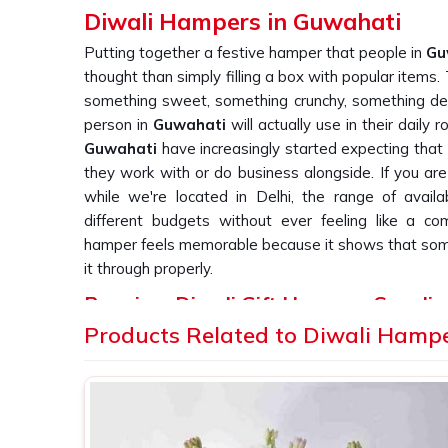
Diwali Hampers in Guwahati
Putting together a festive hamper that people in
Gu
thought than simply filling a box with popular items
something sweet, something crunchy, something dec
person in
Guwahati
will actually use in their daily 
Guwahati
have increasingly started expecting that 
they work with or do business alongside. If you ar
while we're located in Delhi, the range of avai
different budgets without ever feeling like a co
hamper feels memorable because it shows that so
it through properly.
Premium Diwali Gift Hampers Supplie
Products Related to Diwali Hamp
A hamper in
Guwahati
is only as successful as wha
the journey to someone's door. Businesses that ord
Guwahati
know that consistency across every sing
they are trying to make. One poorly packed box in 
undo a lot of goodwill very quickly. If you are sear