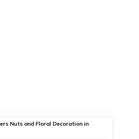
rs Nuts and Floral Decoration in