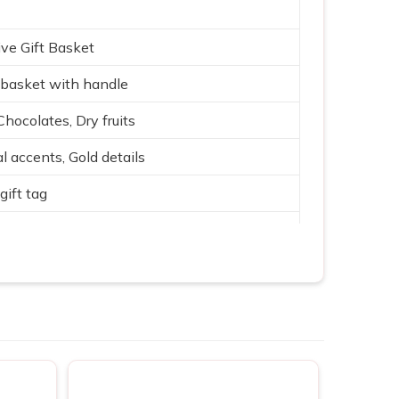
ve Gift Basket
basket with handle
Chocolates, Dry fruits
l accents, Gold details
gift tag
 with Gold, Purple, Green
ith fabric lining
rate & family gifting