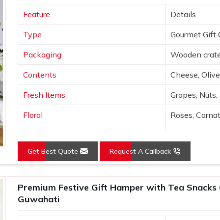
hi, a wide variety of curated options are
Feature
Details
recipient preferences. Every hamper is
uwahati
, when someone opens it, the
Type
Gourmet Gift 
Packaging
Wooden crate
Contents
Cheese, Olive
Fresh Items
Grapes, Nuts,
Floral
Roses, Carna
Presentation
Open layered
Get Best Quote
Request A Callback
Colors
Wood, Peach,
Use
Luxury gifting
Premium Festive Gift Hamper with Tea Snacks 
Guwahati