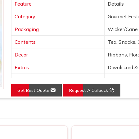
Feature
Details
Category
Gourmet Festi
Packaging
Wicker/Cane 
Contents
Tea, Snacks, 
Decor
Ribbons, Flora
Extras
Diwali card & 
Colors
Natural tones
Get Best Quote
Request A Callback
Presentation
Open basket w
Use
Festive, corpo