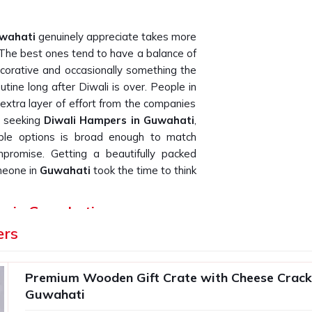
wahati
genuinely appreciate takes more
. The best ones tend to have a balance of
orative and occasionally something the
routine long after Diwali is over. People in
extra layer of effort from the companies
e seeking
Diwali Hampers in Guwahati
,
lable options is broad enough to match
mpromise. Getting a beautifully packed
meone in
Guwahati
took the time to think
rs in Guwahati
ers
t goes inside it and how well it survives
er in bulk for their teams or clients in
le unit is what protects the impression
Premium Wooden Gift Crate with Cheese Cracke
a batch of two hundred in
Guwahati
can
Guwahati
ching for
Premium Diwali Gift Hampers