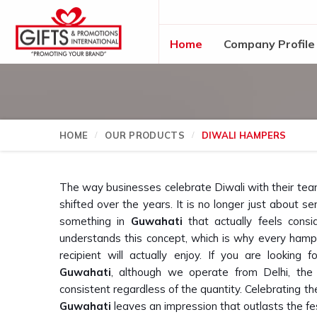
Home
Company Profile
HOME
OUR PRODUCTS
DIWALI HAMPERS
The way businesses celebrate Diwali with their tea
shifted over the years. It is no longer just about 
something in
Guwahati
that actually feels consi
understands this concept, which is why every hamp
recipient will actually enjoy. If you are looking 
Guwahati
, although we operate from Delhi, the
consistent regardless of the quantity. Celebrating th
Guwahati
leaves an impression that outlasts the fest