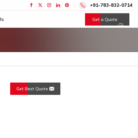
+91-783-832-0714
Us
Get a Quote
Get Best Quote