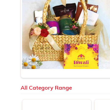
All Category Range