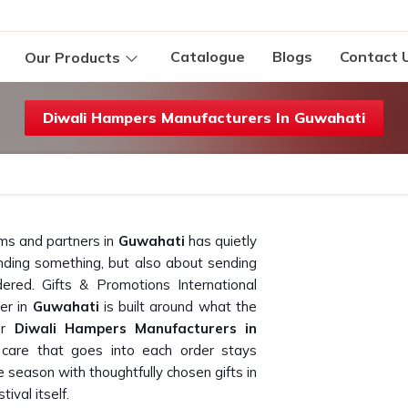
Catalogue
Blogs
Contact 
Our Products
Diwali Hampers Manufacturers In Guwahati
ms and partners in
Guwahati
has quietly
sending something, but also about sending
dered. Gifts & Promotions International
er in
Guwahati
is built around what the
for
Diwali Hampers Manufacturers in
 care that goes into each order stays
e season with thoughtfully chosen gifts in
ival itself.