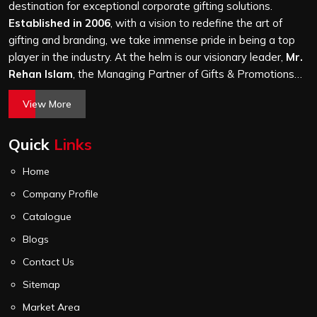
thousand, and every piece goes through the same
destination for exceptional corporate gifting solutions.
finishing and stitching quality check before it leaves our
Established in 2006
, with a vision to redefine the art of
unit.
gifting and branding, we take immense pride in being a top
player in the industry. At the helm is our visionary leader,
Mr.
Rehan Islam
, the Managing Partner of Gifts & Promotions
International. His passion for innovation, commitment to
View More
quality, and relentless pursuit of excellence have shaped
Gifts & Promotions International into a trusted name in the
Quick
Links
world of corporate gifting.
Home
Company Profile
Catalogue
Blogs
Contact Us
Sitemap
Market Area