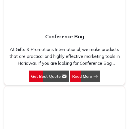
Conference Bag
At Gifts & Promotions International, we make products
that are practical and highly effective marketing tools in
Haridwar. If you are looking for Conference Bag
Manufacturers in Haridwar, even though we are not
Get Best Quote
Read More
based there, our designs make them ideal for corporate
events, trade shows, and conferences.