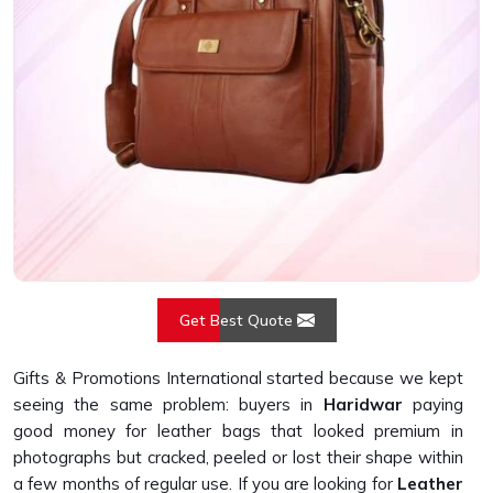
Get Best Quote
Gifts & Promotions International started because we kept
seeing the same problem: buyers in
Haridwar
paying
good money for leather bags that looked premium in
photographs but cracked, peeled or lost their shape within
a few months of regular use. If you are looking for
Leather