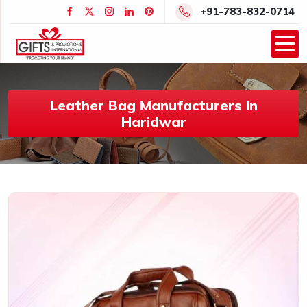
+91-783-832-0714
Leather Bag Manufacturers In
Haridwar