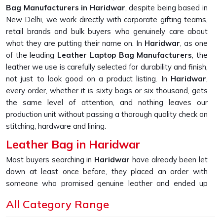
Bag Manufacturers in Haridwar
, despite being based in
New Delhi, we work directly with corporate gifting teams,
retail brands and bulk buyers who genuinely care about
what they are putting their name on. In
Haridwar
, as one
of the leading
Leather Laptop Bag Manufacturers
, the
leather we use is carefully selected for durability and finish,
not just to look good on a product listing. In
Haridwar
,
every order, whether it is sixty bags or six thousand, gets
the same level of attention, and nothing leaves our
production unit without passing a thorough quality check on
stitching, hardware and lining.
Leather Bag in Haridwar
Most buyers searching in
Haridwar
have already been let
down at least once before, they placed an order with
someone who promised genuine leather and ended up
receiving something that started peeling or fraying within
All Category Range
the first few months of daily use. If you are looking for
Leather Bag in Haridwar
, despite being based in New