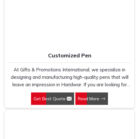
Manufacturers, we work with 100 per cent polyester
in New Delhi, we have built our entire reputation on being
fabric that genuinely holds up because we have seen
the kind of supplier that stays in communication, meets
too many buyers come to us after being let down by
timelines and delivers what was actually agreed upon. In
suppliers who looked good on paper. In Haridwar, we
Haridwar
, as one of the reliable
Leather Travel Bag
take every order personally, whether it is fifty pieces or
Suppliers
, every bag is manufactured in India, finished with
five thousand, and our regular fit, polo neck, half sleeves
care and supported by the kind of honest after-order
t-shirts go through the same quality check every single
service that most suppliers in this space simply do not
Customized Pen
time.
offer.
At Gifts & Promotions International, we specialize in
designing and manufacturing high-quality pens that will
leave an impression in Haridwar. If you are looking for
Customized Pen Manufacturers in Haridwar, despite
Get Best Quote
Read More
being being based somewhere else, we understand that
a pen is more than just a writing instrument—it's a tool
for promoting your brand.