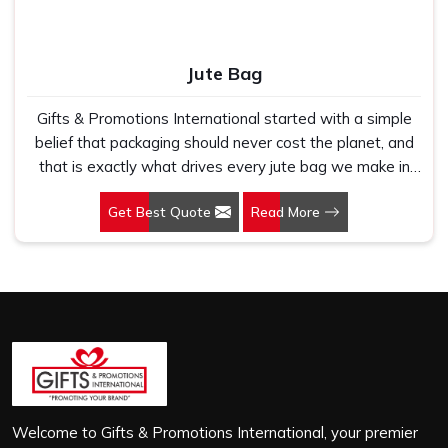
Jute Bag
Gifts & Promotions International started with a simple
belief that packaging should never cost the planet, and
that is exactly what drives every jute bag we make in
Haridwar. If you are looking for Jute Bag Manufacturers
Get Best Quote
Read More
in Haridwar, despite being based in New Delhi, we have
spent years understanding what retail brands, corporate
gifting teams and eco-conscious buyers genuinely need
when they place bulk orders. In Haridwar, as one of the
leading Jute Shopping Bag Manufacturers, we work with
natural jute that is sturdy, breathable and built to carry
real weight because we have seen too many buyers
come to us after receiving flimsy bags that fell apart on
first use. In Haridwar, we treat every order with the
same attention, whether it is a hundred bags or ten
Welcome to Gifts & Promotions International, your premier