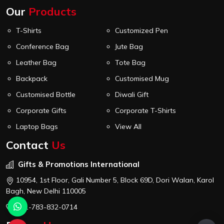
Our
Products
T-Shirts
Customized Pen
Conference Bag
Jute Bag
Leather Bag
Tote Bag
Backpack
Customised Mug
Customised Bottle
Diwali Gift
Corporate Gifts
Corporate T-Shirts
Laptop Bags
View All
Contact
Us
Gifts & Promotions International
10954, 1st Floor, Gali Number 5, Block 69D, Dori Walan, Karol
Bagh, New Delhi 110005
+91-783-832-0714