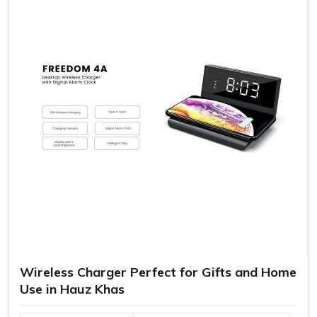
the exposure of your company and have better
goodwill.
Quality Experiences
: Gifts of good quality are never
forgotten as an experience to make further goodwill.
Range of Gift Vouchers
: Suitable for any kind of source
satisfying all your requirements in one platform.
Wireless Charger Perfect for Gifts and Home
Use in Hauz Khas