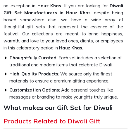
no exception in
Hauz Khas
. If you are looking for
Diwali
Gift Set Manufacturers in Hauz Khas
, despite being
based somewhere else, we have a wide array of
thoughtful gift sets that represent the essence of the
festival. Our collections are meant to bring happiness,
warmth, and love to your loved ones, clients, or employees
in this celebratory period in
Hauz Khas
.
Thoughtfully Curated
: Each set includes a selection of
traditional and modern items that celebrate Diwali.
High-Quality Products
: We source only the finest
materials to ensure a premium gifting experience.
Customization Options
: Add personal touches like
messages or branding to make your gifts truly unique.
What makes our Gift Set for Diwali
Unique?
Products Related to Diwali Gift
Top-Quality Diwali Gift Set in Hauz