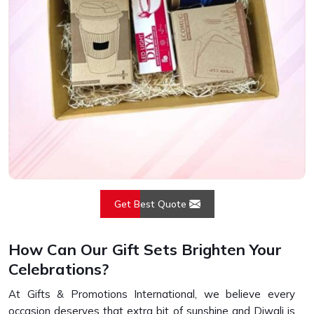
Get Best Quote
How Can Our Gift Sets Brighten Your
Celebrations?
At Gifts & Promotions International, we believe every
occasion deserves that extra bit of sunshine and Diwali is