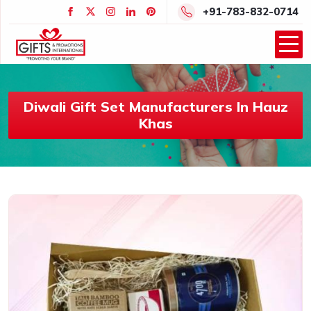
+91-783-832-0714
Diwali Gift Set Manufacturers In Hauz
Khas