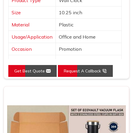
Product Type
Wall Clock
Size
10.25 inch
Material
Plastic
Usage/Application
Office and Home
Occasion
Promotion
Shape
Round
Get Best Quote
Request A Callback
Power Source
Battery
Mounting Type
Wall Mount
Frame Color
Brown