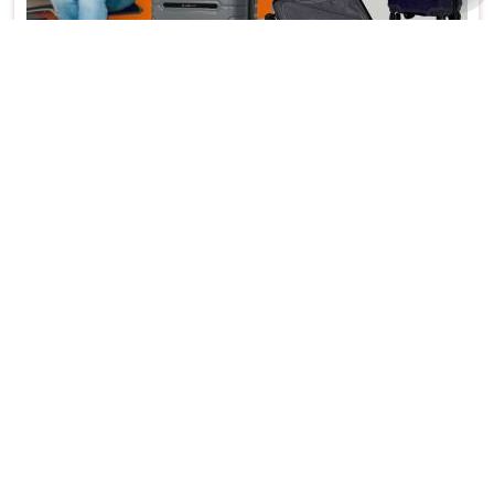
Trolley Bag Hardshell Material Ideal for Gifts
and Home Use in Hauz Khas
Features
Details
Product Type
Trolley Bag
Material
Harshell
Usage/Application
Gifts and Home Use
Size
Medium