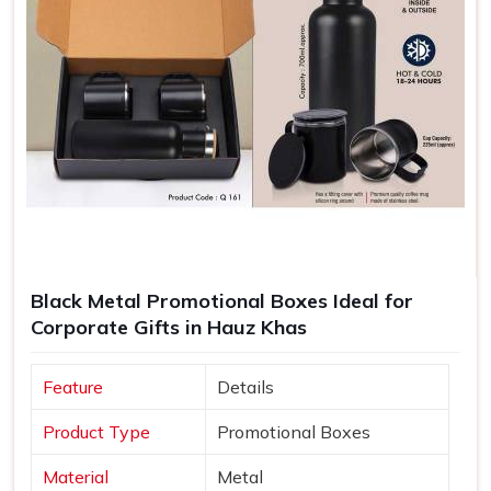
Black Metal Promotional Boxes Ideal for
Corporate Gifts in Hauz Khas
Feature
Details
Product Type
Promotional Boxes
Material
Metal