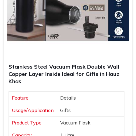
Stainless Steel Vacuum Flask Double Wall
Copper Layer Inside Ideal for Gifts in Hauz
Khas
Feature
Details
Usage/Application
Gifts
Product Type
Vacuum Flask
Capacity
1 Litre