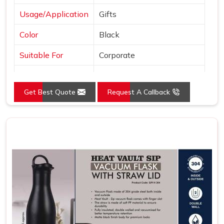
Usage/Application
Gifts
Color
Black
Suitable For
Corporate
Country of Origin
Made in India
Get Best Quote
Request A Callback