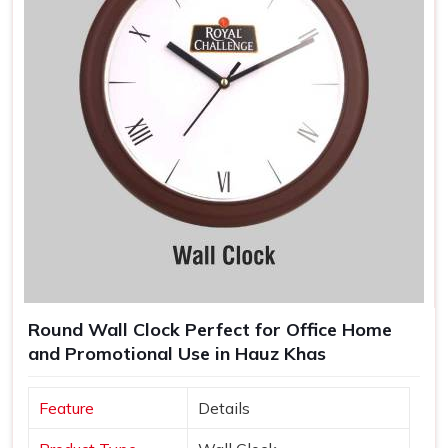
Round Wall Clock Perfect for Office Home
and Promotional Use in Hauz Khas
Feature
Details