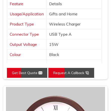
Feature
Details
Usage/Application
Gifts and Home
Product Type
Wireless Charger
Connector Type
USB Type A
Output Voltage
15W
Colour
Black
Interface
USB
Get Best Quote
Request A Callback
Pack Type
Box