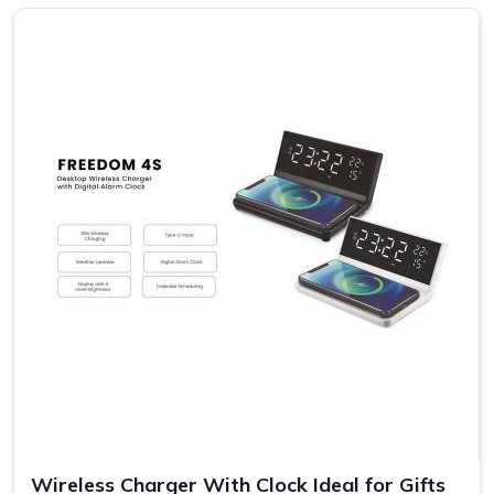
Khas
We know the fact that each receiver in
Hauz Khas
has his
or her own preferences; hence, the possibilities range from
rich gourmet sweets to elegant decorative items and eco-
friendly products. Our gift sets carry something for
everyone's taste and budget in
Hauz Khas
. If you are
searching for providers of a
Diwali Gift Set in Hauz Khas
,
even though we are not based there, our sets stand out
for their variety and detail. This flexibility allows you to
express your sentiments in
Hauz Khas
to them in the
most meaningful way.
Variety in Offerings
: You may choose various themes
and designs appropriate to the diversified personalities
of the receivers.
Eco-Friendly Options
: Most of our gift sets contain
environmental products, something which goes with the
times.
Wireless Charger With Clock Ideal for Gifts