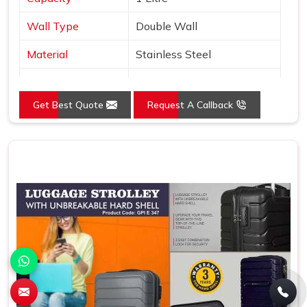
Wall Type
Double Wall
Material
Stainless Steel
Type
Copper Layer Inside
Get Best Quote
Request A Callback
Color
Black