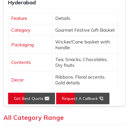
Hyderabad
Feature
Details
Category
Gourmet Festive Gift Basket
Wicker/Cane basket with
Packaging
handle
Tea, Snacks, Chocolates,
Contents
Dry fruits
Ribbons, Floral accents,
Decor
Gold details
Extras
Diwali card & gift tag
Get Best Quote
Request A Callback
Natural tones with Gold,
Colors
Purple, Green
All Category Range
Open basket with fabric
Presentation