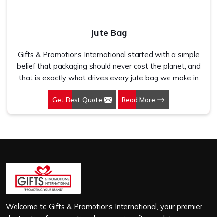
Jute Bag
Gifts & Promotions International started with a simple
belief that packaging should never cost the planet, and
that is exactly what drives every jute bag we make in
Hyderabad. If you are looking for Jute Bag
Get Best Quote
Read More
Manufacturers in Hyderabad, despite being based in
New Delhi, we have spent years understanding what
retail brands, corporate gifting teams and eco-conscious
buyers genuinely need when they place bulk orders. In
Hyderabad, as one of the leading Jute Shopping Bag
Manufacturers, we work with natural jute that is sturdy,
breathable and built to carry real weight because we
have seen too many buyers come to us after receiving
flimsy bags that fell apart on first use. In Hyderabad, we
treat every order with the same attention, whether it is
Welcome to Gifts & Promotions International, your premier