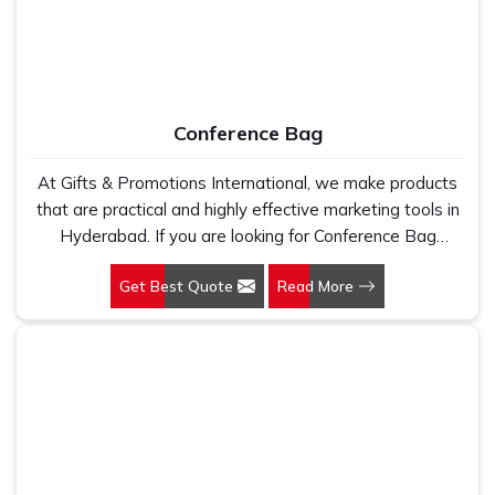
Conference Bag
At Gifts & Promotions International, we make products
that are practical and highly effective marketing tools in
Hyderabad. If you are looking for Conference Bag
Manufacturers in Hyderabad, even though we are not
Get Best Quote
Read More
based there, our designs make them ideal for corporate
events, trade shows, and conferences.