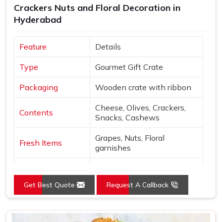
Crackers Nuts and Floral Decoration in
in Delhi, a wide variety of curated options are available to
Hyderabad
suit different themes, budgets and recipient preferences.
Every hamper is packed with enough care to make sure
Feature
Details
that in
Hyderabad
, when someone opens it, the thought
behind it comes through clearly and warmly.
Type
Gourmet Gift Crate
Packaging
Wooden crate with ribbon
Cheese, Olives, Crackers,
Contents
Snacks, Cashews
Grapes, Nuts, Floral
Fresh Items
garnishes
Roses, Carnations,
Floral
Chrysanthemums
Get Best Quote
Request A Callback
Presentation
Open layered arrangement
Wood, Peach, Cream, Red,