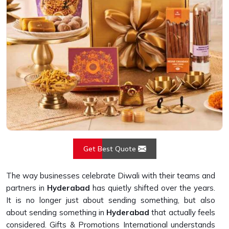
Get Best Quote
The way businesses celebrate Diwali with their teams and
partners in
Hyderabad
has quietly shifted over the years.
It is no longer just about sending something, but also
about sending something in
Hyderabad
that actually feels
considered. Gifts & Promotions International understands