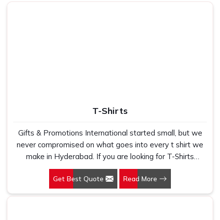
lining
Festive, corporate & family
Use
gifting
T-Shirts
Gifts & Promotions International started small, but we
never compromised on what goes into every t shirt we
make in Hyderabad. If you are looking for T-Shirts
Manufacturers in Hyderabad, despite being based in
Get Best Quote
Read More
New Delhi, we have spent years understanding exactly
what bulk buyers, brand owners and promotional teams
actually need when they place a large order. In
Hyderabad, as one of the leading Cotton T-Shirts