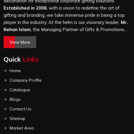
a hundred bags or ten thousand, and every piece goes
destination for exceptional corporate gifting solutions.
through the same finishing and stitching quality check
Established in 2006
, with a vision to redefine the art of
before it leaves our unit.
gifting and branding, we take immense pride in being a top
player in the industry. At the helm is our visionary leader,
Mr.
Rehan Islam
, the Managing Partner of Gifts & Promotions
International. His passion for innovation, commitment to
View More
quality, and relentless pursuit of excellence have shaped
Gifts & Promotions International into a trusted name in the
Quick
Links
world of corporate gifting.
Home
Company Profile
Catalogue
Blogs
Contact Us
Sitemap
Market Area