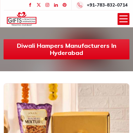
+91-783-832-0714
Diwali Hampers Manufacturers In
Hyderabad