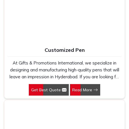
Manufacturers, we work with 100 per cent polyester
fabric that genuinely holds up because we have seen
too many buyers come to us after being let down by
suppliers who looked good on paper. In Hyderabad, we
take every order personally, whether it is fifty pieces or
five thousand, and our regular fit, polo neck, half sleeves
t-shirts go through the same quality check every single
Customized Pen
time.
At Gifts & Promotions International, we specialize in
designing and manufacturing high-quality pens that will
leave an impression in Hyderabad. If you are looking for
Customized Pen Manufacturers in Hyderabad, despite
Get Best Quote
Read More
being being based somewhere else, we understand that
a pen is more than just a writing instrument—it's a tool
for promoting your brand.