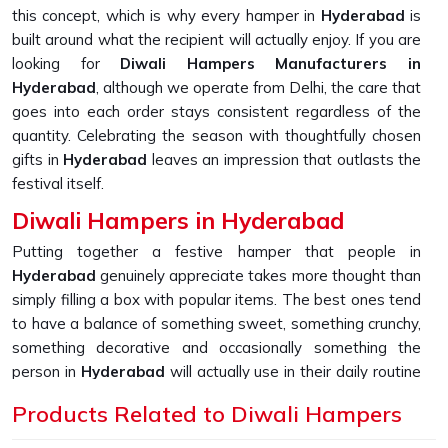
this concept, which is why every hamper in
Hyderabad
is
built around what the recipient will actually enjoy. If you are
looking for
Diwali Hampers Manufacturers in
Hyderabad
, although we operate from Delhi, the care that
goes into each order stays consistent regardless of the
quantity. Celebrating the season with thoughtfully chosen
gifts in
Hyderabad
leaves an impression that outlasts the
festival itself.
Diwali Hampers in Hyderabad
Putting together a festive hamper that people in
Hyderabad
genuinely appreciate takes more thought than
simply filling a box with popular items. The best ones tend
to have a balance of something sweet, something crunchy,
something decorative and occasionally something the
person in
Hyderabad
will actually use in their daily routine
long after Diwali is over. People in
Hyderabad
have
Products Related to Diwali Hampers
increasingly started expecting that extra layer of effort
from the companies they work with or do business