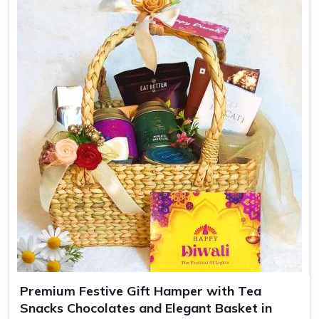
Colors
Green
Use
Luxury gifting, events
Premium Festive Gift Hamper with Tea
Snacks Chocolates and Elegant Basket in