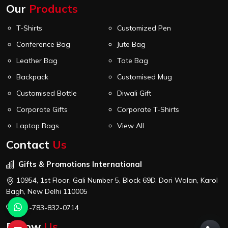
Our
Products
T-Shirts
Customized Pen
Conference Bag
Jute Bag
Leather Bag
Tote Bag
Backpack
Customised Mug
Customised Bottle
Diwali Gift
Corporate Gifts
Corporate T-Shirts
Laptop Bags
View All
Contact
Us
Gifts & Promotions International
10954, 1st Floor, Gali Number 5, Block 69D, Dori Walan, Karol
Bagh, New Delhi 110005
+91-783-832-0714
Follow
Us