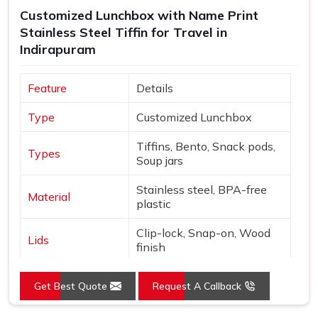
checked thoroughly and shipped with enough care to make
Customized Lunchbox with Name Print
sure what arrives matches exactly what was originally
Stainless Steel Tiffin for Travel in
discussed and agreed upon.
Indirapuram
Feature
Details
Type
Customized Lunchbox
Tiffins, Bento, Snack pods,
Types
Soup jars
Stainless steel, BPA-free
Material
plastic
Clip-lock, Snap-on, Wood
Lids
finish
Names, Monograms,
Customization
Get Best Quote
Request A Callback
Graphics