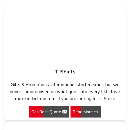
Use
School, gifting
T-Shirts
Gifts & Promotions International started small, but we
never compromised on what goes into every t shirt we
make in Indirapuram. If you are looking for T-Shirts
Manufacturers in Indirapuram, despite being based in
Get Best Quote
Read More
New Delhi, we have spent years understanding exactly
what bulk buyers, brand owners and promotional teams
actually need when they place a large order. In