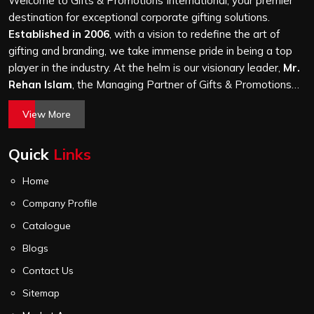
Welcome to Gifts & Promotions International, your premier
it is a hundred bags or ten thousand, and every piece
destination for exceptional corporate gifting solutions.
goes through the same finishing and stitching quality
Established in 2006
, with a vision to redefine the art of
check before it leaves our unit.
gifting and branding, we take immense pride in being a top
player in the industry. At the helm is our visionary leader,
Mr.
Rehan Islam
, the Managing Partner of Gifts & Promotions
International. His passion for innovation, commitment to
View More
quality, and relentless pursuit of excellence have shaped
Gifts & Promotions International into a trusted name in the
Quick
Links
world of corporate gifting.
Home
Company Profile
Catalogue
Blogs
Contact Us
Sitemap