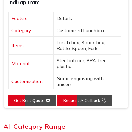
Indirapuram
Feature
Details
Category
Customized Lunchbox
Lunch box, Snack box,
Items
Bottle, Spoon, Fork
Steel interior, BPA-free
Material
plastic
Name engraving with
Customization
unicorn
Colors
Pink & Silver
Get Best Quote
Request A Callback
Design
Unicorn & star theme
Loading...
Features
Leak-proof, Insulated bottle
All Category Range