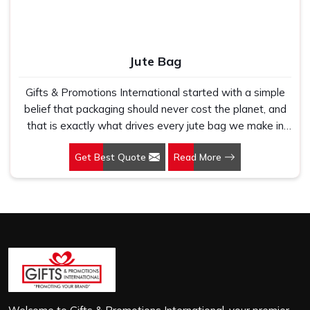
Jute Bag
Gifts & Promotions International started with a simple
belief that packaging should never cost the planet, and
that is exactly what drives every jute bag we make in
Indirapuram. If you are looking for Jute Bag
Get Best Quote
Read More
Manufacturers in Indirapuram, despite being based in
New Delhi, we have spent years understanding what
retail brands, corporate gifting teams and eco-conscious
buyers genuinely need when they place bulk orders. In
Indirapuram, as one of the leading Jute Shopping Bag
Manufacturers, we work with natural jute that is sturdy,
breathable and built to carry real weight because we
have seen too many buyers come to us after receiving
flimsy bags that fell apart on first use. In Indirapuram,
we treat every order with the same attention, whether