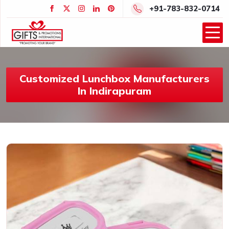
+91-783-832-0714
Customized Lunchbox Manufacturers
In Indirapuram