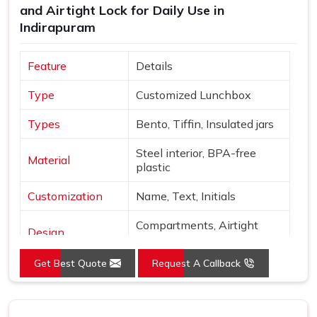
and Airtight Lock for Daily Use in
Indirapuram
Feature
Details
Type
Customized Lunchbox
Types
Bento, Tiffin, Insulated jars
Steel interior, BPA-free
Material
plastic
Customization
Name, Text, Initials
Compartments, Airtight
Design
locks
Get Best Quote
Request A Callback
Sage, Rose, Blue, Yellow,
Colors
Beige
Finish
Matte with metallic accents