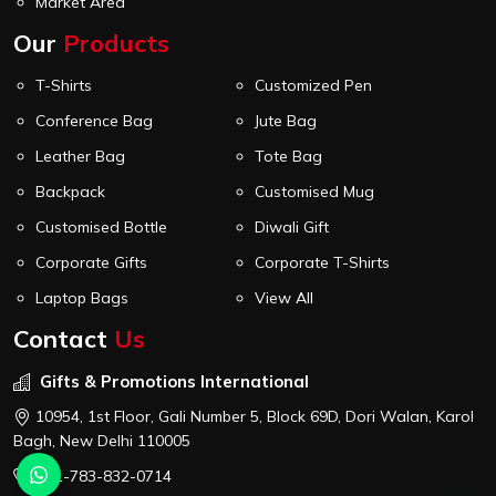
Market Area
Our
Products
T-Shirts
Customized Pen
Conference Bag
Jute Bag
Leather Bag
Tote Bag
Backpack
Customised Mug
Customised Bottle
Diwali Gift
Corporate Gifts
Corporate T-Shirts
Laptop Bags
View All
Contact
Us
Gifts & Promotions International
10954, 1st Floor, Gali Number 5, Block 69D, Dori Walan, Karol
Bagh, New Delhi 110005
+91-783-832-0714