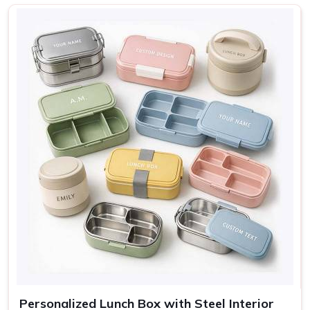
Nature, Adventure, Cute
Design
icons
Sage, Rose, Grey, Blue,
Colors
Cream
Use
Lunch, travel, gifting
Personalized Lunch Box with Steel Interior