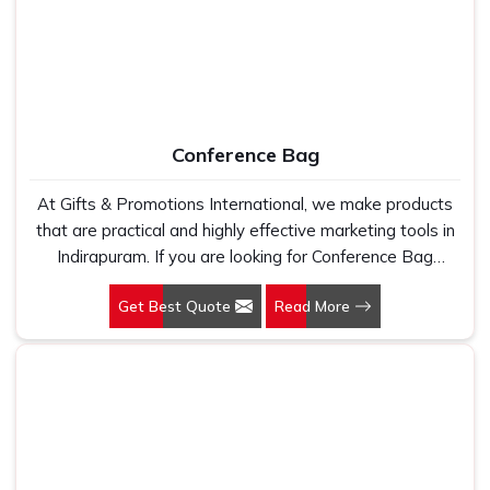
Conference Bag
At Gifts & Promotions International, we make products
that are practical and highly effective marketing tools in
Indirapuram. If you are looking for Conference Bag
Manufacturers in Indirapuram, even though we are not
Get Best Quote
Read More
based there, our designs make them ideal for corporate
events, trade shows, and conferences.