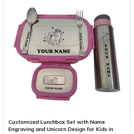
Use
Office, school, gifting
Customized Lunchbox Set with Name
Engraving and Unicorn Design for Kids in