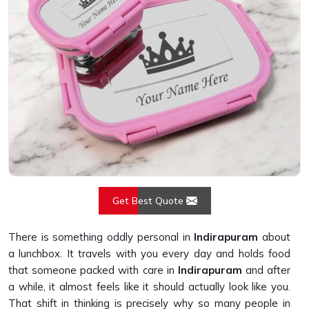
Get Best Quote
There is something oddly personal in
Indirapuram
about
a lunchbox. It travels with you every day and holds food
that someone packed with care in
Indirapuram
and after
a while, it almost feels like it should actually look like you.
That shift in thinking is precisely why so many people in