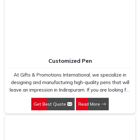
Indirapuram, as one of the leading Cotton T-Shirts
Manufacturers, we work with 100 per cent polyester
fabric that genuinely holds up because we have seen
too many buyers come to us after being let down by
suppliers who looked good on paper. In Indirapuram, we
take every order personally, whether it is fifty pieces or
five thousand, and our regular fit, polo neck, half sleeves
t-shirts go through the same quality check every single
Customized Pen
time.
At Gifts & Promotions International, we specialize in
designing and manufacturing high-quality pens that will
leave an impression in Indirapuram. If you are looking for
Customized Pen Manufacturers in Indirapuram, despite
Get Best Quote
Read More
being being based somewhere else, we understand that
a pen is more than just a writing instrument—it's a tool
for promoting your brand.