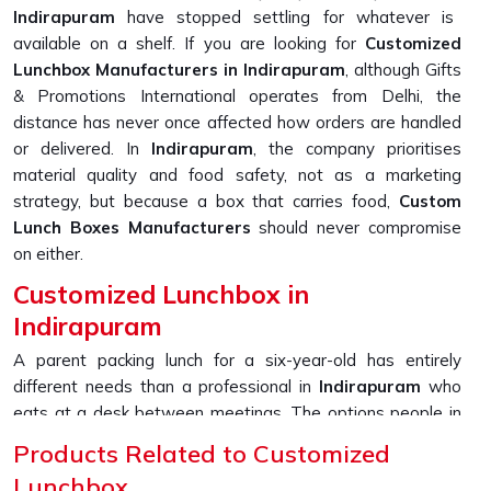
Indirapuram
have stopped settling for whatever is
available on a shelf. If you are looking for
Customized
Lunchbox Manufacturers in Indirapuram
, although Gifts
& Promotions International operates from Delhi, the
distance has never once affected how orders are handled
or delivered. In
Indirapuram
, the company prioritises
material quality and food safety, not as a marketing
strategy, but because a box that carries food,
Custom
Lunch Boxes Manufacturers
should never compromise
on either.
Customized Lunchbox in
Indirapuram
A parent packing lunch for a six-year-old has entirely
different needs than a professional in
Indirapuram
who
eats at a desk between meetings. The options people in
Indirapuram
are now asking for go well beyond just
Products Related to Customized
picking a colour; printed names, section layouts, material
Lunchbox