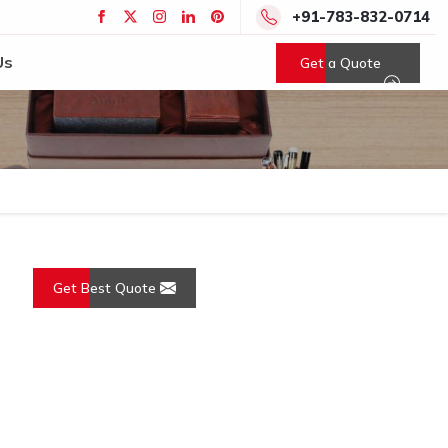
+91-783-832-0714
Us
Get a Quote
Get Best Quote