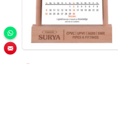
All Category Range