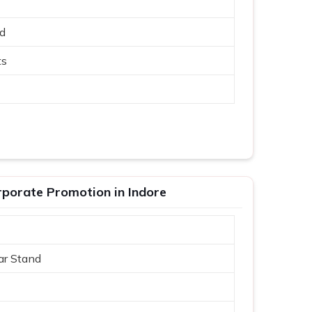
ed
ts
porate Promotion in Indore
ar Stand