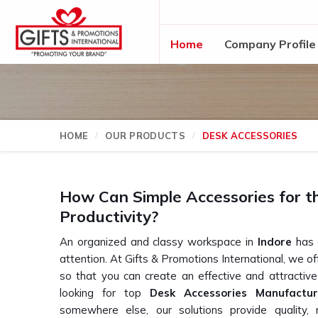
Home
Company Profile
HOME
OUR PRODUCTS
DESK ACCESSORIES
How Can Simple Accessories for t
Productivity?
An organized and classy workspace in
Indore
has a
attention. At Gifts & Promotions International, we o
so that you can create an effective and attractiv
looking for top
Desk Accessories Manufactur
somewhere else, our solutions provide quality, m