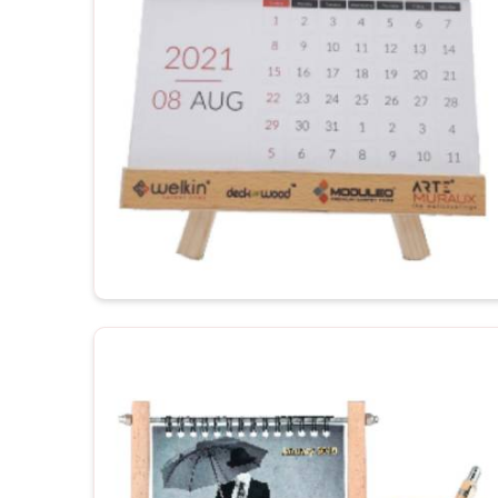
productivity.
Customization to your workspace
: Justifies th
For Gifting
: Corporate gifting or promotional gift 