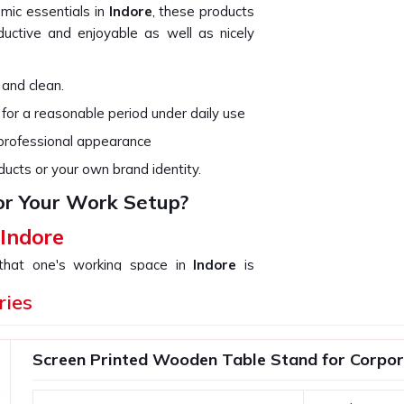
omic essentials in
Indore
, these products
ctive and enjoyable as well as nicely
 and clean.
 for a reasonable period under daily use
 professional appearance
ducts or your own brand identity.
or Your Work Setup?
 Indore
 that one's working space in
Indore
is
not only organize your work but add up to
ries
ouse in
Indore
. If you are searching for
ugh we are not based there, we provide a
 from a simple desk organizer to high-tech
Screen Printed Wooden Table Stand for Corpora
ith compact and functional designs.