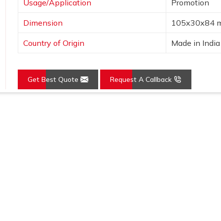
Usage/Application
Promotion
Dimension
105x30x84 
Country of Origin
Made in India
Get Best Quote
Request A Callback
Loading...