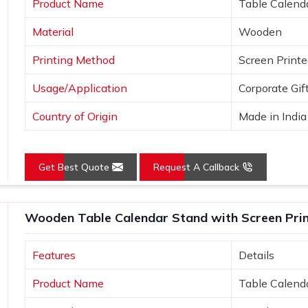
Product Name
Table Calend
e uniqueness.
Material
Wooden
ideas.
Printing Method
Screen Print
Usage/Application
Corporate Gif
Country of Origin
Made in India
Get Best Quote
Request A Callback
Wooden Table Calendar Stand with Screen Print
Features
Details
Product Name
Table Calend