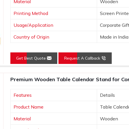
Material
Wooden
Printing Method
Screen Print
Usage/Application
Corporate Gif
Country of Origin
Made in India
Get Best Quote
Request A Callback
Premium Wooden Table Calendar Stand for Cor
Features
Details
Product Name
Table Calend
Material
Wooden