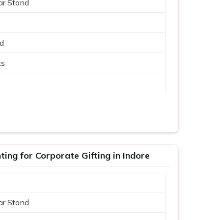
ar Stand
ed
ts
ing for Corporate Gifting in Indore
ar Stand