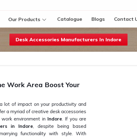
Catalogue
Blogs
Contact 
Our Products
Desk Accessories Manufacturers In Indore
he Work Area Boost Your
 lot of impact on your productivity and
ffer a myriad of creative desk accessories
e work environment in
Indore
. If you are
ers in Indore
, despite being based
arrying functionality with style. With