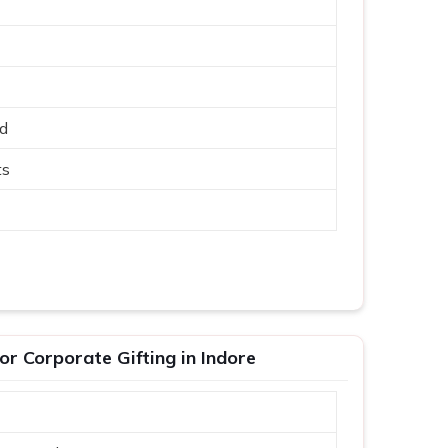
ed
ts
r Corporate Gifting in Indore