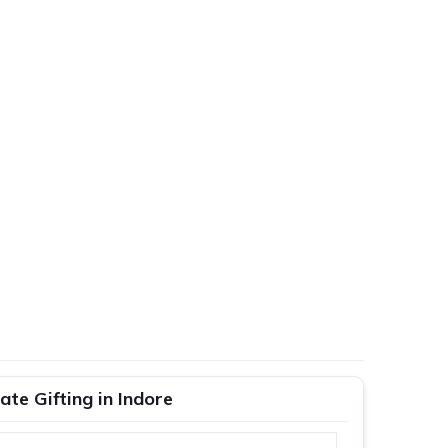
te Gifting in Indore