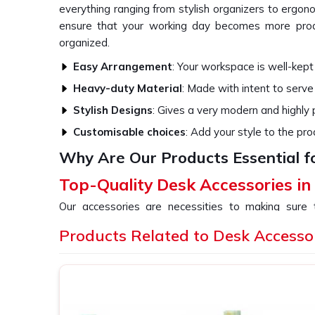
everything ranging from stylish organizers to ergon
ensure that your working day becomes more produ
organized.
Easy Arrangement
: Your workspace is well-kept
Heavy-duty Material
: Made with intent to serve
Stylish Designs
: Gives a very modern and highly
Customisable choices
: Add your style to the pro
Why Are Our Products Essential f
Top-Quality Desk Accessories in
Our accessories are necessities to making sure
functioning and also comfortable. All our products 
Products Related to Desk Accesso
the overall aesthetic beauty of your office or h
providers of
Desk Accessories in Indore
, even tho
variety of stuff that would cater to all your needs,
ergonomic tools.
Space Optimization
: Optimize your workspace w