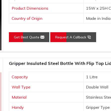
Product Dimensions
15W x 25H C
Country of Origin
Made in India
Get Best Quote
Request A Callback
Gripper Insulated Steel Bottle With Flip Top L
Capacity
1 Litre
Wall Type
Double Wall
Material
Stainless Ste
Handy
Gripper Type