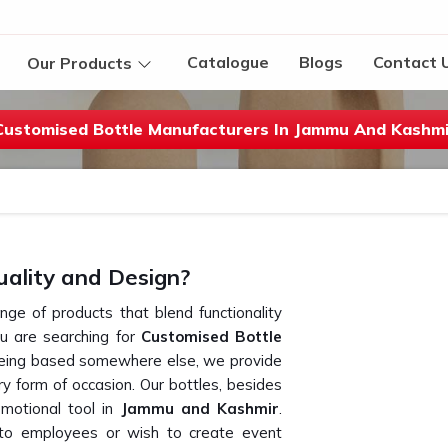
Catalogue
Blogs
Contact 
Our Products
Customised Bottle Manufacturers In Jammu And Kashmi
uality and Design?
ange of products that blend functionality
you are searching for
Customised Bottle
being based somewhere else, we provide
y form of occasion. Our bottles, besides
omotional tool in
Jammu and Kashmir
.
e to employees or wish to create event