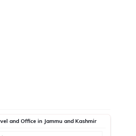
ravel and Office in Jammu and Kashmir