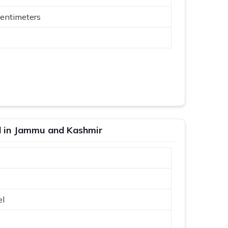
entimeters
id in Jammu and Kashmir
el