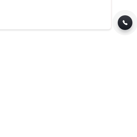
Jute Bag