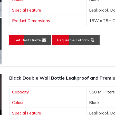
Special Feature
Leakproof, D
ad to positive experiences, enhancing
Product Dimensions
15W x 25H C
Get Best Quote
Request A Callback
Black Double Wall Bottle Leakproof and Premi
Capacity
550 Milliliters
Colour
Black
Special Feature
Leakproof, D