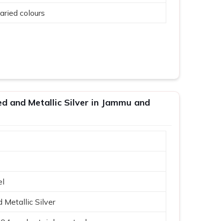
aried colours
ed and Metallic Silver in Jammu and
el
Metallic Silver