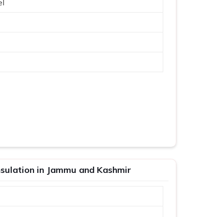
el
nsulation in Jammu and Kashmir