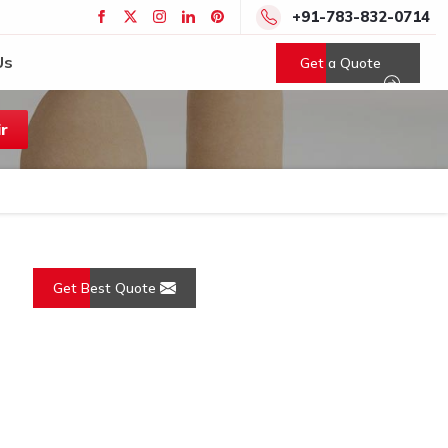
+91-783-832-0714
Us
Get a Quote
r
Get Best Quote