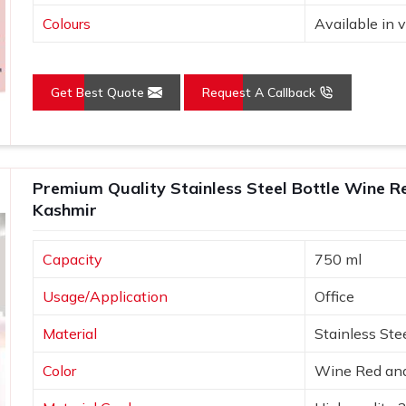
Colours
Available in v
Get Best Quote
Request A Callback
Premium Quality Stainless Steel Bottle Wine R
Kashmir
Capacity
750 ml
Usage/Application
Office
Material
Stainless Ste
Color
Wine Red and 