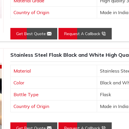
Material Grade
High quality 
Country of Origin
Made in India
Get Best Quote
Request A Callback
Stainless Steel Flask Black and White High Qu
Material
Stainless Ste
Color
Black and Wh
Bottle Type
Flask
Country of Origin
Made in India
Get Best Quote
Request A Callback