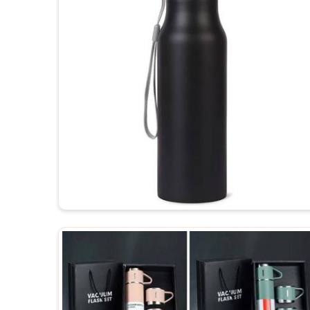
hours.
Easy Clean Bottles
: The majority of bottles hav
filling.
How Can Customized Bottles Inc
Looking for Customized Water Bottles
Kashmir?
The customized bottles serve as containers and r
about your brand nearly every day, hence encour
Kashmir
. If you are searching for
Customized Wa
Kashmir
, even though we are not based there, w
brand loyalty is strongly needed. The more you 
products, you create this positive mindset asso
customers in
Jammu and Kashmir
, thereby helping 
Increased Brand Exposure
: Each time a bottle is
various settings.
Memorable Corporate Gifts
: Customized bottles