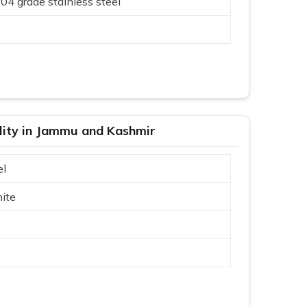
304 grade stainless steel
ality in Jammu and Kashmir
el
ite