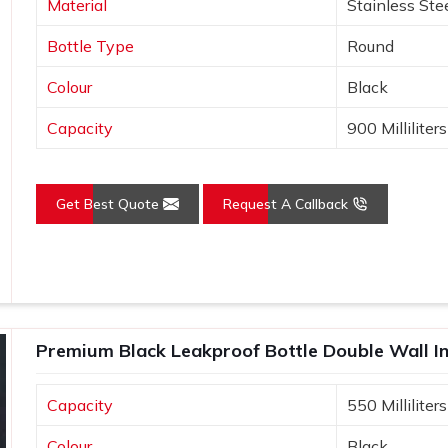
Material
Stainless Ste
Bottle Type
Round
e wide mouths for easy cleaning and
Colour
Black
rease Brand Engagement?
Capacity
900 Milliliters
 Suppliers in Jammu and
emind the user as well as the consumer
Get Best Quote
Request A Callback
aging its repeated use in
Jammu and
ter Bottles Suppliers in Jammu and
e are very well aware of the fact that
provide user-friendly and high-quality
ciated with your brand in the minds of
to build loyalty and trust as well.
Premium Black Leakproof Bottle Double Wall I
 used, your brand gets visibility in
Capacity
550 Milliliters
 make thoughtful gifts that recipients
Colour
Black