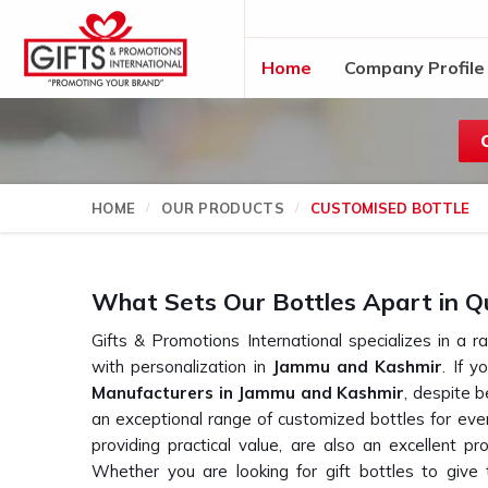
Home
Company Profile
HOME
OUR PRODUCTS
CUSTOMISED BOTTLE
What Sets Our Bottles Apart in Q
Gifts & Promotions International specializes in a r
with personalization in
Jammu and Kashmir
. If 
Manufacturers in Jammu and Kashmir
, despite 
an exceptional range of customized bottles for ever
providing practical value, are also an excellent pr
Whether you are looking for gift bottles to giv