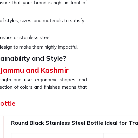
nsure that your brand is right in front of
f styles, sizes, and materials to satisfy
stics or stainless steel.
 design to make them highly impactful.
inability and Style?
n Jammu and Kashmir
rength and use, ergonomic shapes, and
ection of colors and finishes means that
ue personality yet still transmitted to
ottle
 looking for providers of a
Customised
re not based there, our product is the
d at home, in the office, or on the go.
Round Black Stainless Steel Bottle Ideal for T
lable and made from renewable resources.
our drinks stay hot or cold for several