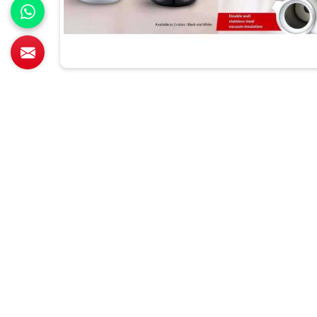
All Category Range
T-Shirts