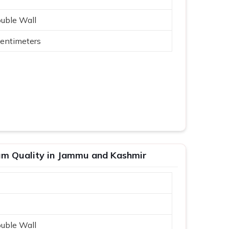
ouble Wall
entimeters
um Quality in Jammu and Kashmir
ouble Wall