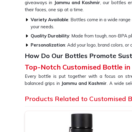
giveaways in
Jammu and Kashmir
, our bottles e
their faces, one sip at a time.
Variety Available
: Bottles come in a wide range o
your needs.
Quality Durability
: Made from tough, non-BPA pla
Personalization
: Add your logo, brand colors, or
How Do Our Bottles Promote Susta
Top-Notch Customised Bottle i
Every bottle is put together with a focus on st
balanced grips in
Jammu and Kashmir
. A wide sel
your message can be reflected in your brand's uniq
more people in
Products Related to Customised B
Jammu and Kashmir
. If you are
Bottle in Jammu and Kashmir
, even though we a
perfect choice for any lifestyle, so they can be enjoye
Eco-Friendly Bottles
: All our bottles are recyc
Insulated Bottles
: Our bottles are insulated so y