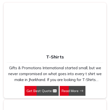
volumes without ever saying a word.
How Can Our Product Help You Rise
Above Your Everyday Comfort and
Efficiency?
Best Laptop Bags in Jharkhand
We understand that a bag is not just an accessory — it's a
part of your daily routine in
Jharkhand
. Whether you're
shuttling between meetings or catching a flight, you need
T-Shirts
something that stores everything within reach and stays
safe in
Jharkhand
. We stay mindful of this real-world
Gifts & Promotions International started small, but we
application every step of the way in
Jharkhand
. If you are
never compromised on what goes into every t shirt we
looking for
Laptop Bags in Jharkhand
, while we are
make in Jharkhand. If you are looking for T-Shirts
based in Delhi, our reach and reliability transcend much
Manufacturers in Jharkhand, despite being based in New
farther. We concentrate on designing slim and tough
Get Best Quote
Read More
Delhi, we have spent years understanding exactly what
options that speak volumes about your professionalism
bulk buyers, brand owners and promotional teams
without piling it on your travel in
Jharkhand
.
actually need when they place a large order. In
Made with Purpose
: Each design element reinforces
Jharkhand, as one of the leading Cotton T-Shirts