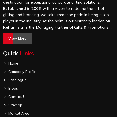
thousand, and every piece goes through the same
destination for exceptional corporate gifting solutions.
finishing and stitching quality check before it leaves our
Established in 2006
, with a vision to redefine the art of
unit.
gifting and branding, we take immense pride in being a top
player in the industry. At the helm is our visionary leader,
Mr.
Rehan Islam
, the Managing Partner of Gifts & Promotions
International. His passion for innovation, commitment to
View More
quality, and relentless pursuit of excellence have shaped
Gifts & Promotions International into a trusted name in the
Quick
Links
world of corporate gifting.
Home
Company Profile
Catalogue
Blogs
Contact Us
Sitemap
Market Area