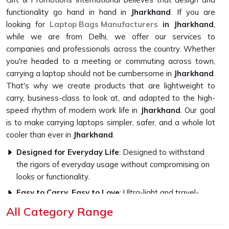
functionality go hand in hand in
Jharkhand
. If you are
looking for
Laptop Bags Manufacturers
in Jharkhand
,
while we are from Delhi, we offer our services to
companies and professionals across the country. Whether
you're headed to a meeting or commuting across town,
carrying a laptop should not be cumbersome in
Jharkhand
.
That's why we create products that are lightweight to
carry, business-class to look at, and adapted to the high-
speed rhythm of modern work life in
Jharkhand
. Our goal
is to make carrying laptops simpler, safer, and a whole lot
cooler than ever in
Jharkhand
.
Designed for Everyday Life
: Designed to withstand
the rigors of everyday usage without compromising on
looks or functionality.
Easy to Carry, Easy to Love
: Ultra-light and travel-
friendly, with a look that fits in everywhere.
All Category Range
Professional Style, Personal Touch
: We let you speak