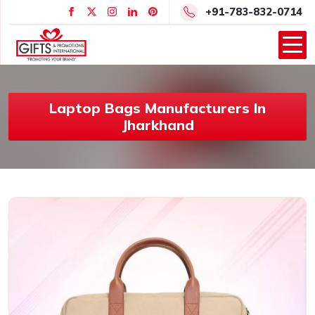
+91-783-832-0714
Laptop Bags Manufacturers In
Jharkhand