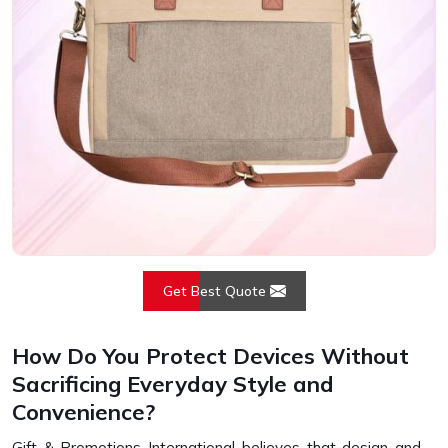
Get Best Quote
How Do You Protect Devices Without
Sacrificing Everyday Style and
Convenience?
Gift & Promotions International believes that design and