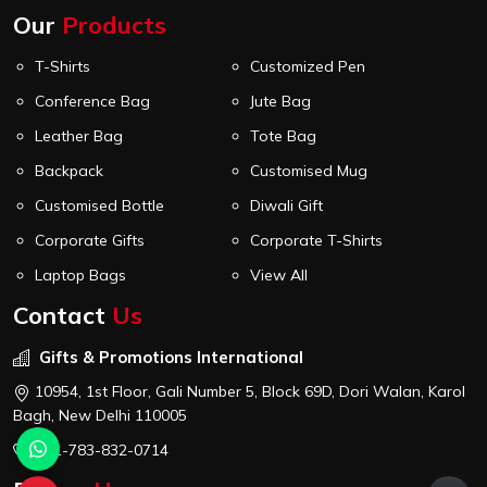
Our
Products
T-Shirts
Customized Pen
Conference Bag
Jute Bag
Leather Bag
Tote Bag
Backpack
Customised Mug
Customised Bottle
Diwali Gift
Corporate Gifts
Corporate T-Shirts
Laptop Bags
View All
Contact
Us
Gifts & Promotions International
10954, 1st Floor, Gali Number 5, Block 69D, Dori Walan, Karol
Bagh, New Delhi 110005
+91-783-832-0714