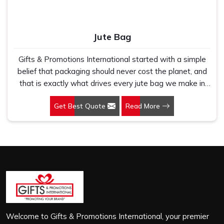
Jute Bag
Gifts & Promotions International started with a simple
belief that packaging should never cost the planet, and
that is exactly what drives every jute bag we make in
Jharkhand. If you are looking for Jute Bag Manufacturers
Get Best Quote
Read More
in Jharkhand, despite being based in New Delhi, we have
spent years understanding what retail brands, corporate
gifting teams and eco-conscious buyers genuinely need
when they place bulk orders. In Jharkhand, as one of the
leading Jute Shopping Bag Manufacturers, we work with
natural jute that is sturdy, breathable and built to carry
real weight because we have seen too many buyers
come to us after receiving flimsy bags that fell apart on
first use. In Jharkhand, we treat every order with the
same attention, whether it is a hundred bags or ten
Welcome to Gifts & Promotions International, your premier