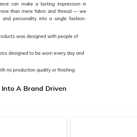
nce can make a lasting impression in
 more than mere fabric and thread — we
 and personality into a single fashion-
products was designed with people of
brics designed to be worn every day and
ith no production quality or finishing
 Into A Brand Driven
lapur
t just be viewed but can only be felt in
ach every project we design and produce
 special event or basic team celebration,