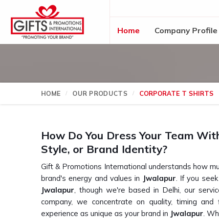
Home
Company Profile
HOME
OUR PRODUCTS
CORPORATE T SHIRTS
How Do You Dress Your Team Witho
Style, or Brand Identity?
Gift & Promotions International understands how mu
brand's energy and values in
Jwalapur
. If you see
Jwalapur
, though we're based in Delhi, our servi
company, we concentrate on quality, timing and fl
experience as unique as your brand in
Jwalapur
. Wh