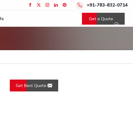
+91-783-832-0714
Us
Get a Quote
Get Best Quote