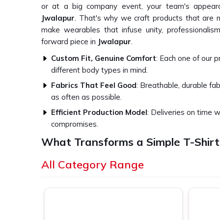
or at a big company event, your team's appeara
Jwalapur
. That's why we craft products that are
make wearables that infuse unity, professionalism
forward piece in
Jwalapur
.
Custom Fit, Genuine Comfort
: Each one of our 
different body types in mind.
Fabrics That Feel Good
: Breathable, durable fa
as often as possible.
Efficient Production Model
: Deliveries on time w
compromises.
What Transforms a Simple T-Shirt
Experience?
All Category Range
Top-Quality Corporate T-Shirts in Jwa
We think of our core belief as great branding canno
Jwalapur
. This is the foundation of how we appro
in
Jwalapur
. Whether apparel for a regular workday,