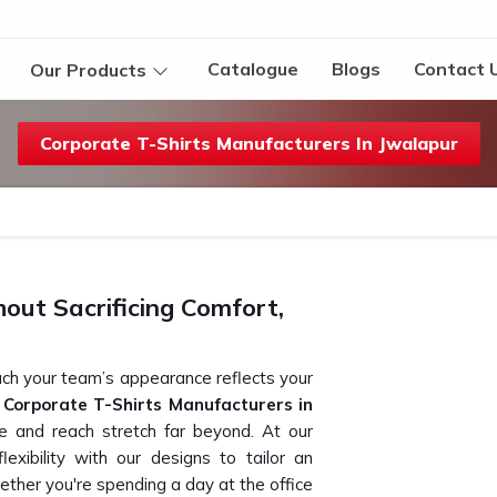
Catalogue
Blogs
Contact 
Our Products
Corporate T-Shirts Manufacturers In Jwalapur
ut Sacrificing Comfort,
ch your team’s appearance reflects your
k
Corporate T-Shirts Manufacturers in
ce and reach stretch far beyond. At our
exibility with our designs to tailor an
ether you're spending a day at the office