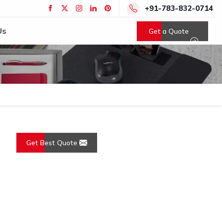
+91-783-832-0714
Us
Get a Quote
Get Best Quote