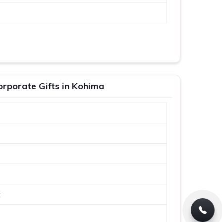
orporate Gifts in Kohima
t