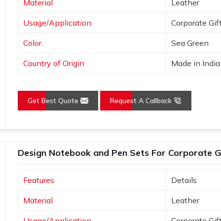
Material
Leather
 convey that you care and pay attention
Usage/Application
Corporate Gif
Color
Sea Green
, client gifts, and special corporate
Country of Origin
Made in India
Get Best Quote
Request A Callback
Design Notebook and Pen Sets For Corporate Gi
Features
Details
Material
Leather
Usage/Application
Corporate Gif