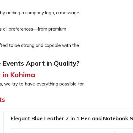
 by adding a company logo, a message
rs all preferences—from premium
rafted to be strong and capable with the
 Events Apart in Quality?
s in Kohima
s, we try to have everything possible for
for the celebration of some milestones,
valued clients. If you are looking for
ts
eing based somewhere else, our products
loyees or clients. You are investing in
Elegant Blue Leather 2 in 1 Pen and Notebook S
r brand's commitment to excellence in all