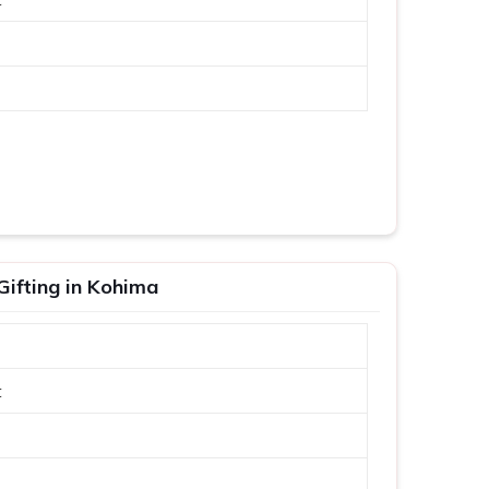
Gifting in Kohima
t