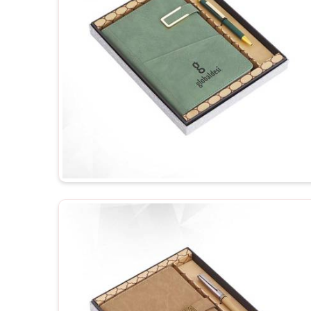
your business.
Personalized Representation
: Customized gifts
and, therefore treat you as important.
Versatile Options
: Ideal for employee recognition
events.