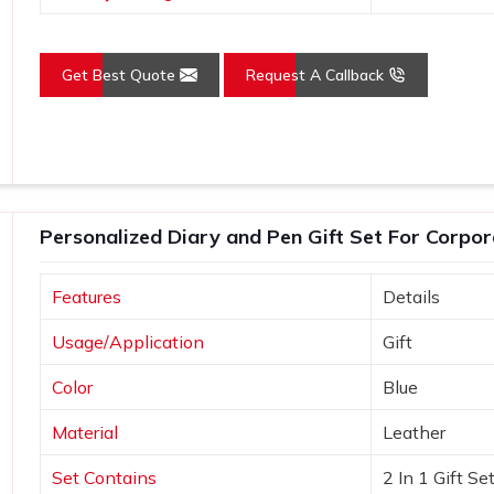
Get Best Quote
Request A Callback
Personalized Diary and Pen Gift Set For Corpor
Features
Details
Usage/Application
Gift
Color
Blue
Material
Leather
Set Contains
2 In 1 Gift Se