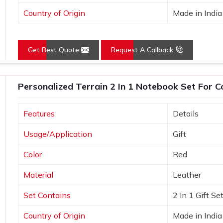
Country of Origin
Made in India
Get Best Quote
Request A Callback
Personalized Terrain 2 In 1 Notebook Set For C
Features
Details
Usage/Application
Gift
Color
Red
Material
Leather
Set Contains
2 In 1 Gift Se
Country of Origin
Made in India