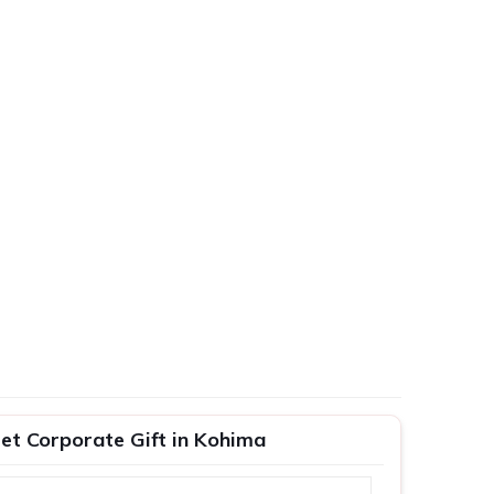
et Corporate Gift in Kohima