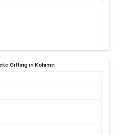
ate Gifting in Kohima
t