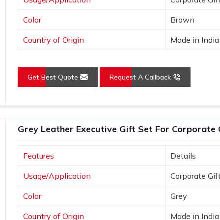
Color
Brown
Country of Origin
Made in India
Get Best Quote
Request A Callback
Grey Leather Executive Gift Set For Corporate 
Features
Details
Usage/Application
Corporate Gif
Color
Grey
Country of Origin
Made in India