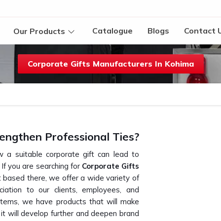
Catalogue
Blogs
Contact 
Our Products
Corporate Gifts Manufacturers In Kohima
engthen Professional Ties?
 a suitable corporate gift can lead to
. If you are searching for
Corporate Gifts
 based there, we offer a wide variety of
ciation to our clients, employees, and
items, we have products that will make
s it will develop further and deepen brand