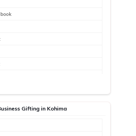
ebook
t
t
usiness Gifting in Kohima