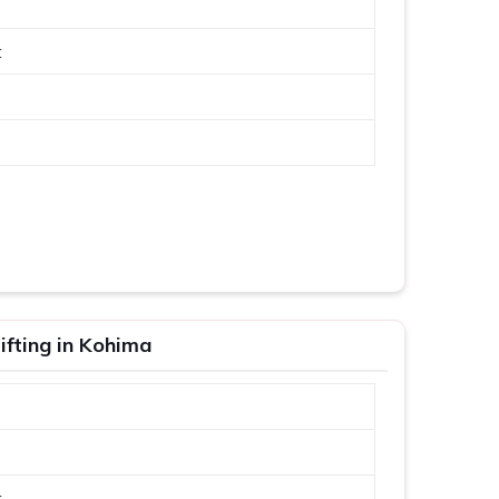
t
fting in Kohima
t