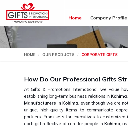
Home
Company Profile
HOME
OUR PRODUCTS
CORPORATE GIFTS
How Do Our Professional Gifts Str
At Gifts & Promotions International, we value how
establishing long-term business relations in
Kohima
Manufacturers in Kohima
, even though we are not
unique, high-quality items to communicate appre
partners. From sets for executives to customized 
each gift reflective of care for people in
Kohima
, a