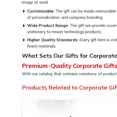
image at work.
Customizable
: The gift can be made memorable
of personalization, and company branding.
Wide Product Range
: The gift we provide cove
stationery to newer technology products.
Higher Quality Standards
: Every gift item is c
finest materials.
What Sets Our Gifts for Corporate
Premium-Quality Corporate Gift
With our catalog that contains variations of product
every business event in
Kohima
, whether it is 
holidays, or as gestures of appreciation towards 
Products Related to Corporate Gif
providers of
Corporate Gifts in Kohima
, despite b
are specially designed for businesses to thank emp
quality items because choosing our gift displays you
its activities in
Kohima
.