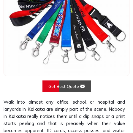
Get Best Quote
Walk into almost any office, school, or hospital and
lanyards in
Kolkata
are simply part of the scene. Nobody
in
Kolkata
really notices them until a clip snaps or a print
starts peeling and that is precisely when their value
becomes apparent. ID cards, access passes, and visitor