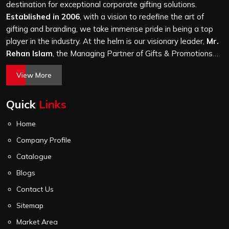
and every piece goes through the same finishing and
destination for exceptional corporate gifting solutions.
stitching quality check before it leaves our unit.
Established in 2006
, with a vision to redefine the art of
gifting and branding, we take immense pride in being a top
player in the industry. At the helm is our visionary leader,
Mr.
Rehan Islam
, the Managing Partner of Gifts & Promotions
International. His passion for innovation, commitment to
View More
quality, and relentless pursuit of excellence have shaped
Gifts & Promotions International into a trusted name in the
Quick
Links
world of corporate gifting.
Home
Company Profile
Catalogue
Blogs
Contact Us
Sitemap
Market Area