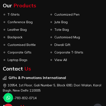
Our
Products
T-Shirts
Customized Pen
Conference Bag
Jute Bag
Leather Bag
Tote Bag
Backpack
Customised Mug
Customised Bottle
Diwali Gift
Corporate Gifts
Corporate T-Shirts
Laptop Bags
View All
Contact
Us
Gifts & Promotions International
10954, 1st Floor, Gali Number 5, Block 69D, Dori Walan, Karol
Bagh, New Delhi 110005
+91-783-832-0714