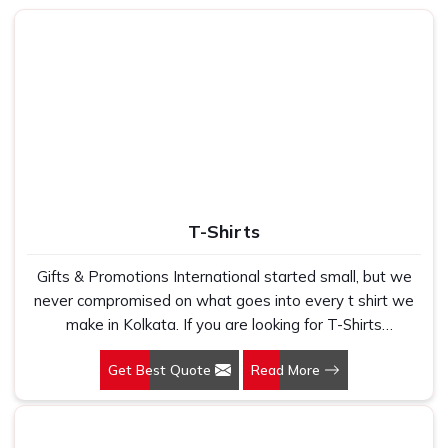
T-Shirts
Gifts & Promotions International started small, but we
never compromised on what goes into every t shirt we
make in Kolkata. If you are looking for T-Shirts
Manufacturers in Kolkata, despite being based in New
Get Best Quote
Read More
Delhi, we have spent years understanding exactly what
bulk buyers, brand owners and promotional teams
actually need when they place a large order. In Kolkata,
as one of the leading Cotton T-Shirts Manufacturers, we