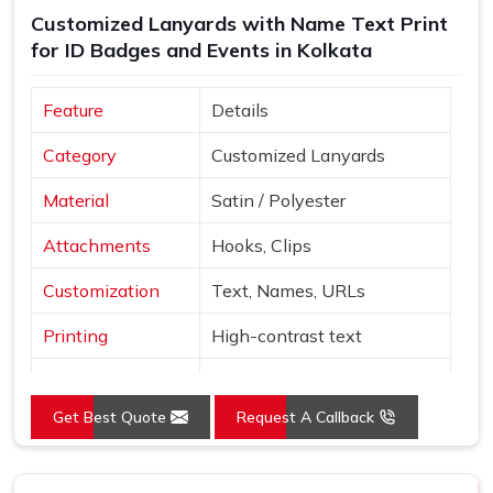
Customized Lanyards with Name Text Print
supplier in
Kolkata
who produced it. If you are searching
for ID Badges and Events in Kolkata
for
Custom Printed Lanyards Suppliers in Kolkata
,
despite being based in Delhi, bulk orders are managed
with careful packaging and dependable delivery across
Feature
Details
multiple regions. Sample orders are available before full
Category
Customized Lanyards
production begins, so buyers in
Kolkata
can personally
review colour accuracy, material texture and clip quality
Material
Satin / Polyester
before committing to the full quantity.
Attachments
Hooks, Clips
Customization
Text, Names, URLs
Printing
High-contrast text
Red, Orange, White, Sky
Colors
Blue
Get Best Quote
Request A Callback
Style
Neck loop