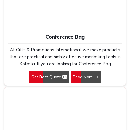
Conference Bag
At Gifts & Promotions International, we make products
that are practical and highly effective marketing tools in
Kolkata. If you are looking for Conference Bag
Manufacturers in Kolkata, even though we are not based
Get Best Quote
Read More
there, our designs make them ideal for corporate events,
trade shows, and conferences.