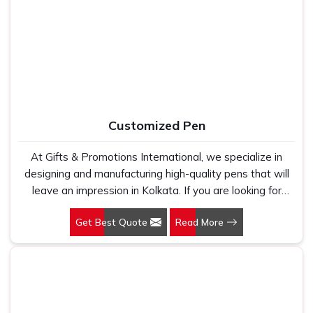
work with 100 per cent polyester fabric that genuinely
holds up because we have seen too many buyers come
to us after being let down by suppliers who looked good
on paper. In Kolkata, we take every order personally,
whether it is fifty pieces or five thousand, and our
regular fit, polo neck, half sleeves t-shirts go through the
same quality check every single time.
Customized Pen
At Gifts & Promotions International, we specialize in
designing and manufacturing high-quality pens that will
leave an impression in Kolkata. If you are looking for
Customized Pen Manufacturers in Kolkata, despite being
Get Best Quote
Read More
being based somewhere else, we understand that a
pen is more than just a writing instrument—it's a tool for
promoting your brand.