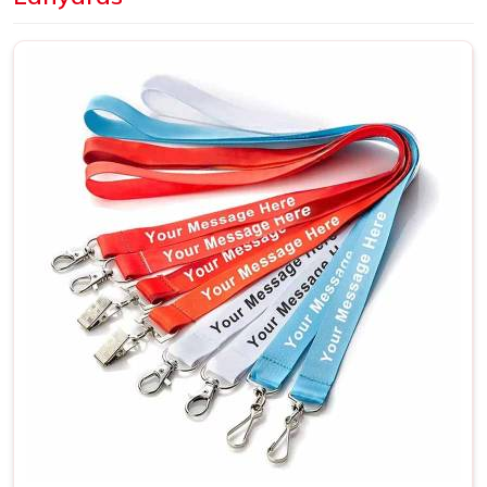
wrong can affect the overall result more than expected.
Dye sublimation is the better choice in
Kolkata
when
artwork is detailed or needs full-color coverage across the
whole surface. A large number of companies based out in
Kolkata
make their bulk purchases in terms of employee
identification lanyards, branding events and trade shows
where a unified theme becomes truly necessary. If you are
looking for
Customized Lanyards in Kolkata
, although
we are situated in Delhi, every shipment will reach our
clients on time as planned.
Custom Printed Lanyards Suppliers in
Kolkata
The supplier in
Kolkata
behind a lanyard order matters
more than it might seem at first. Print sharpness, fabric
quality, stitch strength and clip durability in
Kolkata
all
trace back to who is actually making the product. A lanyard
that fades after two weeks or loses its stitching early
reflects on the organisation handing it out, not just the