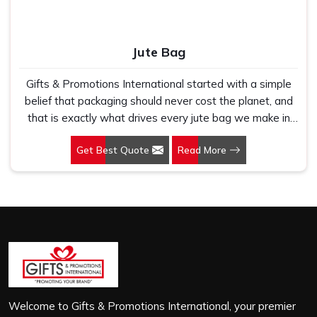
Jute Bag
Gifts & Promotions International started with a simple
belief that packaging should never cost the planet, and
that is exactly what drives every jute bag we make in
Kolkata. If you are looking for Jute Bag Manufacturers in
Get Best Quote
Read More
Kolkata, despite being based in New Delhi, we have
spent years understanding what retail brands, corporate
gifting teams and eco-conscious buyers genuinely need
when they place bulk orders. In Kolkata, as one of the
leading Jute Shopping Bag Manufacturers, we work with
natural jute that is sturdy, breathable and built to carry
real weight because we have seen too many buyers
come to us after receiving flimsy bags that fell apart on
first use. In Kolkata, we treat every order with the same
attention, whether it is a hundred bags or ten thousand,
Welcome to Gifts & Promotions International, your premier