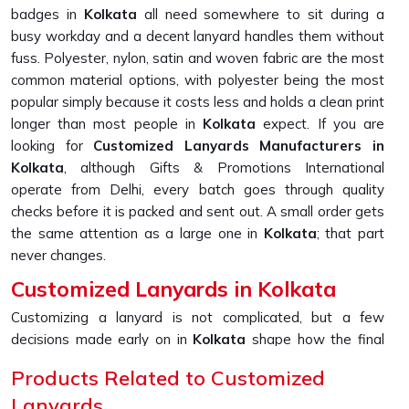
badges in
Kolkata
all need somewhere to sit during a
busy workday and a decent lanyard handles them without
fuss. Polyester, nylon, satin and woven fabric are the most
common material options, with polyester being the most
popular simply because it costs less and holds a clean print
longer than most people in
Kolkata
expect. If you are
looking for
Customized Lanyards Manufacturers in
Kolkata
, although Gifts & Promotions International
operate from Delhi, every batch goes through quality
checks before it is packed and sent out. A small order gets
the same attention as a large one in
Kolkata
; that part
never changes.
Customized Lanyards in Kolkata
Customizing a lanyard is not complicated, but a few
decisions made early on in
Kolkata
shape how the final
product looks and holds up over time. Material, print
Products Related to Customized
method, colour, width and attachment type all work
Lanyards
together in
Kolkata
and getting even one of them slightly