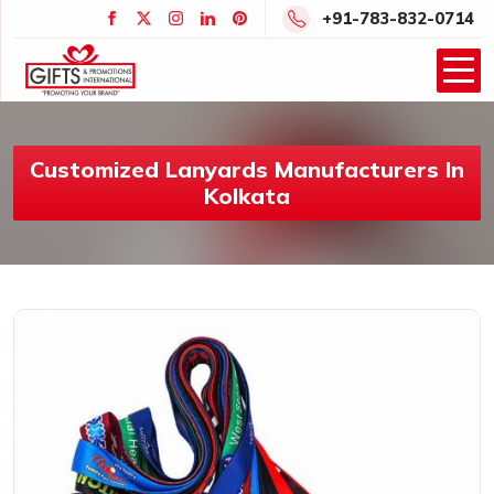
+91-783-832-0714
Customized Lanyards Manufacturers In
Kolkata