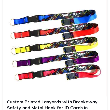
Use
ID badges, events
Custom Printed Lanyards with Breakaway
Safety and Metal Hook for ID Cards in