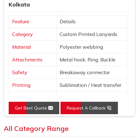
Kolkata
Feature
Details
Category
Custom Printed Lanyards
Material
Polyester webbing
Attachments
Metal hook, Ring, Buckle
Safety
Breakaway connector
Printing
Sublimation / Heat transfer
"Smile More" with abstract
Design
patterns
Get Best Quote
Request A Callback
Blue, Red, Yellow, Purple,
Colors
Pink
All Category Range
Use
Events, ID cards, schools