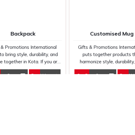
Backpack
Customised Mug
s & Promotions International
Gifts & Promotions Internat
to bring style, durability, and
puts together products t
ce together in Kota. If you are
harmonize style, durability
g for Backpack Manufacturers
personalization in Kota. If y
est Quote
Read More
Get Best Quote
Read M
Kota, despite being based
looking for Customised 
ere else, our designs range
Manufacturers in Kota, even
 everyday bags to travel or
we are not based there, we
corporate use.
high-quality mugs that will 
perfect medium for your b
message.
Links
Our
Products
T-Shirts
Customized Pen