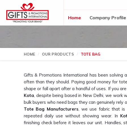
Home
Company Profile
HOME
OUR PRODUCTS
TOTE BAG
Gifts & Promotions International has been solving 
often than they should. Paying good money for tote 
shape or fall apart after a handful of uses. If you are
Kota
, despite being based in New Delhi, we work w
bulk buyers who need bags they can genuinely rely o
Tote Bag Manufacturers
, we use fabric that is
repeated daily use without showing wear. In
Ko
finishing check before it leaves our unit. Handles, 