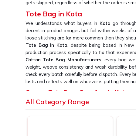
gets skipped, regardless of whether the order is smal
Tote Bag in Kota
We understands what buyers in
Kota
go through
decent in product images but fail within weeks of a
loose stitching are far more common than they should
Tote Bag in Kota
, despite being based in New D
production process specifically to fix that experien
Cotton Tote Bag Manufacturers
, every bag we 
weight, weave consistency and wash durability befo
check every batch carefully before dispatch. Every 
lasts and reflects well on whoever is putting their na
Canvas Tote Bags Suppliers in Kota
All Category Range
We have heard it from buyers in
Kota
more times 
bag suppliers who deliver consistent print quality acr
you are searching for
Canvas Tote Bags Supplier
Delhi, we work directly with retail labels, event
simply cannot afford patchy or inconsistent outp