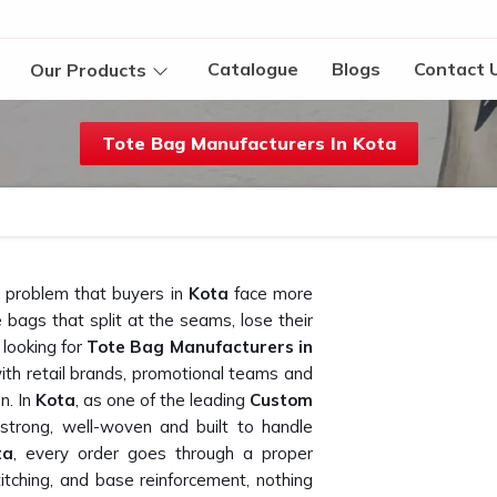
Catalogue
Blogs
Contact 
Our Products
Tote Bag Manufacturers In Kota
a problem that buyers in
Kota
face more
bags that split at the seams, lose their
 looking for
Tote Bag Manufacturers in
ith retail brands, promotional teams and
n. In
Kota
, as one of the leading
Custom
 strong, well-woven and built to handle
ta
, every order goes through a proper
stitching, and base reinforcement, nothing