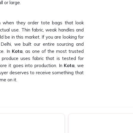
l or large.
 when they order tote bags that look
ctual use. Thin fabric, weak handles and
 be in this market. If you are looking for
elhi, we built our entire sourcing and
ce. In
Kota
, as one of the most trusted
produce uses fabric that is tested for
re it goes into production. In
Kota
, we
buyer deserves to receive something that
me on it.
than we can count. Finding canvas tote
oss bulk orders is genuinely hard to do. If
s in Kota
, despite being based in New
 companies and promotional agencies who
ut. In
Kota
, as one of the dependable