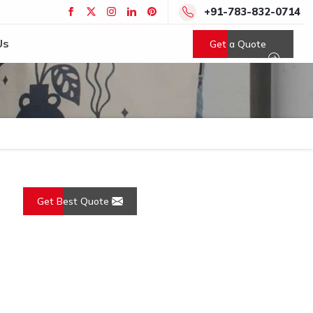
+91-783-832-0714
Us
Get a Quote
Get Best Quote