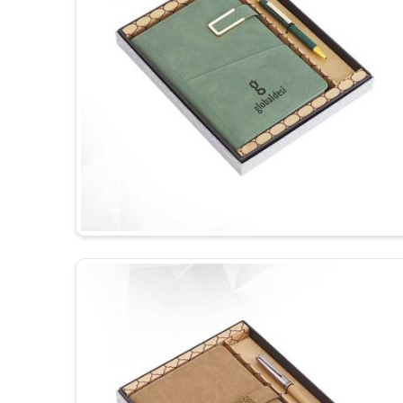
your business.
Personalized Representation
: Customized gifts
and, therefore treat you as important.
Versatile Options
: Ideal for employee recognition
events.