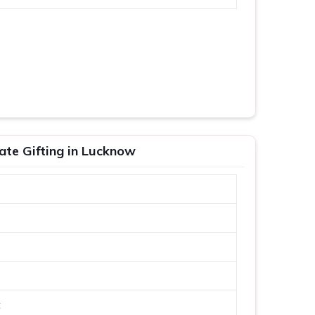
ate Gifting in Lucknow
t