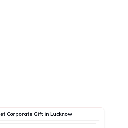
Set Corporate Gift in Lucknow