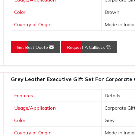
Color
Brown
Country of Origin
Made in India
Get Best Quote
Request A Callback
Grey Leather Executive Gift Set For Corporate 
Features
Details
Usage/Application
Corporate Gif
Color
Grey
Country of Origin
Made in India