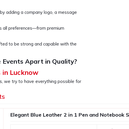
 by adding a company logo, a message
rs all preferences—from premium
rafted to be strong and capable with the
 Events Apart in Quality?
s in Lucknow
s, we try to have everything possible for
for the celebration of some milestones,
valued clients. If you are looking for
ts
ite being based somewhere else, our
to thank employees or clients. You are
Elegant Blue Leather 2 in 1 Pen and Notebook 
ift displays your brand's commitment to