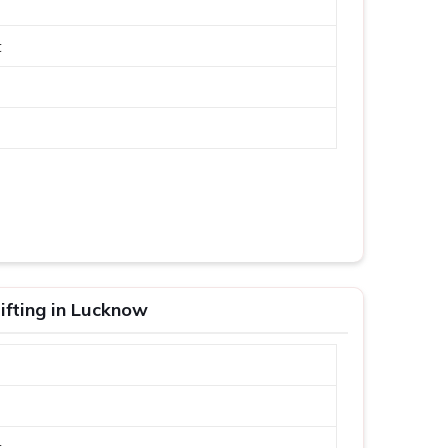
t
ifting in Lucknow
t