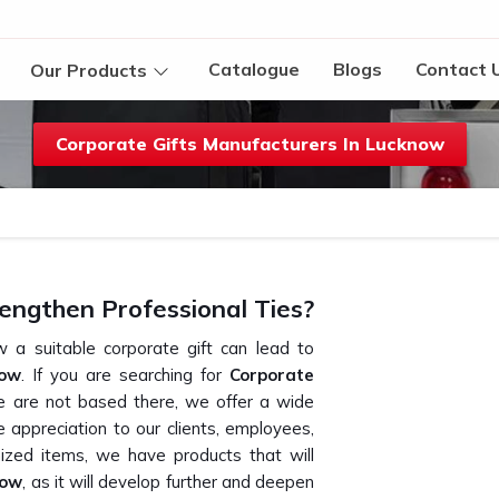
Catalogue
Blogs
Contact 
Our Products
Corporate Gifts Manufacturers In Lucknow
engthen Professional Ties?
 a suitable corporate gift can lead to
now
. If you are searching for
Corporate
e are not based there, we offer a wide
e appreciation to our clients, employees,
ized items, we have products that will
now
, as it will develop further and deepen