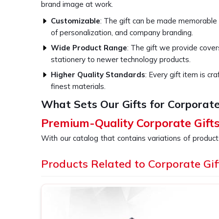
brand image at work.
Customizable
: The gift can be made memorable
of personalization, and company branding.
Wide Product Range
: The gift we provide cove
stationery to newer technology products.
Higher Quality Standards
: Every gift item is c
finest materials.
What Sets Our Gifts for Corporate
Premium-Quality Corporate Gift
With our catalog that contains variations of product
every business event in
Lucknow
, whether it is 
holidays, or as gestures of appreciation towards 
Products Related to Corporate Gif
providers of
Corporate Gifts in Lucknow
, desp
products are specially designed for businesses 
investing in quality items because choosing our g
excellence in all its activities in
Lucknow
.