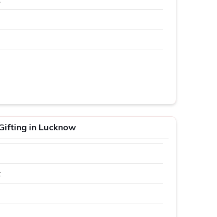
Gifting in Lucknow
t