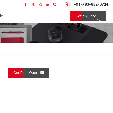
+91-783-832-0714
Us
Get a Quote
Get Best Quote