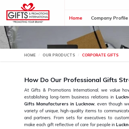
Home
Company Profile
HOME
OUR PRODUCTS
CORPORATE GIFTS
How Do Our Professional Gifts Str
At Gifts & Promotions International, we value how
establishing long-term business relations in
Luck
Gifts Manufacturers in Lucknow
, even though w
variety of unique, high-quality items to communicat
and partners. From sets for executives to custom
make each gift reflective of care for people in
Luck