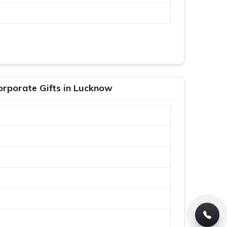
orporate Gifts in Lucknow
t