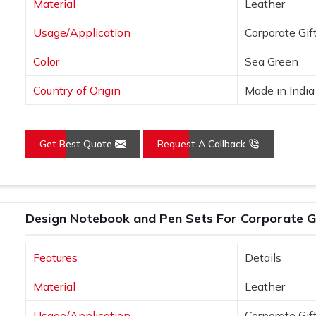
Material
Leather
 convey that you care and pay attention
Usage/Application
Corporate Gif
Color
Sea Green
, client gifts, and special corporate
Country of Origin
Made in India
Get Best Quote
Request A Callback
Design Notebook and Pen Sets For Corporate G
Features
Details
Material
Leather
Usage/Application
Corporate Gif