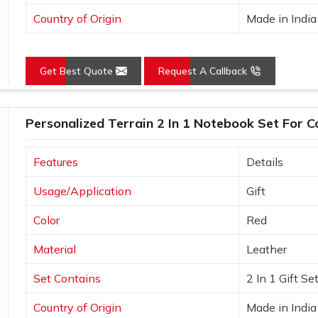
Country of Origin
Made in India
Get Best Quote
Request A Callback
Personalized Terrain 2 In 1 Notebook Set For C
Features
Details
Usage/Application
Gift
Color
Red
Material
Leather
Set Contains
2 In 1 Gift Se
Country of Origin
Made in India