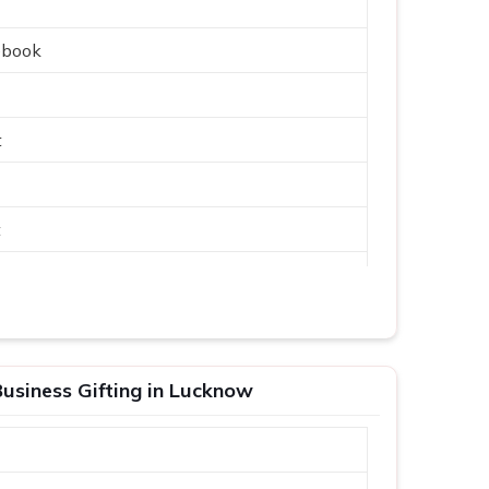
ebook
t
t
usiness Gifting in Lucknow