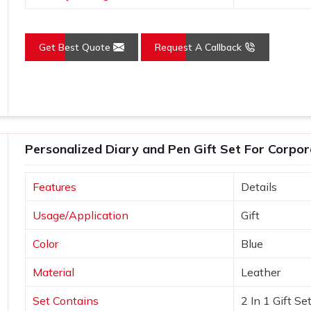
Get Best Quote
Request A Callback
Personalized Diary and Pen Gift Set For Corpor
Features
Details
Usage/Application
Gift
Color
Blue
Material
Leather
Set Contains
2 In 1 Gift Se