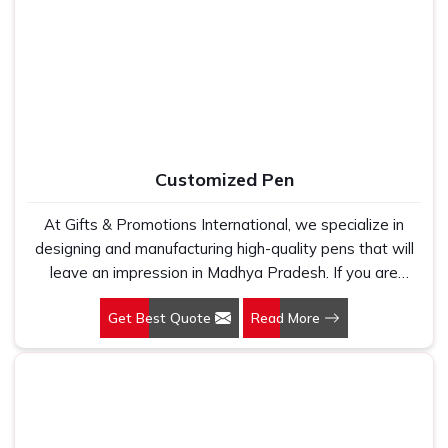
Manufacturers, we work with 100 per cent polyester
fabric that genuinely holds up because we have seen
too many buyers come to us after being let down by
suppliers who looked good on paper. In Madhya
Pradesh, we take every order personally, whether it is
fifty pieces or five thousand, and our regular fit, polo
neck, half sleeves t-shirts go through the same quality
Customized Pen
check every single time.
At Gifts & Promotions International, we specialize in
designing and manufacturing high-quality pens that will
leave an impression in Madhya Pradesh. If you are
looking for Customized Pen Manufacturers in Madhya
Get Best Quote
Read More
Pradesh, despite being being based somewhere else,
we understand that a pen is more than just a writing
instrument—it's a tool for promoting your brand.