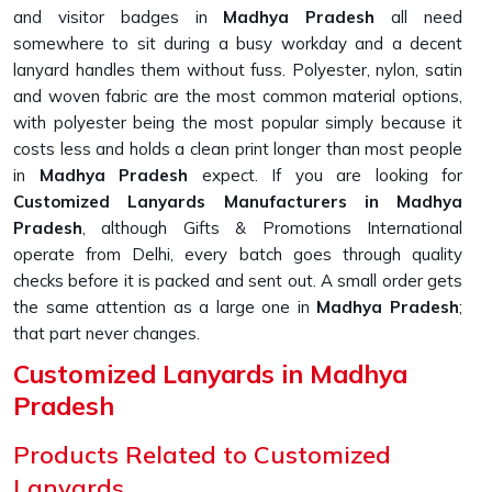
and visitor badges in
Madhya Pradesh
all need
somewhere to sit during a busy workday and a decent
lanyard handles them without fuss. Polyester, nylon, satin
and woven fabric are the most common material options,
with polyester being the most popular simply because it
costs less and holds a clean print longer than most people
in
Madhya Pradesh
expect. If you are looking for
Customized Lanyards Manufacturers in Madhya
Pradesh
, although Gifts & Promotions International
operate from Delhi, every batch goes through quality
checks before it is packed and sent out. A small order gets
the same attention as a large one in
Madhya Pradesh
;
that part never changes.
Customized Lanyards in Madhya
Pradesh
Customizing a lanyard is not complicated, but a few
Products Related to Customized
decisions made early on in
Madhya Pradesh
shape how
Lanyards