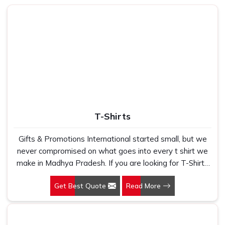
T-Shirts
Gifts & Promotions International started small, but we
never compromised on what goes into every t shirt we
make in Madhya Pradesh. If you are looking for T-Shirts
Manufacturers in Madhya Pradesh, despite being based
Get Best Quote
Read More
in New Delhi, we have spent years understanding
exactly what bulk buyers, brand owners and promotional
teams actually need when they place a large order. In
Madhya Pradesh, as one of the leading Cotton T-Shirts