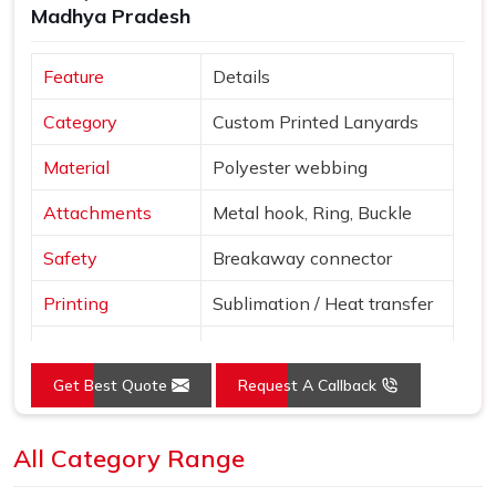
Madhya Pradesh
Feature
Details
Category
Custom Printed Lanyards
Material
Polyester webbing
Attachments
Metal hook, Ring, Buckle
Safety
Breakaway connector
Printing
Sublimation / Heat transfer
"Smile More" with abstract
Design
patterns
Get Best Quote
Request A Callback
Blue, Red, Yellow, Purple,
Colors
Pink
All Category Range
Use
Events, ID cards, schools