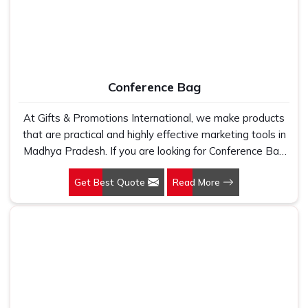
Conference Bag
At Gifts & Promotions International, we make products
that are practical and highly effective marketing tools in
Madhya Pradesh. If you are looking for Conference Bag
Manufacturers in Madhya Pradesh, even though we are
Get Best Quote
Read More
not based there, our designs make them ideal for
corporate events, trade shows, and conferences.