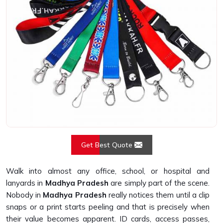
Get Best Quote
Walk into almost any office, school, or hospital and
lanyards in
Madhya Pradesh
are simply part of the scene.
Nobody in
Madhya Pradesh
really notices them until a clip
snaps or a print starts peeling and that is precisely when
their value becomes apparent. ID cards, access passes,