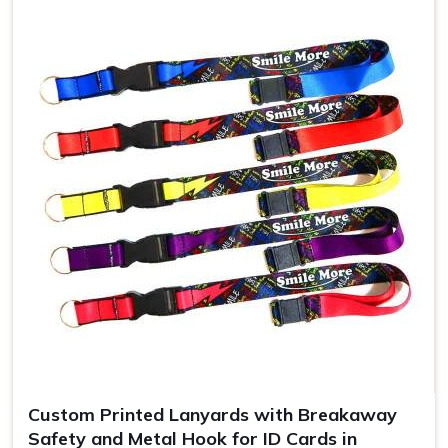
Use
ID badges, events
Custom Printed Lanyards with Breakaway
Safety and Metal Hook for ID Cards in