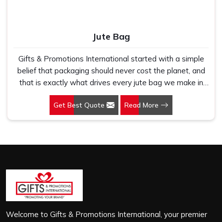
Jute Bag
Gifts & Promotions International started with a simple
belief that packaging should never cost the planet, and
that is exactly what drives every jute bag we make in
Madhya Pradesh. If you are looking for Jute Bag
Get Best Quote
Read More
Manufacturers in Madhya Pradesh, despite being based
in New Delhi, we have spent years understanding what
retail brands, corporate gifting teams and eco-conscious
buyers genuinely need when they place bulk orders. In
Madhya Pradesh, as one of the leading Jute Shopping
Bag Manufacturers, we work with natural jute that is
sturdy, breathable and built to carry real weight because
we have seen too many buyers come to us after
receiving flimsy bags that fell apart on first use. In
Madhya Pradesh, we treat every order with the same
Welcome to Gifts & Promotions International, your premier