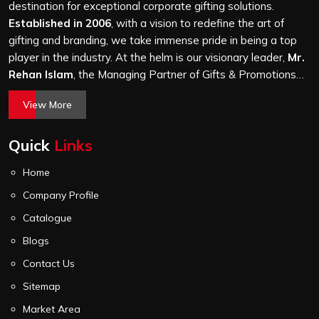
attention, whether it is a hundred bags or ten thousand,
destination for exceptional corporate gifting solutions.
and every piece goes through the same finishing and
Established in 2006
, with a vision to redefine the art of
stitching quality check before it leaves our unit.
gifting and branding, we take immense pride in being a top
player in the industry. At the helm is our visionary leader,
Mr.
Rehan Islam
, the Managing Partner of Gifts & Promotions
International. His passion for innovation, commitment to
View More
quality, and relentless pursuit of excellence have shaped
Gifts & Promotions International into a trusted name in the
Quick
Links
world of corporate gifting.
Home
Company Profile
Catalogue
Blogs
Contact Us
Sitemap
Market Area