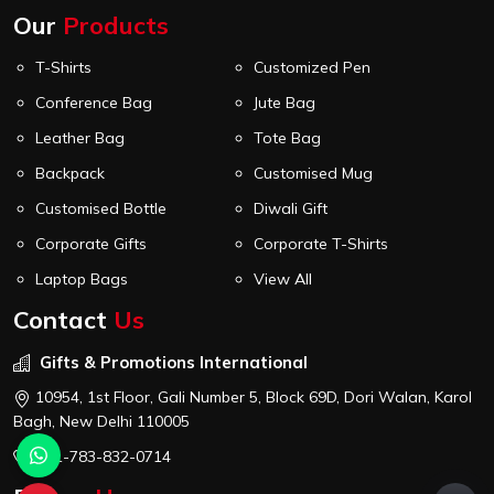
Our
Products
T-Shirts
Customized Pen
Conference Bag
Jute Bag
Leather Bag
Tote Bag
Backpack
Customised Mug
Customised Bottle
Diwali Gift
Corporate Gifts
Corporate T-Shirts
Laptop Bags
View All
Contact
Us
Gifts & Promotions International
10954, 1st Floor, Gali Number 5, Block 69D, Dori Walan, Karol
Bagh, New Delhi 110005
+91-783-832-0714