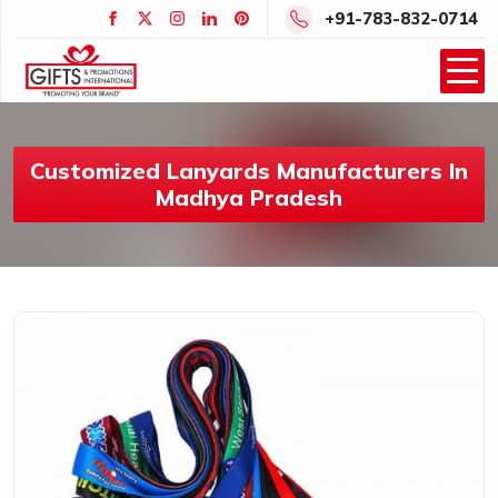
+91-783-832-0714
Customized Lanyards Manufacturers In
Madhya Pradesh