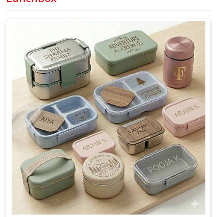
Delhi, we offer a wide range of designs and finishes
suitable for everyday personal use as well as bulk
requirements for schools and organisations.
Personalized Lunch Box Suppliers in Mandi
A lunchbox that was made with a specific person in mind
just works differently from one that was made for nobody
in
Mandi
in particular. It fits better, gets used more and
rarely ends up forgotten in
Mandi
at the back of a shelf.
This is especially true for bulk orders; when a school or a
company in
Mandi
needs a hundred matching boxes, the
quality and consistency of each piece reflect directly on
whoever placed that order. If you are searching for
Personalized Lunch Box Suppliers in Mandi
, though our
base is in Delhi, every batch is checked thoroughly and
shipped with enough care to make sure what arrives
matches exactly what was originally discussed and agreed
upon.