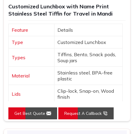
Customized Lunchbox with Name Print
Stainless Steel Tiffin for Travel in Mandi
Feature
Details
Type
Customized Lunchbox
Tiffins, Bento, Snack pods,
Types
Soup jars
Stainless steel, BPA-free
Material
plastic
Clip-lock, Snap-on, Wood
Lids
finish
Names, Monograms,
Customization
Get Best Quote
Request A Callback
Graphics
Nature, Adventure, Cute
Design
icons