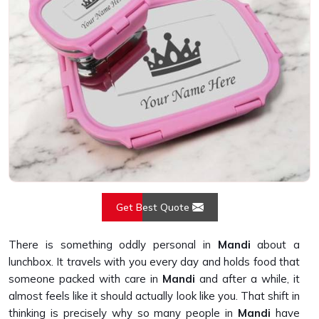
Get Best Quote
There is something oddly personal in
Mandi
about a
lunchbox. It travels with you every day and holds food that
someone packed with care in
Mandi
and after a while, it
almost feels like it should actually look like you. That shift in
thinking is precisely why so many people in
Mandi
have