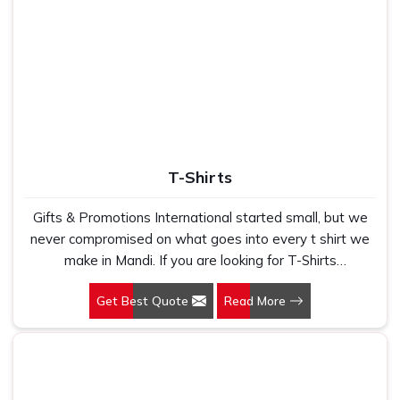
T-Shirts
Gifts & Promotions International started small, but we
never compromised on what goes into every t shirt we
make in Mandi. If you are looking for T-Shirts
Manufacturers in Mandi, despite being based in New
Get Best Quote
Read More
Delhi, we have spent years understanding exactly what
bulk buyers, brand owners and promotional teams
actually need when they place a large order. In Mandi, as
one of the leading Cotton T-Shirts Manufacturers, we
work with 100 per cent polyester fabric that genuinely