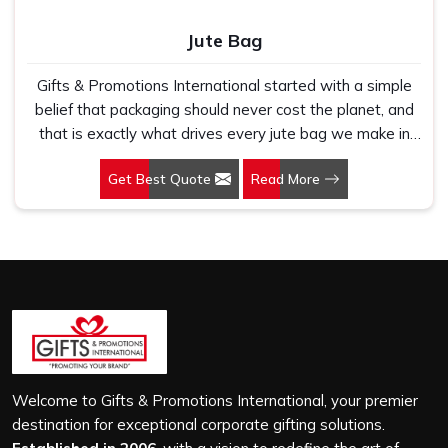
Jute Bag
Gifts & Promotions International started with a simple
belief that packaging should never cost the planet, and
that is exactly what drives every jute bag we make in
Mandi. If you are looking for Jute Bag Manufacturers in
Get Best Quote
Read More
Mandi, despite being based in New Delhi, we have
spent years understanding what retail brands, corporate
gifting teams and eco-conscious buyers genuinely need
when they place bulk orders. In Mandi, as one of the
leading Jute Shopping Bag Manufacturers, we work with
natural jute that is sturdy, breathable and built to carry
real weight because we have seen too many buyers
come to us after receiving flimsy bags that fell apart on
first use. In Mandi, we treat every order with the same
attention, whether it is a hundred bags or ten thousand,
Welcome to Gifts & Promotions International, your premier
and every piece goes through the same finishing and
destination for exceptional corporate gifting solutions.
stitching quality check before it leaves our unit.