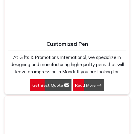
holds up because we have seen too many buyers come
to us after being let down by suppliers who looked good
on paper. In Mandi, we take every order personally,
whether it is fifty pieces or five thousand, and our
regular fit, polo neck, half sleeves t-shirts go through the
same quality check every single time.
Customized Pen
At Gifts & Promotions International, we specialize in
designing and manufacturing high-quality pens that will
leave an impression in Mandi. If you are looking for
Customized Pen Manufacturers in Mandi, despite being
Get Best Quote
Read More
being based somewhere else, we understand that a
pen is more than just a writing instrument—it's a tool for
promoting your brand.