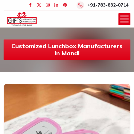
+91-783-832-0714
Customized Lunchbox Manufacturers
In Mandi