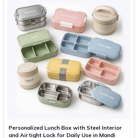
Sage, Rose, Grey, Blue,
Colors
Cream
Use
Lunch, travel, gifting
Personalized Lunch Box with Steel Interior
and Airtight Lock for Daily Use in Mandi