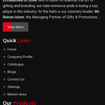
Established in 2006
, with a vision to redefine the art of
gifting and branding, we take immense pride in being a top
player in the industry. At the helm is our visionary leader,
Mr.
Rehan Islam
, the Managing Partner of Gifts & Promotions
International. His passion for innovation, commitment to
View More
quality, and relentless pursuit of excellence have shaped
Gifts & Promotions International into a trusted name in the
Quick
Links
world of corporate gifting.
Home
Company Profile
Catalogue
Blogs
Contact Us
Sitemap
Market Area
Our
Products