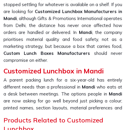
stopped settling for whatever is available on a shelf. If you
are looking for
Customized Lunchbox Manufacturers in
Mandi
, although Gifts & Promotions International operates
from Delhi, the distance has never once affected how
orders are handled or delivered. In
Mandi
, the company
prioritises material quality and food safety, not as a
marketing strategy, but because a box that carries food,
Custom Lunch Boxes Manufacturers
should never
compromise on either.
Customized Lunchbox in Mandi
A parent packing lunch for a six-year-old has entirely
different needs than a professional in
Mandi
who eats at
a desk between meetings. The options people in
Mandi
are now asking for go well beyond just picking a colour;
printed names, section layouts, material preferences and
handle styles, all of it shapes how useful the box actually
Products Related to Customized
ends up being. If you are seeking a
Customized Lunchbox
Lunchbox
in Mandi
, please note that, although we are located in