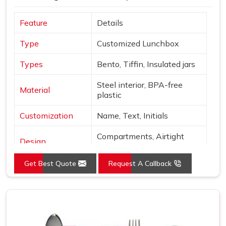
Feature
Details
Type
Customized Lunchbox
Types
Bento, Tiffin, Insulated jars
Steel interior, BPA-free
Material
plastic
Customization
Name, Text, Initials
Compartments, Airtight
Design
locks
Get Best Quote
Request A Callback
Sage, Rose, Blue, Yellow,
Colors
Beige
Finish
Matte with metallic accents
Use
Office, school, gifting