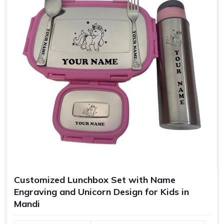
Customized Lunchbox Set with Name
Engraving and Unicorn Design for Kids in
Mandi