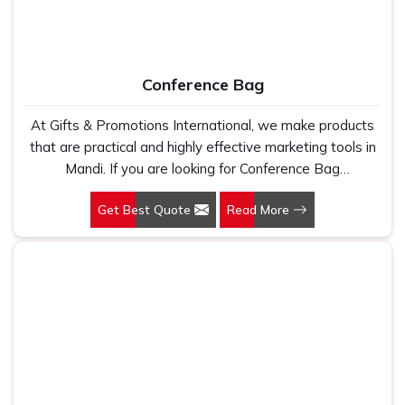
Conference Bag
At Gifts & Promotions International, we make products
that are practical and highly effective marketing tools in
Mandi. If you are looking for Conference Bag
Manufacturers in Mandi, even though we are not based
Get Best Quote
Read More
there, our designs make them ideal for corporate events,
trade shows, and conferences.