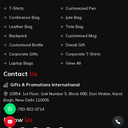
T-Shirts
Customized Pen
Conference Bag
Jute Bag
Leather Bag
Tote Bag
Backpack
Customised Mug
Customised Bottle
Diwali Gift
Corporate Gifts
Corporate T-Shirts
Laptop Bags
View All
Contact
Us
Gifts & Promotions International
10954, 1st Floor, Gali Number 5, Block 69D, Dori Walan, Karol
Bagh, New Delhi 110005
+91-783-832-0714
Follow
Us