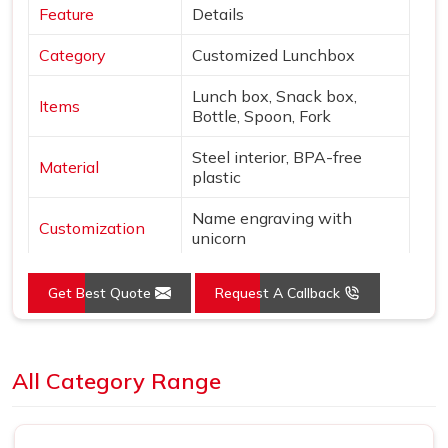
Feature
Details
Category
Customized Lunchbox
Lunch box, Snack box,
Items
Bottle, Spoon, Fork
Steel interior, BPA-free
Material
plastic
Name engraving with
Customization
unicorn
Colors
Pink & Silver
Get Best Quote
Request A Callback
Design
Unicorn & star theme
Loading...
Features
Leak-proof, Insulated bottle
All Category Range
Use
School, gifting