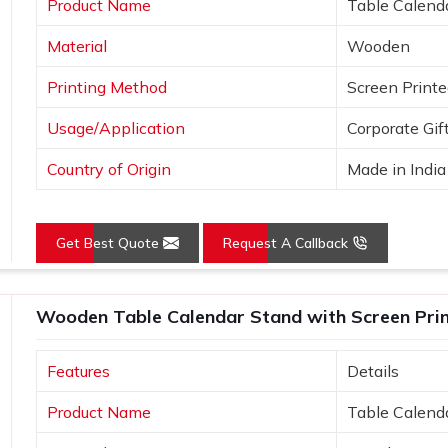
Product Name
Table Calend
e uniqueness.
Material
Wooden
ideas.
Printing Method
Screen Print
Usage/Application
Corporate Gif
Country of Origin
Made in India
Get Best Quote
Request A Callback
Wooden Table Calendar Stand with Screen Print
Features
Details
Product Name
Table Calend