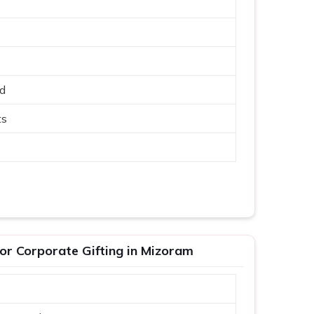
ed
ts
or Corporate Gifting in Mizoram