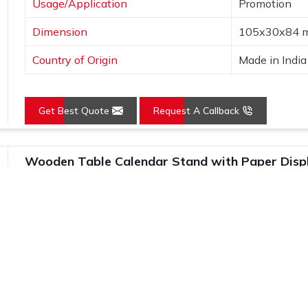
Usage/Application
Promotion
Dimension
105x30x84 
Country of Origin
Made in India
Get Best Quote
Request A Callback
Wooden Table Calendar Stand with Paper Disp
Features
Details
Product Name
Table Calend
Calendar Stands
Wooden
Usage/Application
Promotion