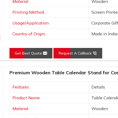
Material
Wooden
Printing Method
Screen Print
Usage/Application
Corporate Gif
Country of Origin
Made in India
Get Best Quote
Request A Callback
Premium Wooden Table Calendar Stand for Co
Features
Details
Product Name
Table Calend
Material
Wooden