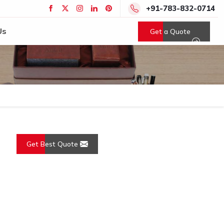
+91-783-832-0714
Us
Get a Quote
Get Best Quote