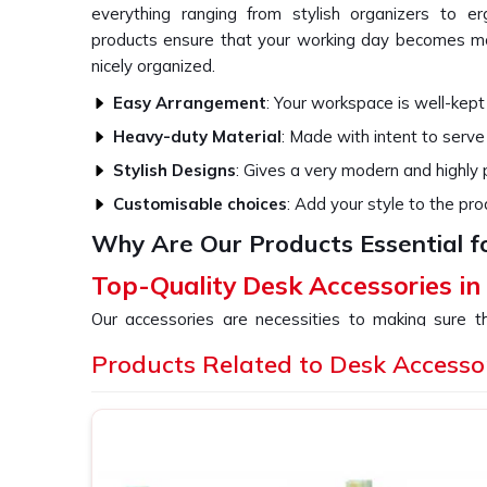
everything ranging from stylish organizers to e
products ensure that your working day becomes mo
nicely organized.
Easy Arrangement
: Your workspace is well-kept
Heavy-duty Material
: Made with intent to serve
Stylish Designs
: Gives a very modern and highly
Customisable choices
: Add your style to the pro
Why Are Our Products Essential f
Top-Quality Desk Accessories i
Our accessories are necessities to making sure 
functioning and also comfortable. All our products 
Products Related to Desk Accesso
the overall aesthetic beauty of your office or ho
providers of
Desk Accessories in Mizoram
, eve
provide a variety of stuff that would cater to all y
high-tech ergonomic tools.
Space Optimization
: Optimize your workspace w