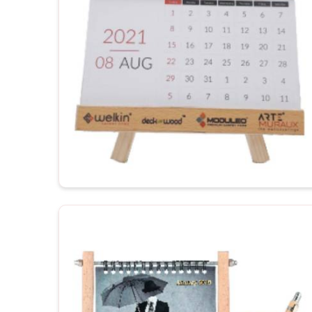
productivity.
Customization to your workspace
: Justifies th
For Gifting
: Corporate gifting or promotional gift 