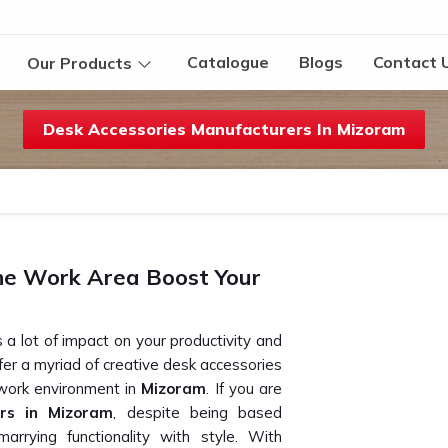
Catalogue
Blogs
Contact 
Our Products
Desk Accessories Manufacturers In Mizoram
he Work Area Boost Your
 a lot of impact on your productivity and
ffer a myriad of creative desk accessories
 work environment in
Mizoram
. If you are
ers in Mizoram
, despite being based
arrying functionality with style. With