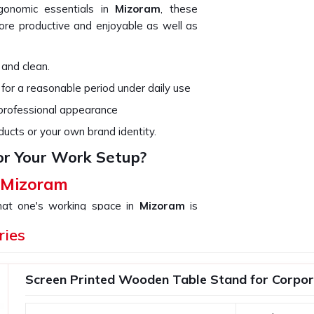
rgonomic essentials in
Mizoram
, these
re productive and enjoyable as well as
 and clean.
 for a reasonable period under daily use
 professional appearance
ducts or your own brand identity.
or Your Work Setup?
n Mizoram
that one's working space in
Mizoram
is
not only organize your work but add up to
ries
use in
Mizoram
. If you are searching for
n though we are not based there, we
our needs, from a simple desk organizer to
Screen Printed Wooden Table Stand for Corpor
ith compact and functional designs.