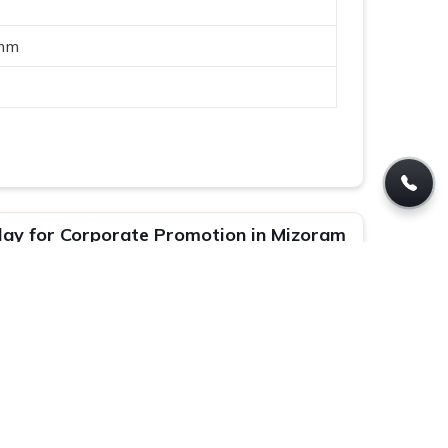
mm
lay for Corporate Promotion in Mizoram
ar Stand