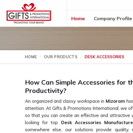
Home
Company Profile
HOME
OUR PRODUCTS
DESK ACCESSORIES
How Can Simple Accessories for t
Productivity?
An organized and classy workspace in
Mizoram
has
attention. At Gifts & Promotions International, we o
so that you can create an effective and attractive
looking for top
Desk Accessories Manufactur
somewhere else, our solutions provide quality, m