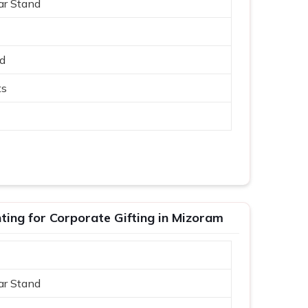
ar Stand
ed
ts
ing for Corporate Gifting in Mizoram
ar Stand