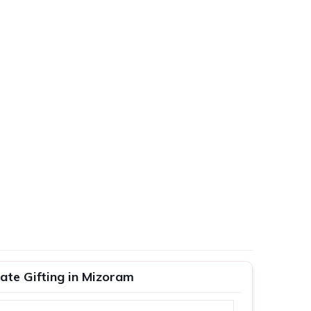
ate Gifting in Mizoram