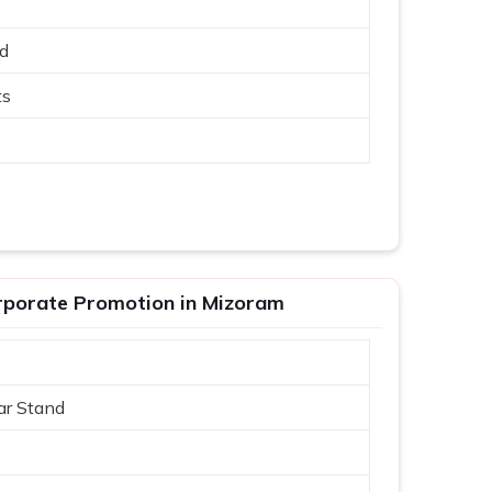
ed
ts
rporate Promotion in Mizoram
ar Stand