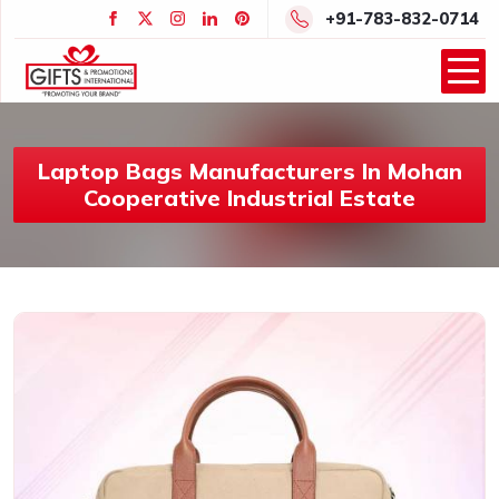
+91-783-832-0714
Laptop Bags Manufacturers In Mohan
Cooperative Industrial Estate