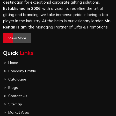
Mohan Cooperative Industrial Estate, we treat every
destination for exceptional corporate gifting solutions.
order with the same attention, whether it is a hundred
Established in 2006
, with a vision to redefine the art of
bags or ten thousand, and every piece goes through the
gifting and branding, we take immense pride in being a top
same finishing and stitching quality check before it
player in the industry. At the helm is our visionary leader,
Mr.
leaves our unit.
Rehan Islam
, the Managing Partner of Gifts & Promotions
International. His passion for innovation, commitment to
View More
quality, and relentless pursuit of excellence have shaped
Gifts & Promotions International into a trusted name in the
Quick
Links
world of corporate gifting.
Home
Company Profile
Catalogue
Blogs
Contact Us
Sitemap
Market Area