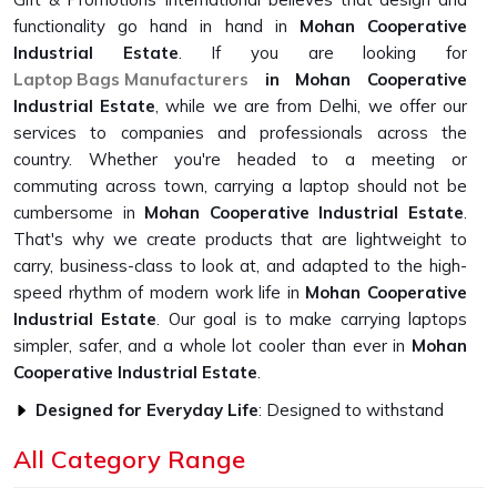
functionality go hand in hand in
Mohan Cooperative
Industrial Estate
. If you are looking for
Laptop Bags Manufacturers
in Mohan Cooperative
Industrial Estate
, while we are from Delhi, we offer our
services to companies and professionals across the
country. Whether you're headed to a meeting or
commuting across town, carrying a laptop should not be
cumbersome in
Mohan Cooperative Industrial Estate
.
That's why we create products that are lightweight to
carry, business-class to look at, and adapted to the high-
speed rhythm of modern work life in
Mohan Cooperative
Industrial Estate
. Our goal is to make carrying laptops
simpler, safer, and a whole lot cooler than ever in
Mohan
Cooperative Industrial Estate
.
Designed for Everyday Life
: Designed to withstand
the rigors of everyday usage without compromising on
All Category Range
looks or functionality.