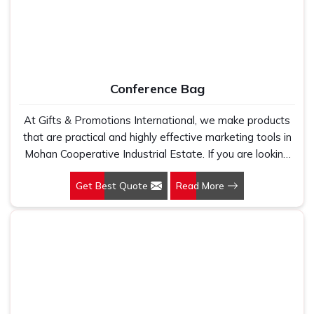
A laptop backpack is not merely a means of transporting
your laptop. It's a system of effective organization,
comfort and convenience in
Mohan Cooperative
Industrial Estate
. With the right backpack, you can
distribute the weight evenly, keeping your back feeling
Conference Bag
good on long trips or commutes in
Mohan Cooperative
Industrial Estate
. And we offer a lot of storage room for
At Gifts & Promotions International, we make products
all your must-haves— from chargers to notebooks to pens
that are practical and highly effective marketing tools in
—while on the road in
Mohan Cooperative Industrial
Mohan Cooperative Industrial Estate. If you are looking
Estate
. If you are looking for
Laptop Backpacks
for Conference Bag Manufacturers in Mohan Cooperative
Suppliers in Mohan Cooperative Industrial Estate
, even
Get Best Quote
Read More
Industrial Estate, even though we are not based there,
though we are based in Delhi, we provide our premium
our designs make them ideal for corporate events, trade
backpacks to clients all over the country. We know that a
shows, and conferences.
backpack should be strong, comfortable and practical, thus
suitable for working professionals on the move in
Mohan
Cooperative Industrial Estate
.
Increased Comfort
: Padded straps and comfortable
designs minimize fatigue and increase comfort while in