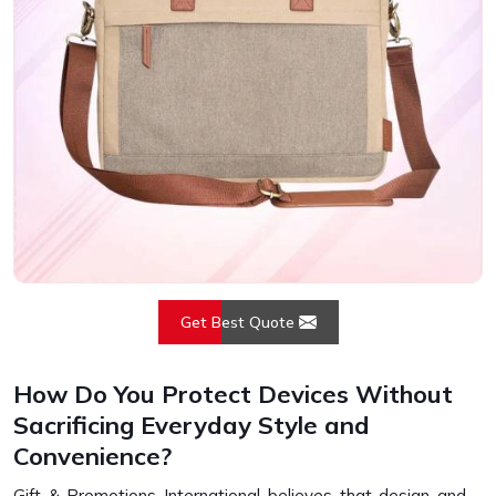
Get Best Quote
How Do You Protect Devices Without
Sacrificing Everyday Style and
Convenience?
Gift & Promotions International believes that design and