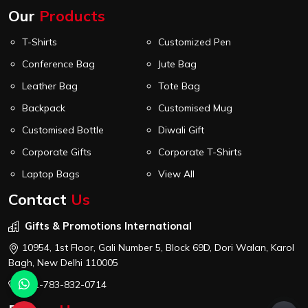
Our
Products
T-Shirts
Customized Pen
Conference Bag
Jute Bag
Leather Bag
Tote Bag
Backpack
Customised Mug
Customised Bottle
Diwali Gift
Corporate Gifts
Corporate T-Shirts
Laptop Bags
View All
Contact
Us
Gifts & Promotions International
10954, 1st Floor, Gali Number 5, Block 69D, Dori Walan, Karol
Bagh, New Delhi 110005
+91-783-832-0714