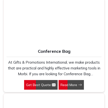
promoting your brand.
Conference Bag
At Gifts & Promotions International, we make products
that are practical and highly effective marketing tools in
Morbi. If you are looking for Conference Bag
Manufacturers in Morbi, even though we are not based
Get Best Quote
Read More
there, our designs make them ideal for corporate events,
trade shows, and conferences.