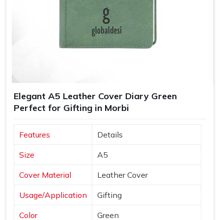
Elegant A5 Leather Cover Diary Green
Perfect for Gifting in Morbi
Features
Details
Size
A5
Cover Material
Leather Cover
Usage/Application
Gifting
Color
Green