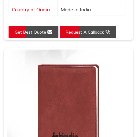
Country of Origin
Made in India
Get Best Quote
Request A Callback