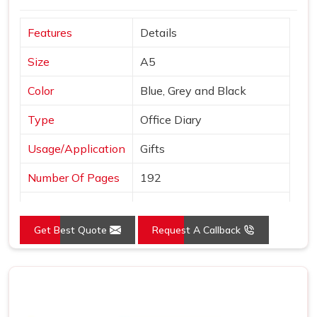
and finished to a standard we are comfortable putting our
Features
Details
name behind. In
Morbi
, we stay reachable and responsive
well after the order is placed and delivered.
Size
A5
Color
Blue, Grey and Black
Type
Office Diary
Usage/Application
Gifts
Number Of Pages
192
Country of Origin
Made in India
Get Best Quote
Request A Callback