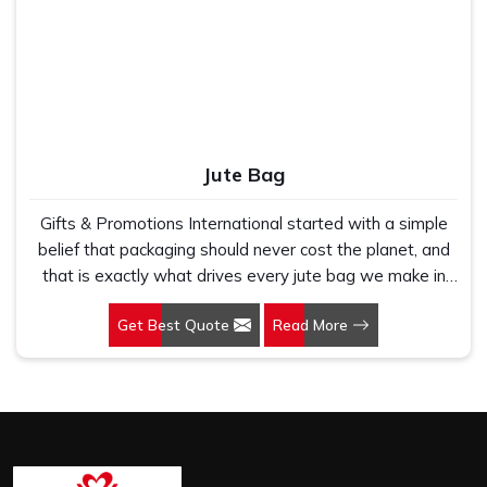
Jute Bag
Gifts & Promotions International started with a simple
belief that packaging should never cost the planet, and
that is exactly what drives every jute bag we make in
Morbi. If you are looking for Jute Bag Manufacturers in
Get Best Quote
Read More
Morbi, despite being based in New Delhi, we have spent
years understanding what retail brands, corporate
gifting teams and eco-conscious buyers genuinely need
when they place bulk orders. In Morbi, as one of the
leading Jute Shopping Bag Manufacturers, we work with
natural jute that is sturdy, breathable and built to carry
real weight because we have seen too many buyers