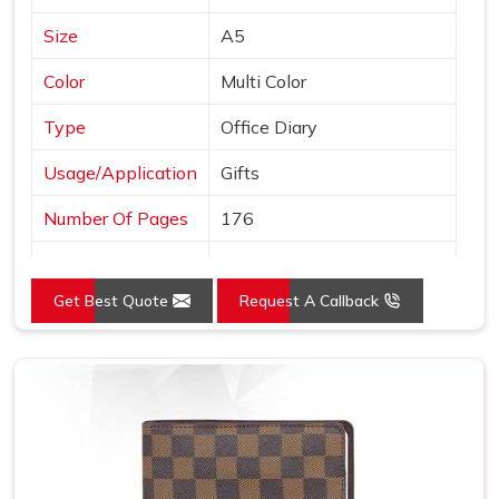
Size
A5
Color
Multi Color
Type
Office Diary
Usage/Application
Gifts
Number Of Pages
176
Country of Origin
Made in India
Get Best Quote
Request A Callback