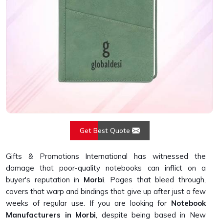
Get Best Quote
Gifts & Promotions International has witnessed the
damage that poor-quality notebooks can inflict on a
buyer's reputation in
Morbi
. Pages that bleed through,
covers that warp and bindings that give up after just a few
weeks of regular use. If you are looking for
Notebook
Manufacturers in Morbi
, despite being based in New