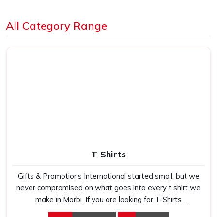
Loading...
All Category Range
T-Shirts
Gifts & Promotions International started small, but we
never compromised on what goes into every t shirt we
make in Morbi. If you are looking for T-Shirts
Manufacturers in Morbi, despite being based in New