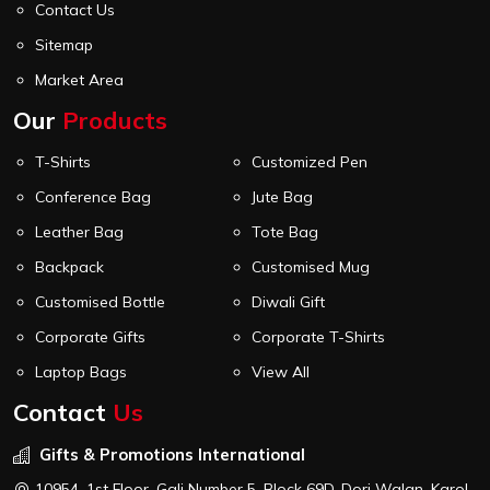
Contact Us
Sitemap
Market Area
Our
Products
T-Shirts
Customized Pen
Conference Bag
Jute Bag
Leather Bag
Tote Bag
Backpack
Customised Mug
Customised Bottle
Diwali Gift
Corporate Gifts
Corporate T-Shirts
Laptop Bags
View All
Contact
Us
Gifts & Promotions International
10954, 1st Floor, Gali Number 5, Block 69D, Dori Walan, Karol