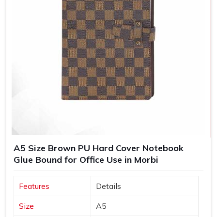
A5 Size Brown PU Hard Cover Notebook
Glue Bound for Office Use in Morbi
Features
Details
Size
A5