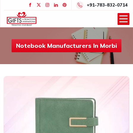
+91-783-832-0714
Notebook Manufacturers In Morbi