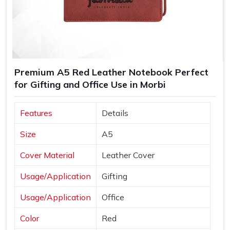
Premium A5 Red Leather Notebook Perfect
for Gifting and Office Use in Morbi
Features
Details
Size
A5
Cover Material
Leather Cover
Usage/Application
Gifting
Usage/Application
Office
Color
Red