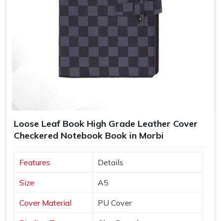
Loose Leaf Book High Grade Leather Cover
Checkered Notebook Book in Morbi
Features
Details
Size
A5
Cover Material
PU Cover