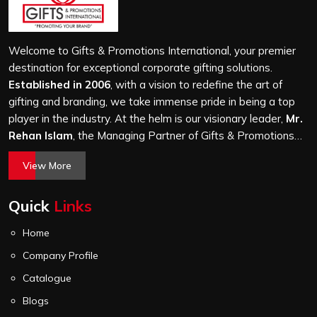
come to us after receiving flimsy bags that fell apart on
first use. In Morbi, we treat every order with the same
attention, whether it is a hundred bags or ten thousand,
Welcome to Gifts & Promotions International, your premier
and every piece goes through the same finishing and
destination for exceptional corporate gifting solutions.
stitching quality check before it leaves our unit.
Established in 2006
, with a vision to redefine the art of
gifting and branding, we take immense pride in being a top
player in the industry. At the helm is our visionary leader,
Mr.
Rehan Islam
, the Managing Partner of Gifts & Promotions
International. His passion for innovation, commitment to
View More
quality, and relentless pursuit of excellence have shaped
Gifts & Promotions International into a trusted name in the
Quick
Links
world of corporate gifting.
Home
Company Profile
Catalogue
Blogs