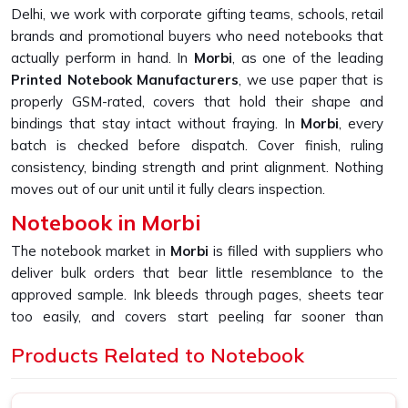
Delhi, we work with corporate gifting teams, schools, retail
brands and promotional buyers who need notebooks that
actually perform in hand. In
Morbi
, as one of the leading
Printed Notebook Manufacturers
, we use paper that is
properly GSM-rated, covers that hold their shape and
bindings that stay intact without fraying. In
Morbi
, every
batch is checked before dispatch. Cover finish, ruling
consistency, binding strength and print alignment. Nothing
moves out of our unit until it fully clears inspection.
Notebook in Morbi
The notebook market in
Morbi
is filled with suppliers who
deliver bulk orders that bear little resemblance to the
approved sample. Ink bleeds through pages, sheets tear
too easily, and covers start peeling far sooner than
expected. If you are looking for
Notebook in Morbi
,
Products Related to Notebook
despite being based in New Delhi, we built our entire
production process around fixing exactly that gap and
making sure bulk always matches sample. In
Morbi
, as one