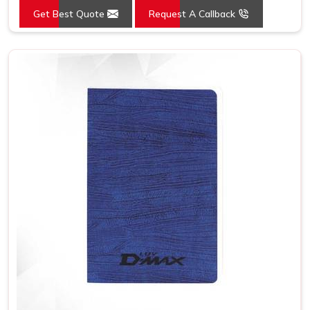
Get Best Quote
Request A Callback