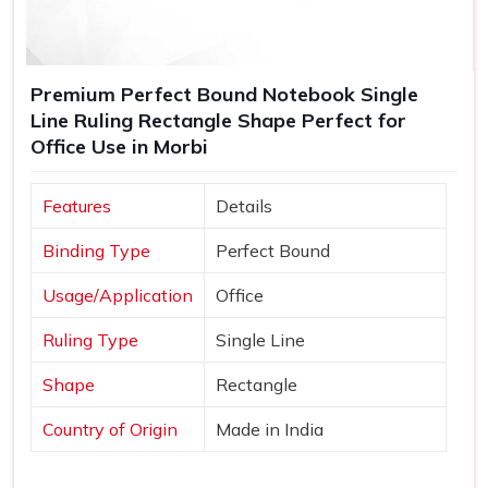
Premium Perfect Bound Notebook Single
Line Ruling Rectangle Shape Perfect for
Office Use in Morbi
Features
Details
Binding Type
Perfect Bound
Usage/Application
Office
Ruling Type
Single Line
Shape
Rectangle
Country of Origin
Made in India