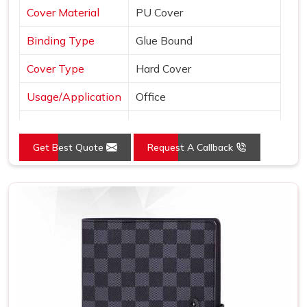
Cover Material
PU Cover
Binding Type
Glue Bound
Cover Type
Hard Cover
Usage/Application
Office
Color
Brown
Get Best Quote
Request A Callback