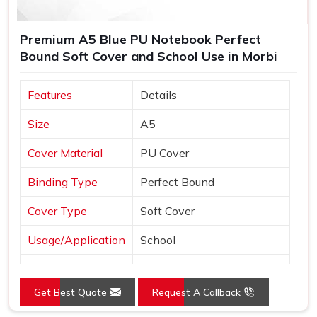
Premium A5 Blue PU Notebook Perfect
Bound Soft Cover and School Use in Morbi
Features
Details
Size
A5
Cover Material
PU Cover
Binding Type
Perfect Bound
Cover Type
Soft Cover
Usage/Application
School
Color
Blue
Get Best Quote
Request A Callback
Country of Origin
Made in India