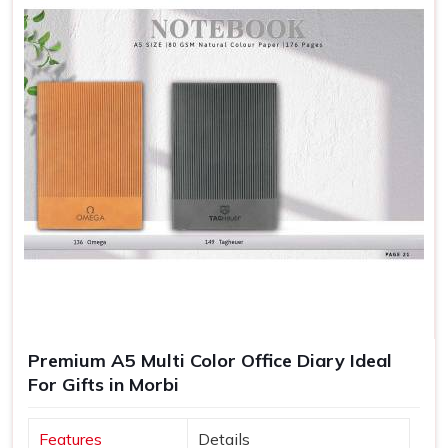
Premium A5 Multi Color Office Diary Ideal
For Gifts in Morbi
Features
Details