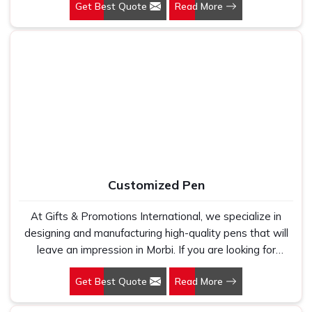
Get Best Quote
Read More
Delhi, we have spent years understanding exactly what
bulk buyers, brand owners and promotional teams
actually need when they place a large order. In Morbi, as
one of the leading Cotton T-Shirts Manufacturers, we
work with 100 per cent polyester fabric that genuinely
holds up because we have seen too many buyers come
to us after being let down by suppliers who looked good
on paper. In Morbi, we take every order personally,
whether it is fifty pieces or five thousand, and our
regular fit, polo neck, half sleeves t-shirts go through the
same quality check every single time.
Customized Pen
At Gifts & Promotions International, we specialize in
designing and manufacturing high-quality pens that will
leave an impression in Morbi. If you are looking for
Customized Pen Manufacturers in Morbi, despite being
Get Best Quote
Read More
being based somewhere else, we understand that a
pen is more than just a writing instrument—it's a tool for