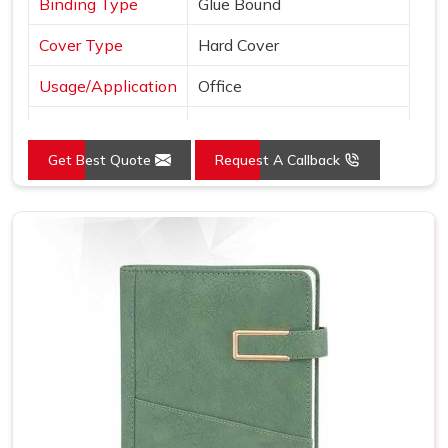
Binding Type
Glue Bound
Cover Type
Hard Cover
Usage/Application
Office
Color
Black
Get Best Quote
Request A Callback