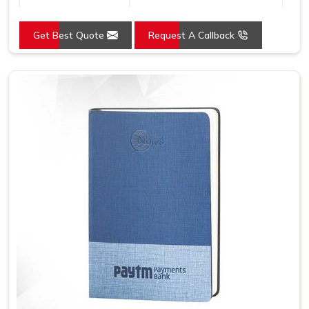
Country of Origin
Made in India
Get Best Quote
Request A Callback