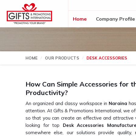
Home
Company Profile
HOME
OUR PRODUCTS
DESK ACCESSORIES
How Can Simple Accessories for t
Productivity?
An organized and classy workspace in
Naraina
has 
attention. At Gifts & Promotions International, we o
so that you can create an effective and attractive
looking for top
Desk Accessories Manufactur
somewhere else, our solutions provide quality, m