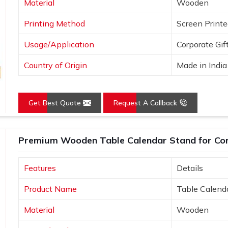
Material
Wooden
Printing Method
Screen Print
Usage/Application
Corporate Gif
Country of Origin
Made in India
Get Best Quote
Request A Callback
Premium Wooden Table Calendar Stand for Cor
Features
Details
Product Name
Table Calend
Material
Wooden