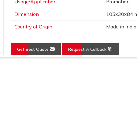
Usage/Application
Promotion
Dimension
105x30x84 
Country of Origin
Made in India
Get Best Quote
Request A Callback
Loading...