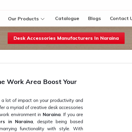
Catalogue
Blogs
Contact 
Our Products
Desk Accessories Manufacturers In Naraina
he Work Area Boost Your
a lot of impact on your productivity and
ffer a myriad of creative desk accessories
 work environment in
Naraina
. If you are
ers in Naraina
, despite being based
arrying functionality with style. With