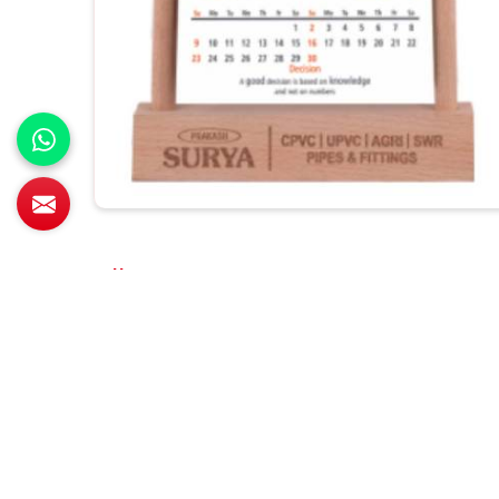
All Category Range