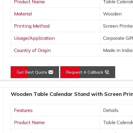
Product Name
Table Calend
e uniqueness.
Material
Wooden
ideas.
Printing Method
Screen Print
Usage/Application
Corporate Gif
Country of Origin
Made in India
Get Best Quote
Request A Callback
Wooden Table Calendar Stand with Screen Print
Features
Details
Product Name
Table Calend