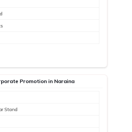
ed
ts
porate Promotion in Naraina
ar Stand