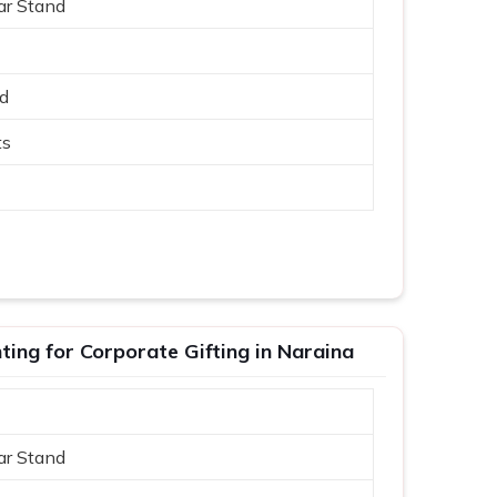
ar Stand
ed
ts
ing for Corporate Gifting in Naraina
ar Stand