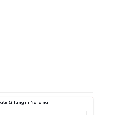
te Gifting in Naraina