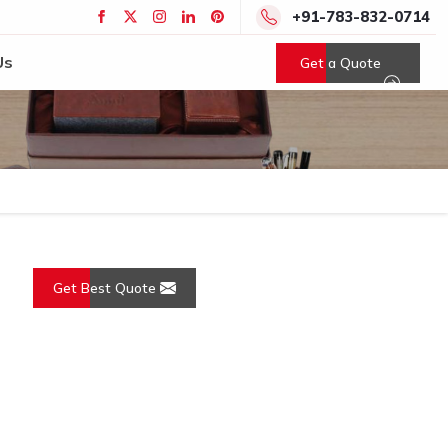
+91-783-832-0714
Us
Get a Quote
Get Best Quote