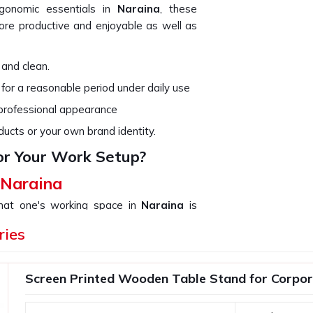
rgonomic essentials in
Naraina
, these
re productive and enjoyable as well as
 and clean.
 for a reasonable period under daily use
 professional appearance
ducts or your own brand identity.
or Your Work Setup?
 Naraina
that one's working space in
Naraina
is
not only organize your work but add up to
ries
use in
Naraina
. If you are searching for
ough we are not based there, we provide
ds, from a simple desk organizer to high-
Screen Printed Wooden Table Stand for Corpora
ith compact and functional designs.