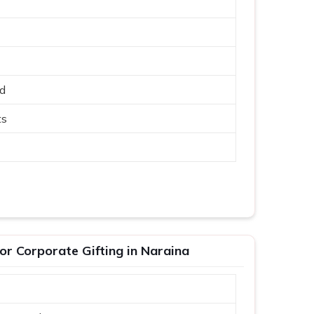
ed
ts
r Corporate Gifting in Naraina