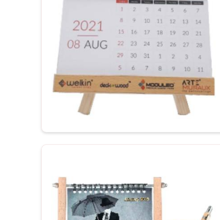
productivity.
Customization to your workspace
: Justifies th
For Gifting
: Corporate gifting or promotional gift 