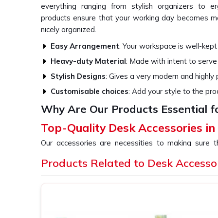
everything ranging from stylish organizers to e
products ensure that your working day becomes mo
nicely organized.
Easy Arrangement
: Your workspace is well-kept
Heavy-duty Material
: Made with intent to serve
Stylish Designs
: Gives a very modern and highly
Customisable choices
: Add your style to the pro
Why Are Our Products Essential f
Top-Quality Desk Accessories in
Our accessories are necessities to making sure 
functioning and also comfortable. All our products 
Products Related to Desk Accesso
the overall aesthetic beauty of your office or ho
providers of
Desk Accessories in Naraina
, even th
a variety of stuff that would cater to all your nee
tech ergonomic tools.
Space Optimization
: Optimize your workspace w