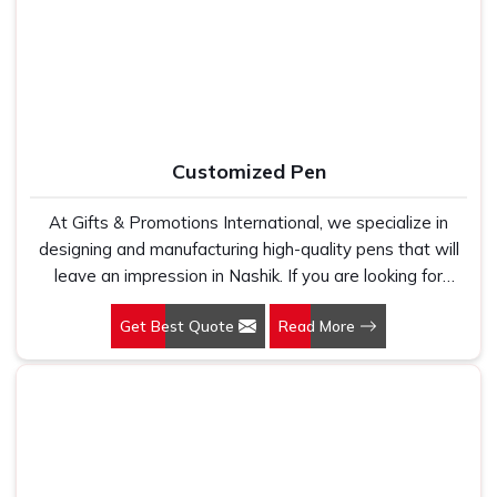
holds up because we have seen too many buyers come
kind of supplier that stays in communication, meets
to us after being let down by suppliers who looked good
timelines and delivers what was actually agreed upon. In
on paper. In Nashik, we take every order personally,
Nashik
, as one of the reliable
Leather Travel Bag
whether it is fifty pieces or five thousand, and our
Suppliers
, every bag is manufactured in India, finished with
regular fit, polo neck, half sleeves t-shirts go through the
care and supported by the kind of honest after-order
same quality check every single time.
service that most suppliers in this space simply do not
Customized Pen
offer.
At Gifts & Promotions International, we specialize in
designing and manufacturing high-quality pens that will
leave an impression in Nashik. If you are looking for
Customized Pen Manufacturers in Nashik, despite being
Get Best Quote
Read More
being based somewhere else, we understand that a
pen is more than just a writing instrument—it's a tool for
promoting your brand.