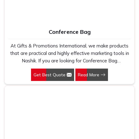
Conference Bag
At Gifts & Promotions International, we make products
that are practical and highly effective marketing tools in
Nashik. If you are looking for Conference Bag
Manufacturers in Nashik, even though we are not based
Get Best Quote
Read More
there, our designs make them ideal for corporate events,
trade shows, and conferences.