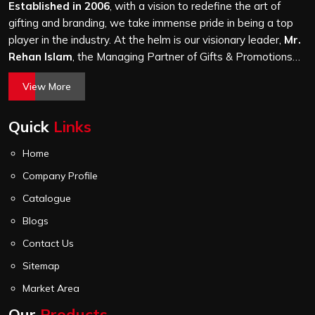
stitching quality check before it leaves our unit.
Established in 2006
, with a vision to redefine the art of
gifting and branding, we take immense pride in being a top
player in the industry. At the helm is our visionary leader,
Mr.
Rehan Islam
, the Managing Partner of Gifts & Promotions
International. His passion for innovation, commitment to
View More
quality, and relentless pursuit of excellence have shaped
Gifts & Promotions International into a trusted name in the
Quick
Links
world of corporate gifting.
Home
Company Profile
Catalogue
Blogs
Contact Us
Sitemap
Market Area
Our
Products