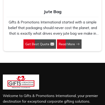
Jute Bag
Gifts & Promotions International started with a simple
belief that packaging should never cost the planet, and
that is exactly what drives every jute bag we make in
Nashik. If you are looking for Jute Bag Manufacturers in
Get Best Quote
Read More
Nashik, despite being based in New Delhi, we have
spent years understanding what retail brands, corporate
gifting teams and eco-conscious buyers genuinely need
when they place bulk orders. In Nashik, as one of the
leading Jute Shopping Bag Manufacturers, we work with
natural jute that is sturdy, breathable and built to carry
real weight because we have seen too many buyers
come to us after receiving flimsy bags that fell apart on
first use. In Nashik, we treat every order with the same
attention, whether it is a hundred bags or ten thousand,
Welcome to Gifts & Promotions International, your premier
and every piece goes through the same finishing and
destination for exceptional corporate gifting solutions.