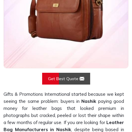
Get Best Quote
Gifts & Promotions International started because we kept
seeing the same problem: buyers in
Nashik
paying good
money for leather bags that looked premium in
photographs but cracked, peeled or lost their shape within
a few months of regular use. If you are looking for
Leather
Bag Manufacturers in Nashik
, despite being based in