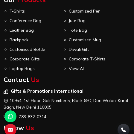
T-Shirts
Customized Pen
Conference Bag
Jute Bag
Leather Bag
Tote Bag
Backpack
Customised Mug
Customised Bottle
Diwali Gift
Corporate Gifts
Corporate T-Shirts
Laptop Bags
View All
Contact
Us
Gifts & Promotions International
10954, 1st Floor, Gali Number 5, Block 69D, Dori Walan, Karol
Bagh, New Delhi 110005
+91-783-832-0714
Follow
Us