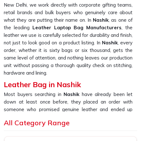
New Delhi, we work directly with corporate gifting teams,
retail brands and bulk buyers who genuinely care about
what they are putting their name on. In
Nashik
, as one of
the leading
Leather Laptop Bag Manufacturers
, the
leather we use is carefully selected for durability and finish,
not just to look good on a product listing. In
Nashik
, every
order, whether it is sixty bags or six thousand, gets the
same level of attention, and nothing leaves our production
unit without passing a thorough quality check on stitching,
hardware and lining.
Leather Bag in Nashik
Most buyers searching in
Nashik
have already been let
down at least once before, they placed an order with
someone who promised genuine leather and ended up
receiving something that started peeling or fraying within
All Category Range
the first few months of daily use. If you are looking for
Leather Bag in Nashik
, despite being based in New
Delhi, that is the exact gap we built our sourcing and