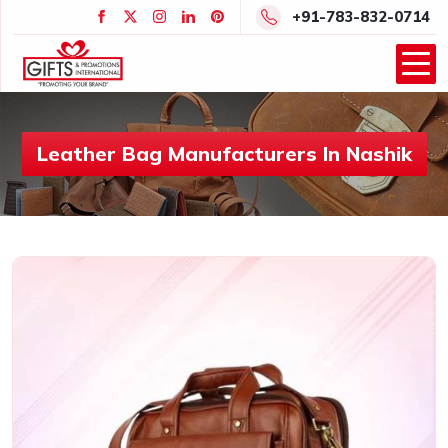
+91-783-832-0714
Leather Bag Manufacturers In Nashik