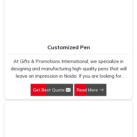
holds up because we have seen too many buyers come
kind of print clarity and after-order support that most
to us after being let down by suppliers who looked good
suppliers simply do not provide.
on paper. In Noida, we take every order personally,
whether it is fifty pieces or five thousand, and our
regular fit, polo neck, half sleeves t-shirts go through the
same quality check every single time.
Customized Pen
At Gifts & Promotions International, we specialize in
designing and manufacturing high-quality pens that will
leave an impression in Noida. If you are looking for
Customized Pen Manufacturers in Noida, despite being
Get Best Quote
Read More
being based somewhere else, we understand that a
pen is more than just a writing instrument—it's a tool for
promoting your brand.