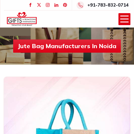
+91-783-832-0714
Jute Bag Manufacturers In Noida