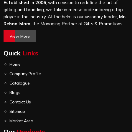
thorough quality check on stitching, hardware and lining.
Established in 2006
, with a vision to redefine the art of
gifting and branding, we take immense pride in being a top
player in the industry. At the helm is our visionary leader,
Mr.
Rehan Islam
, the Managing Partner of Gifts & Promotions
International. His passion for innovation, commitment to
View More
quality, and relentless pursuit of excellence have shaped
Gifts & Promotions International into a trusted name in the
Quick
Links
world of corporate gifting.
Home
Company Profile
Catalogue
Blogs
Contact Us
Sitemap
Market Area
Our
Products