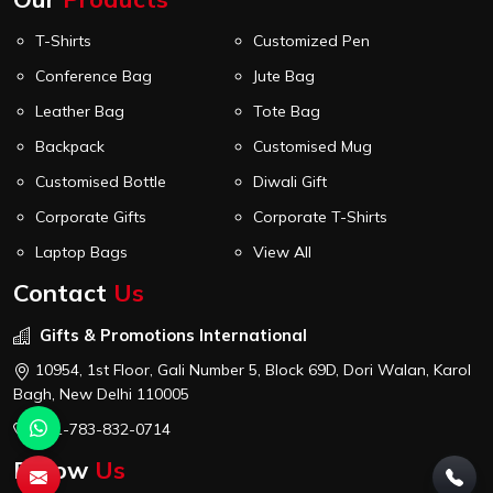
T-Shirts
Customized Pen
Conference Bag
Jute Bag
Leather Bag
Tote Bag
Backpack
Customised Mug
Customised Bottle
Diwali Gift
Corporate Gifts
Corporate T-Shirts
Laptop Bags
View All
Contact
Us
Gifts & Promotions International
10954, 1st Floor, Gali Number 5, Block 69D, Dori Walan, Karol
Bagh, New Delhi 110005
+91-783-832-0714
Follow
Us