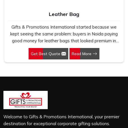
Leather Bag
Gifts & Promotions International started because we
kept seeing the same problem: buyers in Noida paying
good money for leather bags that looked premium in
photographs but cracked, peeled or lost their shape
Get Best Quote
Read More
within a few months of regular use. If you are looking for
Leather Bag Manufacturers in Noida, despite being
based in New Delhi, we work directly with corporate
gifting teams, retail brands and bulk buyers who
genuinely care about what they are putting their name
on. In Noida, as one of the leading Leather Laptop Bag
Manufacturers, the leather we use is carefully selected
for durability and finish, not just to look good on a
product listing. In Noida, every order, whether it is sixty
bags or six thousand, gets the same level of attention,
Welcome to Gifts & Promotions International, your premier
and nothing leaves our production unit without passing a
destination for exceptional corporate gifting solutions.