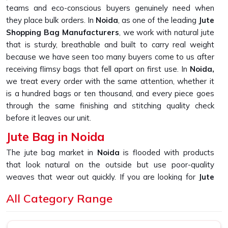
teams and eco-conscious buyers genuinely need when
they place bulk orders. In
Noida
, as one of the leading
Jute
Shopping Bag Manufacturers
, we work with natural jute
that is sturdy, breathable and built to carry real weight
because we have seen too many buyers come to us after
receiving flimsy bags that fell apart on first use. In
Noida,
we treat every order with the same attention, whether it
is a hundred bags or ten thousand, and every piece goes
through the same finishing and stitching quality check
before it leaves our unit.
Jute Bag in Noida
The jute bag market in
Noida
is flooded with products
that look natural on the outside but use poor-quality
weaves that wear out quickly. If you are looking for
Jute
Bag in Noida
, despite being based in New Delhi, we built
All Category Range
our production process around one simple promise, which
is delivering bags that hold their shape, their stitching and
their strength through daily use. In
Noida
, as one of the