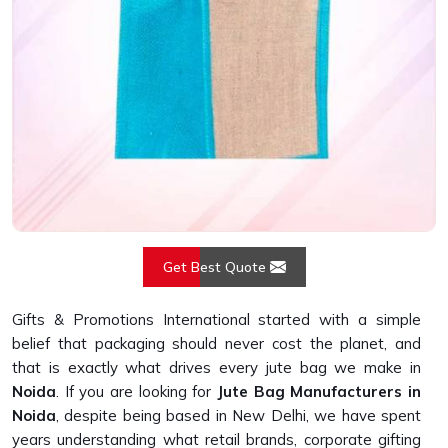
Get Best Quote
Gifts & Promotions International started with a simple
belief that packaging should never cost the planet, and
that is exactly what drives every jute bag we make in
Noida
. If you are looking for
Jute Bag Manufacturers in
Noida
, despite being based in New Delhi, we have spent
years understanding what retail brands, corporate gifting