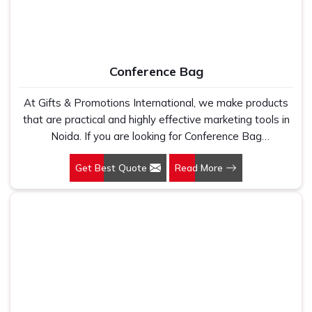
Conference Bag
At Gifts & Promotions International, we make products
that are practical and highly effective marketing tools in
Noida. If you are looking for Conference Bag
Manufacturers in Noida, even though we are not based
Get Best Quote
Read More
there, our designs make them ideal for corporate events,
trade shows, and conferences.