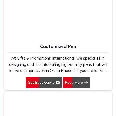
Manufacturers, we work with 100 per cent polyester
Okhla Phase I
, as one of the dependable
Printed Tote
fabric that genuinely holds up because we have seen
Bag Suppliers
, every bag we ship carries print that is
too many buyers come to us after being let down by
sharp, well-aligned and built to survive regular washing
suppliers who looked good on paper. In Okhla Phase I,
without fading or cracking. In
Okhla Phase I
, we stay
we take every order personally, whether it is fifty pieces
connected after the order is closed because timelines,
or five thousand, and our regular fit, polo neck, half
finish quality, and honest communication are the three
sleeves t-shirts go through the same quality check every
reasons our buyers keep coming back.
Customized Pen
single time.
At Gifts & Promotions International, we specialize in
designing and manufacturing high-quality pens that will
leave an impression in Okhla Phase I. If you are looking
for Customized Pen Manufacturers in Okhla Phase I,
Get Best Quote
Read More
despite being being based somewhere else, we
understand that a pen is more than just a writing
instrument—it's a tool for promoting your brand.