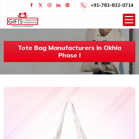
+91-783-832-0714
Tote Bag Manufacturers In Okhla
Phase I