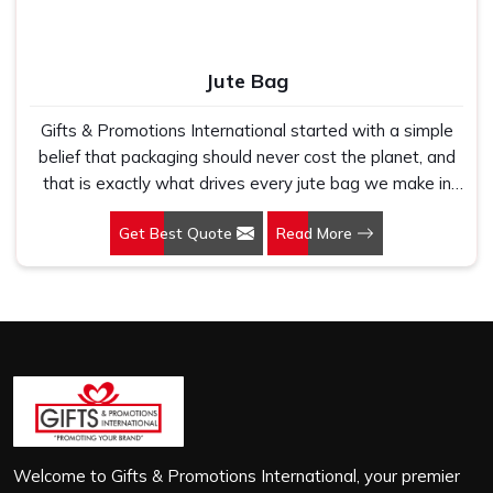
Jute Bag
Gifts & Promotions International started with a simple
belief that packaging should never cost the planet, and
that is exactly what drives every jute bag we make in
Okhla Phase I. If you are looking for Jute Bag
Get Best Quote
Read More
Manufacturers in Okhla Phase I, despite being based in
New Delhi, we have spent years understanding what
retail brands, corporate gifting teams and eco-conscious
buyers genuinely need when they place bulk orders. In
Okhla Phase I, as one of the leading Jute Shopping Bag
Manufacturers, we work with natural jute that is sturdy,
breathable and built to carry real weight because we
have seen too many buyers come to us after receiving
flimsy bags that fell apart on first use. In Okhla Phase I,
we treat every order with the same attention, whether
Welcome to Gifts & Promotions International, your premier