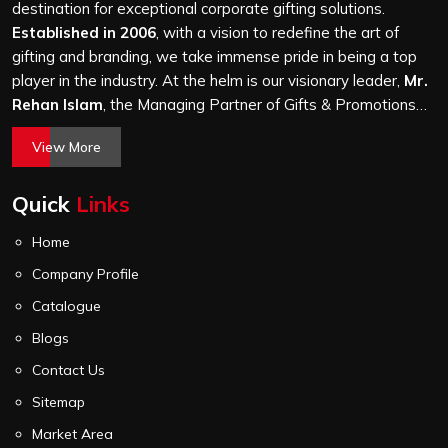
it is a hundred bags or ten thousand, and every piece
destination for exceptional corporate gifting solutions.
goes through the same finishing and stitching quality
Established in 2006
, with a vision to redefine the art of
check before it leaves our unit.
gifting and branding, we take immense pride in being a top
player in the industry. At the helm is our visionary leader,
Mr.
Rehan Islam
, the Managing Partner of Gifts & Promotions
International. His passion for innovation, commitment to
View More
quality, and relentless pursuit of excellence have shaped
Gifts & Promotions International into a trusted name in the
Quick
Links
world of corporate gifting.
Home
Company Profile
Catalogue
Blogs
Contact Us
Sitemap
Market Area