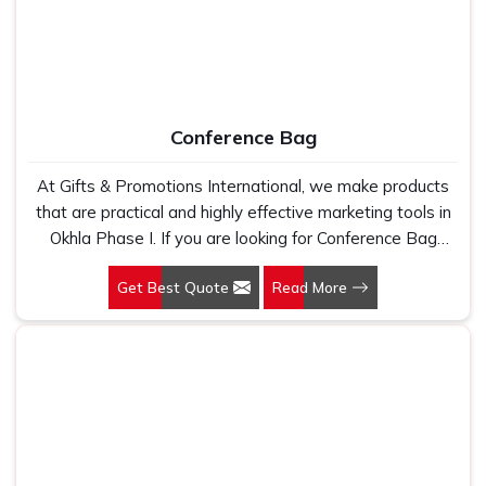
Conference Bag
At Gifts & Promotions International, we make products
that are practical and highly effective marketing tools in
Okhla Phase I. If you are looking for Conference Bag
Manufacturers in Okhla Phase I, even though we are not
Get Best Quote
Read More
based there, our designs make them ideal for corporate
events, trade shows, and conferences.