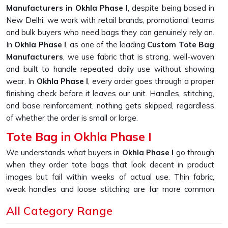
Manufacturers in Okhla Phase I
, despite being based in
New Delhi, we work with retail brands, promotional teams
and bulk buyers who need bags they can genuinely rely on.
In
Okhla Phase I
, as one of the leading
Custom Tote Bag
Manufacturers
, we use fabric that is strong, well-woven
and built to handle repeated daily use without showing
wear. In
Okhla Phase I
, every order goes through a proper
finishing check before it leaves our unit. Handles, stitching,
and base reinforcement, nothing gets skipped, regardless
of whether the order is small or large.
Tote Bag in Okhla Phase I
We understands what buyers in
Okhla Phase I
go through
when they order tote bags that look decent in product
images but fail within weeks of actual use. Thin fabric,
weak handles and loose stitching are far more common
than they should be in this market. If you are looking for
All Category Range
Tote Bag in Okhla Phase I
, despite being based in New
Delhi, we built our entire sourcing and production process