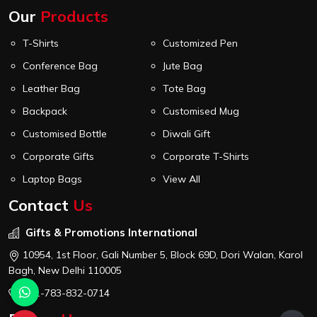
Our
Products
T-Shirts
Customized Pen
Conference Bag
Jute Bag
Leather Bag
Tote Bag
Backpack
Customised Mug
Customised Bottle
Diwali Gift
Corporate Gifts
Corporate T-Shirts
Laptop Bags
View All
Contact
Us
Gifts & Promotions International
10954, 1st Floor, Gali Number 5, Block 69D, Dori Walan, Karol
Bagh, New Delhi 110005
+91-783-832-0714