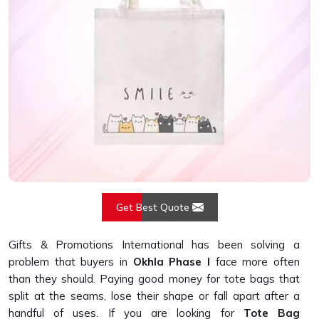
Get Best Quote
Gifts & Promotions International has been solving a
problem that buyers in
Okhla Phase I
face more often
than they should. Paying good money for tote bags that
split at the seams, lose their shape or fall apart after a
handful of uses. If you are looking for
Tote Bag