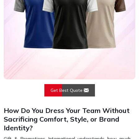
Get Best Quote
How Do You Dress Your Team Without
Sacrificing Comfort, Style, or Brand
Identity?
Gift & Promotions International understands how much