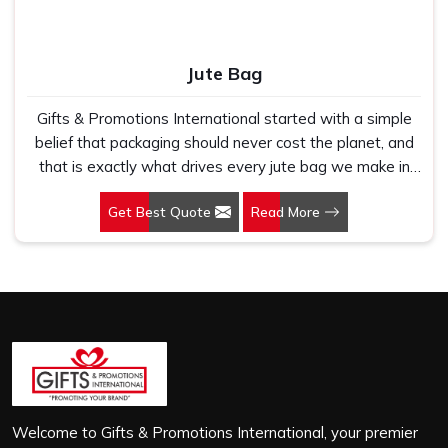
Jute Bag
Gifts & Promotions International started with a simple
belief that packaging should never cost the planet, and
that is exactly what drives every jute bag we make in
Okhla. If you are looking for Jute Bag Manufacturers in
Get Best Quote
Read More
Okhla, despite being based in New Delhi, we have spent
years understanding what retail brands, corporate
gifting teams and eco-conscious buyers genuinely need
when they place bulk orders. In Okhla, as one of the
leading Jute Shopping Bag Manufacturers, we work with
natural jute that is sturdy, breathable and built to carry
real weight because we have seen too many buyers
come to us after receiving flimsy bags that fell apart on
first use. In Okhla, we treat every order with the same
attention, whether it is a hundred bags or ten thousand,
Welcome to Gifts & Promotions International, your premier