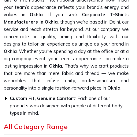
your team’s appearance reflects your brand's energy and
values in
Okhla
. If you seek
Corporate T-Shirts
Manufacturers in Okhla
, though we're based in Delhi, our
service and reach stretch far beyond. At our company, we
concentrate on quality, timing and flexibility with our
designs to tailor an experience as unique as your brand in
Okhla
. Whether you're spending a day at the office or at a
big company event, your team's appearance can make a
lasting impression in
Okhla
. That's why we craft products
that are more than mere fabric and thread — we make
wearables that infuse unity, professionalism and
personality into a single fashion-forward piece in
Okhla
.
Custom Fit, Genuine Comfort
: Each one of our
products was designed with people of different body
types in mind.
Fabrics That Feel Good
: Breathable, durable fabrics
All Category Range
designed to be worn every day and as often as