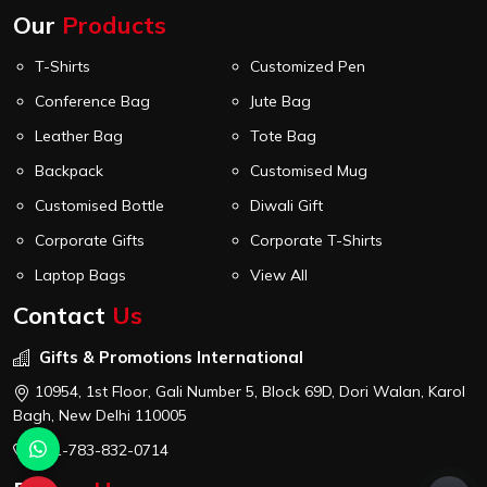
Our
Products
T-Shirts
Customized Pen
Conference Bag
Jute Bag
Leather Bag
Tote Bag
Backpack
Customised Mug
Customised Bottle
Diwali Gift
Corporate Gifts
Corporate T-Shirts
Laptop Bags
View All
Contact
Us
Gifts & Promotions International
10954, 1st Floor, Gali Number 5, Block 69D, Dori Walan, Karol
Bagh, New Delhi 110005
+91-783-832-0714