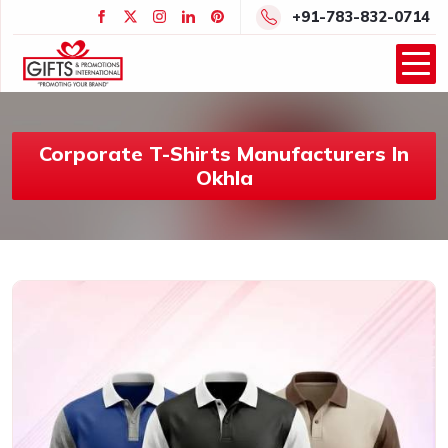
+91-783-832-0714
Corporate T-Shirts Manufacturers In
Okhla