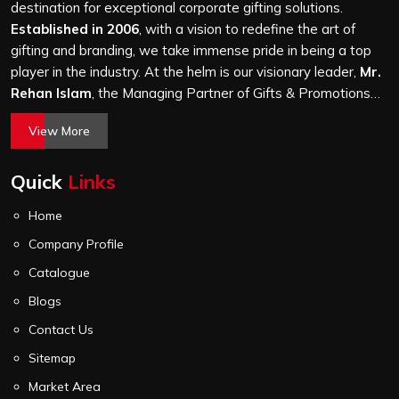
and every piece goes through the same finishing and
destination for exceptional corporate gifting solutions.
stitching quality check before it leaves our unit.
Established in 2006
, with a vision to redefine the art of
gifting and branding, we take immense pride in being a top
player in the industry. At the helm is our visionary leader,
Mr.
Rehan Islam
, the Managing Partner of Gifts & Promotions
International. His passion for innovation, commitment to
View More
quality, and relentless pursuit of excellence have shaped
Gifts & Promotions International into a trusted name in the
Quick
Links
world of corporate gifting.
Home
Company Profile
Catalogue
Blogs
Contact Us
Sitemap
Market Area