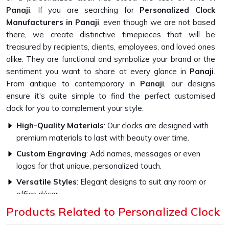
Panaji
. If you are searching for
Personalized Clock
Manufacturers in Panaji
, even though we are not based
there, we create distinctive timepieces that will be
treasured by recipients, clients, employees, and loved ones
alike. They are functional and symbolize your brand or the
sentiment you want to share at every glance in
Panaji
.
From antique to contemporary in
Panaji
, our designs
ensure it's quite simple to find the perfect customised
clock for you to complement your style.
High-Quality Materials
: Our clocks are designed with
premium materials to last with beauty over time.
Custom Engraving
: Add names, messages or even
logos for that unique, personalized touch.
Versatile Styles
: Elegant designs to suit any room or
office décor.
Products Related to Personalized Clock
How Do Our Clocks Bring Style to Any
Space?