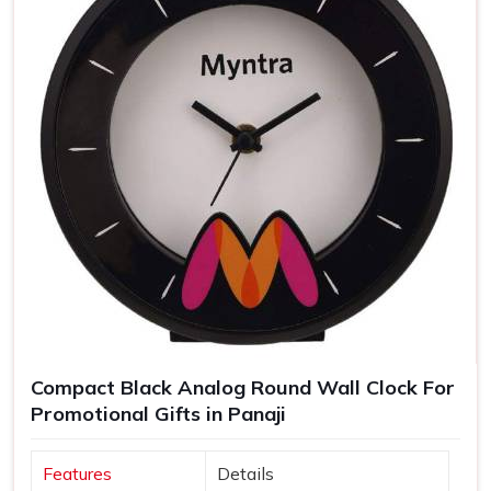
Compact Black Analog Round Wall Clock For
Promotional Gifts in Panaji
Features
Details