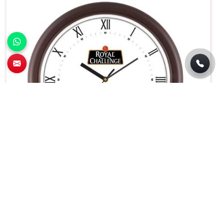
Battery Operated Round Wall Clock White
Dial With Black Frame in Panaji