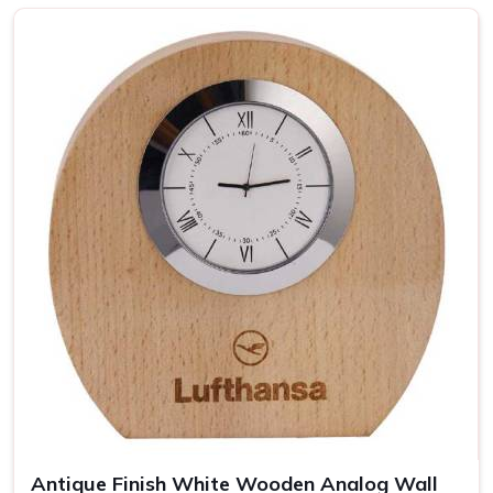
Top-notch Personalized Clock in
Panaji
Be it business events or other individual occasions in
Panaji
, customised clocks have always been a thoughtful
gesture well received by the recipient. Attention has been
devoted to every piece so that it becomes a clock as well
as a masterpiece in
Panaji
. If you are looking for providers
of a
Personalized Clock in Panaji
, despite being based
somewhere else, our collection includes varied options
suited to different tastes and occasions. We let you add
your special touch in making the clock in
Panaji
something
really special, treasured over the years.
Wide Range of Designs
: From minimalist to artistic,
find the perfect clock style.
Easy Customization
: Personalize each clock with
names, dates, or logos.
Antique Finish White Wooden Analog Wall