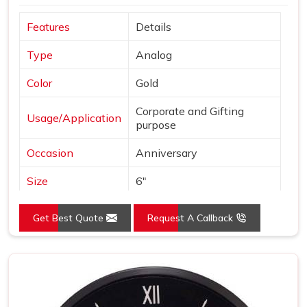
Features
Details
Type
Analog
Color
Gold
Corporate and Gifting
Usage/Application
purpose
Occasion
Anniversary
Size
6"
Gross Weight
240 grams
Get Best Quote
Request A Callback
Country of Origin
Made in India