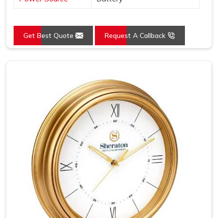
Get Best Quote
Request A Callback