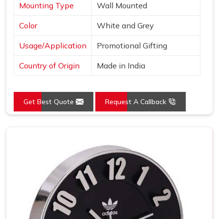
Mounting Type
Wall Mounted
Color
White and Grey
Usage/Application
Promotional Gifting
Country of Origin
Made in India
Get Best Quote
Request A Callback