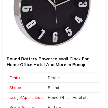
Round Battery Powered Wall Clock For
Home Office Hotel And More in Panaji
Features
Details
Shape
Round
Usage/Application
Home, Office, Hotel etc
Power Source
Battery