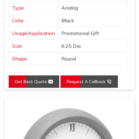
Type
Analog
Color
Black
Usage/Application
Promotional Gift
Size
6.25 Dia
Shape
Round
Country of Origin
Made in India
Get Best Quote
Request A Callback