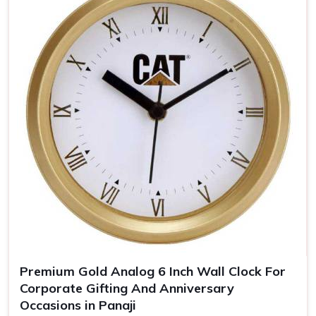
keeps you uppermost in one's mind
Timeless Memento
: Quality materials guarantee years
of our clocks
The Personalized Gift
: Personal touches make the
clocks unforgettable gifts for the recipient.
Premium Gold Analog 6 Inch Wall Clock For
Corporate Gifting And Anniversary
Occasions in Panaji