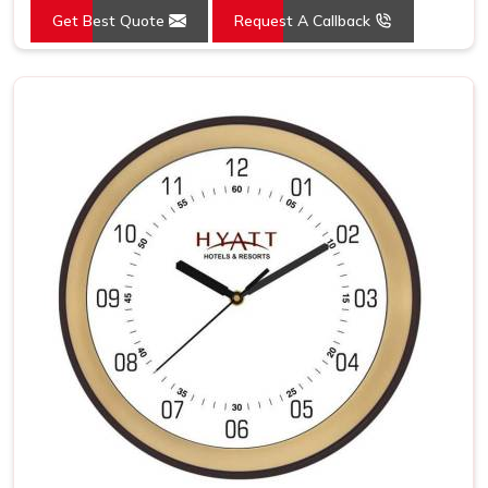
Get Best Quote
Request A Callback
Mounting Type
Wall Mount