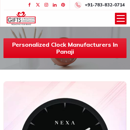
+91-783-832-0714
Personalized Clock Manufacturers In
Panaji