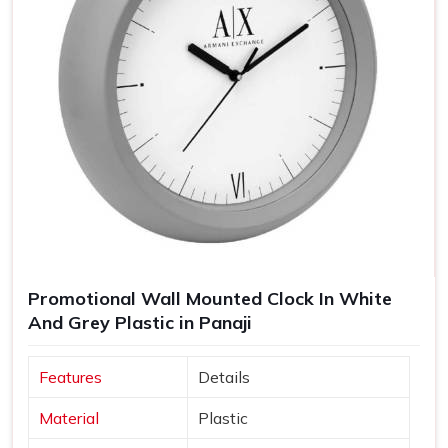
Promotional Wall Mounted Clock In White
And Grey Plastic in Panaji
Features
Details
Material
Plastic