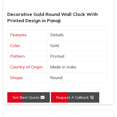
Decorative Gold Round Wall Clock With
Printed Design in Panaji
Features
Details
Color
Gold
Pattern
Printed
Country of Origin
Made in India
Shape
Round
Get Best Quote
Request A Callback