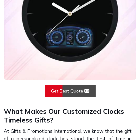
Get Best Quote
What Makes Our Customized Clocks
Timeless Gifts?
At Gifts & Promotions International, we know that the gift
of a personalized clock has stood the test of time in