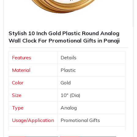
Stylish 10 Inch Gold Plastic Round Analog
Wall Clock For Promotional Gifts in Panaji
Features
Details
Material
Plastic
Color
Gold
Size
10" (Dia)
Type
Analog
Usage/Application
Promotional Gifts
Dial Shape
Round