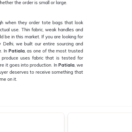
ether the order is small or large.
h when they order tote bags that look
ctual use. Thin fabric, weak handles and
 be in this market. If you are looking for
Delhi, we built our entire sourcing and
e. In
Patiala
, as one of the most trusted
produce uses fabric that is tested for
e it goes into production. In
Patiala
, we
buyer deserves to receive something that
me on it.
 than we can count. Finding canvas tote
oss bulk orders is genuinely hard to do. If
in Patiala
, despite being based in New
 companies and promotional agencies who
. In
Patiala
, as one of the dependable