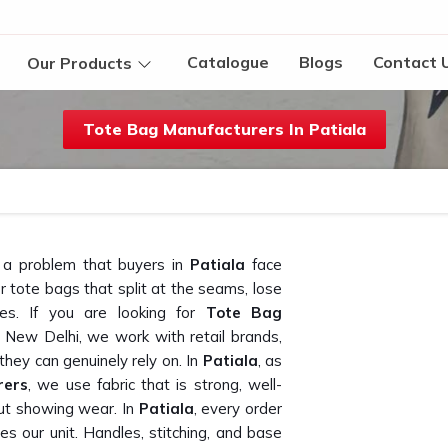
Catalogue
Blogs
Contact 
Our Products
Tote Bag Manufacturers In Patiala
g a problem that buyers in
Patiala
face
 tote bags that split at the seams, lose
ses. If you are looking for
Tote Bag
n New Delhi, we work with retail brands,
ey can genuinely rely on. In
Patiala
, as
rers
, we use fabric that is strong, well-
out showing wear. In
Patiala
, every order
es our unit. Handles, stitching, and base