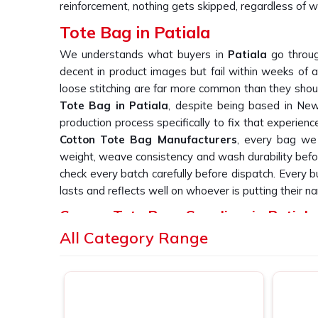
reinforcement, nothing gets skipped, regardless of wh
Tote Bag in Patiala
We understands what buyers in
Patiala
go throug
decent in product images but fail within weeks of a
loose stitching are far more common than they should
Tote Bag in Patiala
, despite being based in New 
production process specifically to fix that experienc
Cotton Tote Bag Manufacturers
, every bag we 
weight, weave consistency and wash durability befor
check every batch carefully before dispatch. Every 
lasts and reflects well on whoever is putting their na
Canvas Tote Bags Suppliers in Patiala
All Category Range
We have heard it from buyers in
Patiala
more times
bag suppliers who deliver consistent print quality acr
you are searching for
Canvas Tote Bags Suppliers 
Delhi, we work directly with retail labels, event
simply cannot afford patchy or inconsistent output