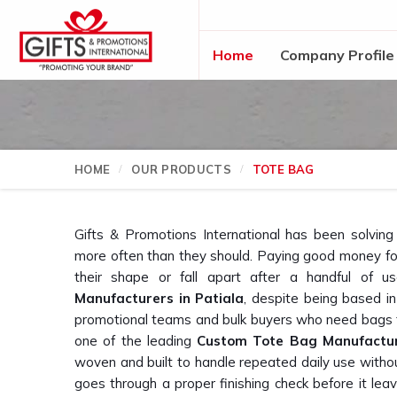
Home
Company Profile
HOME
OUR PRODUCTS
TOTE BAG
Gifts & Promotions International has been solvin
more often than they should. Paying good money for
their shape or fall apart after a handful of u
Manufacturers in Patiala
, despite being based i
promotional teams and bulk buyers who need bags th
one of the leading
Custom Tote Bag Manufactu
woven and built to handle repeated daily use with
goes through a proper finishing check before it leav