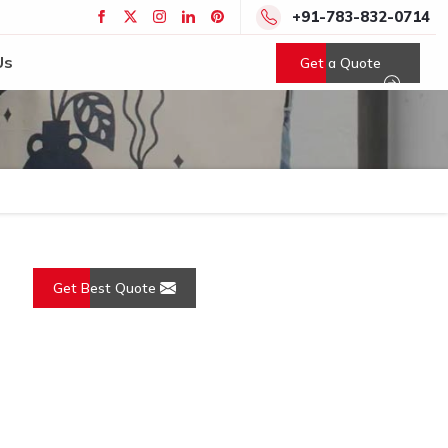
+91-783-832-0714
Us
Get a Quote
Get Best Quote