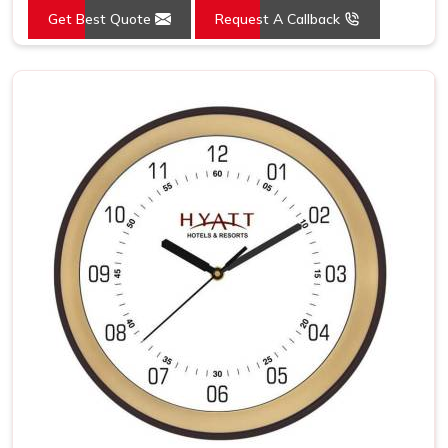
Get Best Quote
Request A Callback
Mounting Type
Wall Mount