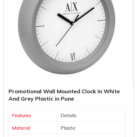
Promotional Wall Mounted Clock In White
And Grey Plastic in Pune
Features
Details
Material
Plastic