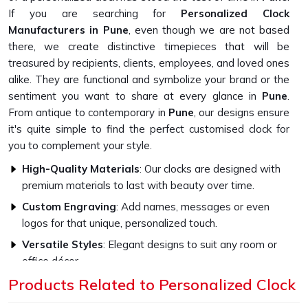
If you are searching for
Personalized Clock
Manufacturers in Pune
, even though we are not based
there, we create distinctive timepieces that will be
treasured by recipients, clients, employees, and loved ones
alike. They are functional and symbolize your brand or the
sentiment you want to share at every glance in
Pune
.
From antique to contemporary in
Pune
, our designs ensure
it's quite simple to find the perfect customised clock for
you to complement your style.
High-Quality Materials
: Our clocks are designed with
premium materials to last with beauty over time.
Custom Engraving
: Add names, messages or even
logos for that unique, personalized touch.
Versatile Styles
: Elegant designs to suit any room or
office décor.
Products Related to Personalized Clock
How Do Our Clocks Bring Style to Any
Space?