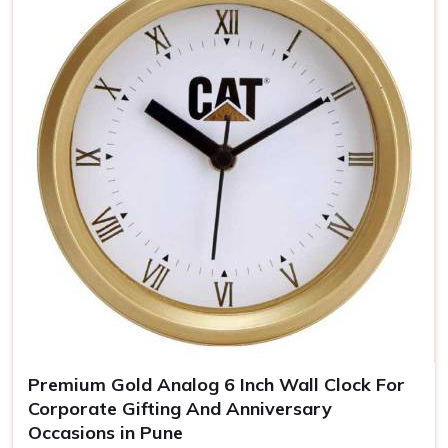
keeps you uppermost in one's mind
Timeless Memento
: Quality materials guarantee years
of our clocks
The Personalized Gift
: Personal touches make the
clocks unforgettable gifts for the recipient.
Premium Gold Analog 6 Inch Wall Clock For
Corporate Gifting And Anniversary
Occasions in Pune