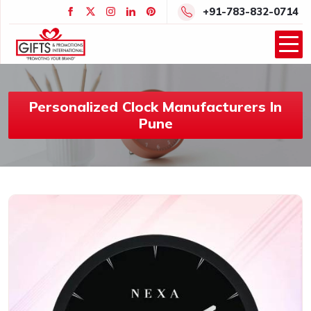
+91-783-832-0714
Personalized Clock Manufacturers In
Pune