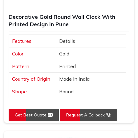
Decorative Gold Round Wall Clock With
Printed Design in Pune
Features
Details
Color
Gold
Pattern
Printed
Country of Origin
Made in India
Shape
Round
Get Best Quote
Request A Callback