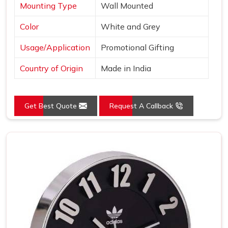
Mounting Type
Wall Mounted
Color
White and Grey
Usage/Application
Promotional Gifting
Country of Origin
Made in India
Get Best Quote
Request A Callback