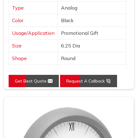
Type
Analog
Color
Black
Usage/Application
Promotional Gift
Size
6.25 Dia
Shape
Round
Country of Origin
Made in India
Get Best Quote
Request A Callback