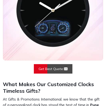
Get Best Quote
What Makes Our Customized Clocks
Timeless Gifts?
At Gifts & Promotions International, we know that the gift
of a personalized clock has stood the test of time in
Pune
.