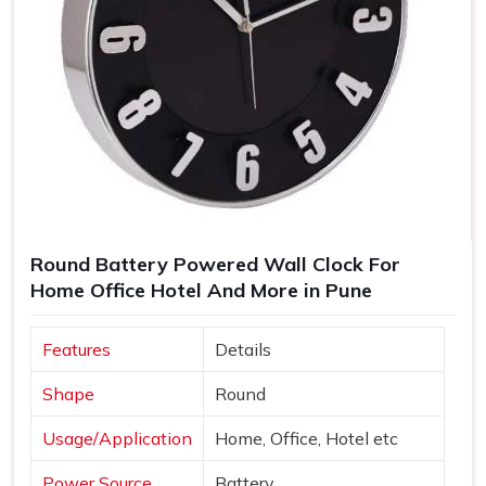
Round Battery Powered Wall Clock For
Home Office Hotel And More in Pune
Features
Details
Shape
Round
Usage/Application
Home, Office, Hotel etc
Power Source
Battery