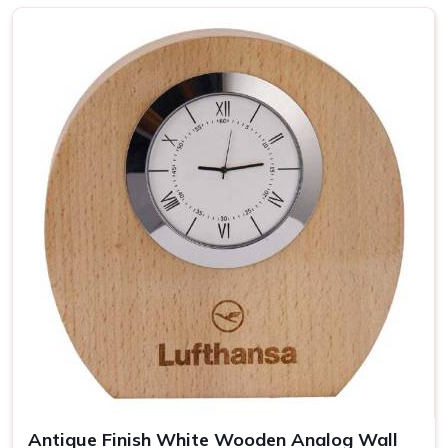
Top-notch Personalized Clock in
Pune
Be it business events or other individual occasions in
Pune
,
customised clocks have always been a thoughtful gesture
well received by the recipient. Attention has been devoted
to every piece so that it becomes a clock as well as a
masterpiece in
Pune
. If you are looking for providers of a
Personalized Clock in Pune
, despite being based
somewhere else, our collection includes varied options
suited to different tastes and occasions. We let you add
your special touch in making the clock in
Pune
something
really special, treasured over the years.
Wide Range of Designs
: From minimalist to artistic,
find the perfect clock style.
Easy Customization
: Personalize each clock with
names, dates, or logos.
Antique Finish White Wooden Analog Wall