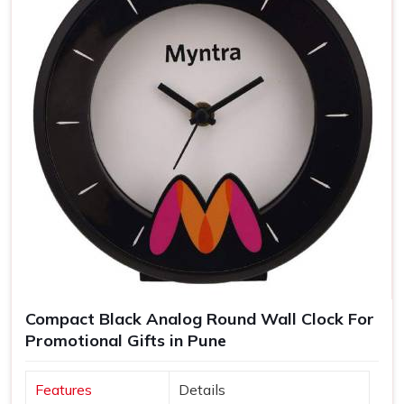
Compact Black Analog Round Wall Clock For
Promotional Gifts in Pune
Features
Details