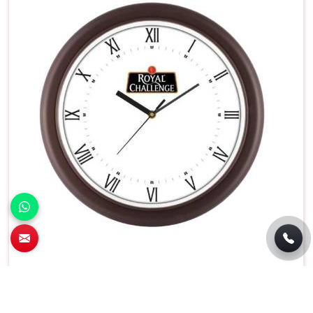
Battery Operated Round Wall Clock White
Dial With Black Frame in Pune