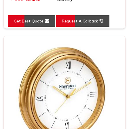
Get Best Quote
Request A Callback