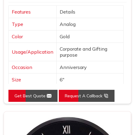
Features
Details
Type
Analog
Color
Gold
Corporate and Gifting
Usage/Application
purpose
Occasion
Anniversary
Size
6"
Gross Weight
240 grams
Get Best Quote
Request A Callback
Country of Origin
Made in India