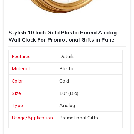
Stylish 10 Inch Gold Plastic Round Analog
Wall Clock For Promotional Gifts in Pune
Features
Details
Material
Plastic
Color
Gold
Size
10" (Dia)
Type
Analog
Usage/Application
Promotional Gifts
Dial Shape
Round