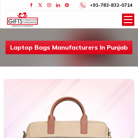
+91-783-832-0714
Laptop Bags Manufacturers In Punjab