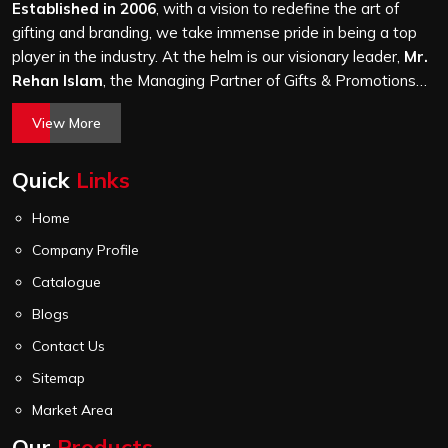
stitching quality check before it leaves our unit.
Established in 2006
, with a vision to redefine the art of
gifting and branding, we take immense pride in being a top
player in the industry. At the helm is our visionary leader,
Mr.
Rehan Islam
, the Managing Partner of Gifts & Promotions
International. His passion for innovation, commitment to
View More
quality, and relentless pursuit of excellence have shaped
Gifts & Promotions International into a trusted name in the
Quick
Links
world of corporate gifting.
Home
Company Profile
Catalogue
Blogs
Contact Us
Sitemap
Market Area
Our
Products