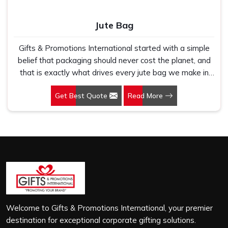
Jute Bag
Gifts & Promotions International started with a simple
belief that packaging should never cost the planet, and
that is exactly what drives every jute bag we make in
Punjab. If you are looking for Jute Bag Manufacturers in
Get Best Quote
Read More
Punjab, despite being based in New Delhi, we have
spent years understanding what retail brands, corporate
gifting teams and eco-conscious buyers genuinely need
when they place bulk orders. In Punjab, as one of the
leading Jute Shopping Bag Manufacturers, we work with
natural jute that is sturdy, breathable and built to carry
real weight because we have seen too many buyers
come to us after receiving flimsy bags that fell apart on
first use. In Punjab, we treat every order with the same
attention, whether it is a hundred bags or ten thousand,
Welcome to Gifts & Promotions International, your premier
and every piece goes through the same finishing and
destination for exceptional corporate gifting solutions.