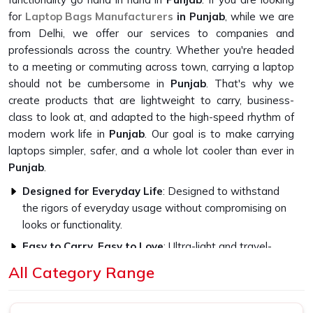
for
Laptop Bags Manufacturers
in Punjab
, while we are
from Delhi, we offer our services to companies and
professionals across the country. Whether you're headed
to a meeting or commuting across town, carrying a laptop
should not be cumbersome in
Punjab
. That's why we
create products that are lightweight to carry, business-
class to look at, and adapted to the high-speed rhythm of
modern work life in
Punjab
. Our goal is to make carrying
laptops simpler, safer, and a whole lot cooler than ever in
Punjab
.
Designed for Everyday Life
: Designed to withstand
the rigors of everyday usage without compromising on
looks or functionality.
Easy to Carry, Easy to Love
: Ultra-light and travel-
friendly, with a look that fits in everywhere.
All Category Range
Professional Style, Personal Touch
: We let you speak
volumes without ever saying a word.