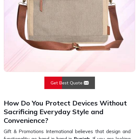
Get Best Quote
How Do You Protect Devices Without
Sacrificing Everyday Style and
Convenience?
Gift & Promotions International believes that design and
functionality go hand in hand in
Punjab
. If you are looking