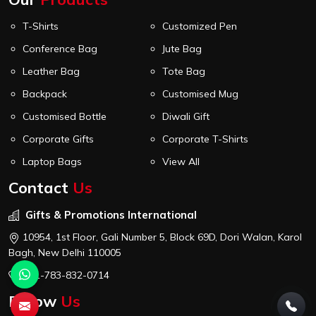
T-Shirts
Customized Pen
Conference Bag
Jute Bag
Leather Bag
Tote Bag
Backpack
Customised Mug
Customised Bottle
Diwali Gift
Corporate Gifts
Corporate T-Shirts
Laptop Bags
View All
Contact
Us
Gifts & Promotions International
10954, 1st Floor, Gali Number 5, Block 69D, Dori Walan, Karol
Bagh, New Delhi 110005
+91-783-832-0714
Follow
Us