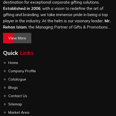
and every piece goes through the same finishing and
destination for exceptional corporate gifting solutions.
stitching quality check before it leaves our unit.
Established in 2006
, with a vision to redefine the art of
gifting and branding, we take immense pride in being a top
player in the industry. At the helm is our visionary leader,
Mr.
Rehan Islam
, the Managing Partner of Gifts & Promotions
International. His passion for innovation, commitment to
View More
quality, and relentless pursuit of excellence have shaped
Gifts & Promotions International into a trusted name in the
Quick
Links
world of corporate gifting.
Home
Company Profile
Catalogue
Blogs
Contact Us
Sitemap
Market Area