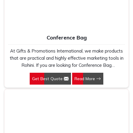
Conference Bag
At Gifts & Promotions International, we make products
that are practical and highly effective marketing tools in
Rohini. If you are looking for Conference Bag
Manufacturers in Rohini, even though we are not based
Get Best Quote
Read More
there, our designs make them ideal for corporate events,
trade shows, and conferences.