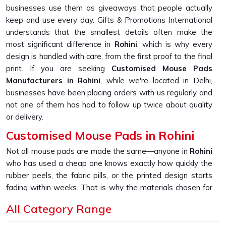
businesses use them as giveaways that people actually
keep and use every day. Gifts & Promotions International
understands that the smallest details often make the
most significant difference in
Rohini
, which is why every
design is handled with care, from the first proof to the final
print. If you are seeking
Customised Mouse Pads
Manufacturers in Rohini
, while we're located in Delhi,
businesses have been placing orders with us regularly and
not one of them has had to follow up twice about quality
or delivery.
Customised Mouse Pads in Rohini
Not all mouse pads are made the same—anyone in
Rohini
who has used a cheap one knows exactly how quickly the
rubber peels, the fabric pills, or the printed design starts
fading within weeks. That is why the materials chosen for
production hold up over time in
Rohini
, with bases that grip
All Category Range
firmly, tops that glide smoothly and prints that stay true to
the original design even after daily use. If you are looking