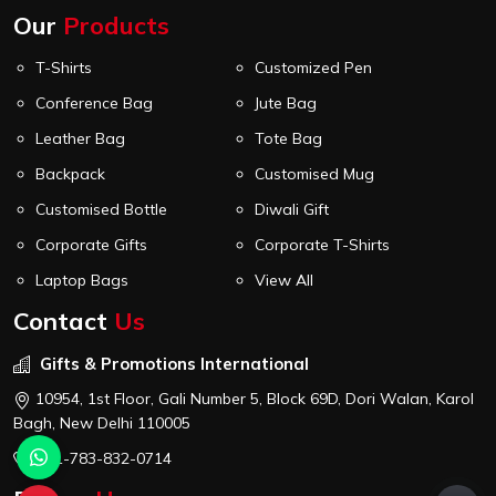
Our
Products
T-Shirts
Customized Pen
Conference Bag
Jute Bag
Leather Bag
Tote Bag
Backpack
Customised Mug
Customised Bottle
Diwali Gift
Corporate Gifts
Corporate T-Shirts
Laptop Bags
View All
Contact
Us
Gifts & Promotions International
10954, 1st Floor, Gali Number 5, Block 69D, Dori Walan, Karol
Bagh, New Delhi 110005
+91-783-832-0714