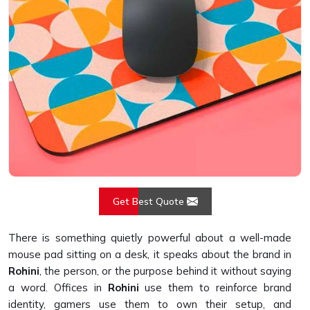
Get Best Quote
There is something quietly powerful about a well-made
mouse pad sitting on a desk, it speaks about the brand in
Rohini
, the person, or the purpose behind it without saying
a word. Offices in
Rohini
use them to reinforce brand
identity, gamers use them to own their setup, and