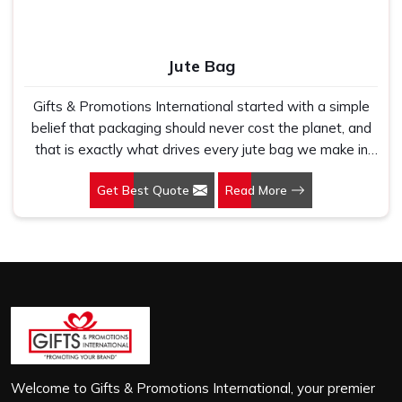
Jute Bag
Gifts & Promotions International started with a simple
belief that packaging should never cost the planet, and
that is exactly what drives every jute bag we make in
Rohini. If you are looking for Jute Bag Manufacturers in
Get Best Quote
Read More
Rohini, despite being based in New Delhi, we have
spent years understanding what retail brands, corporate
gifting teams and eco-conscious buyers genuinely need
when they place bulk orders. In Rohini, as one of the
leading Jute Shopping Bag Manufacturers, we work with
natural jute that is sturdy, breathable and built to carry
real weight because we have seen too many buyers
come to us after receiving flimsy bags that fell apart on
first use. In Rohini, we treat every order with the same
attention, whether it is a hundred bags or ten thousand,
Welcome to Gifts & Promotions International, your premier