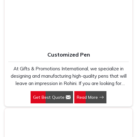
work with 100 per cent polyester fabric that genuinely
Mouse Pads Suppliers in Rohini
, despite being based in
holds up because we have seen too many buyers come
Delhi, we ensure that customers receive their orders
to us after being let down by suppliers who looked good
packed properly, delivered on time, and exactly as they
on paper. In Rohini, we take every order personally,
approved during the design stage, no surprises and no
whether it is fifty pieces or five thousand, and our
shortcuts.
regular fit, polo neck, half sleeves t-shirts go through the
same quality check every single time.
Customized Pen
At Gifts & Promotions International, we specialize in
designing and manufacturing high-quality pens that will
leave an impression in Rohini. If you are looking for
Customized Pen Manufacturers in Rohini, despite being
Get Best Quote
Read More
being based somewhere else, we understand that a
pen is more than just a writing instrument—it's a tool for
promoting your brand.