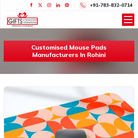
+91-783-832-0714
Customised Mouse Pads
Manufacturers In Rohini