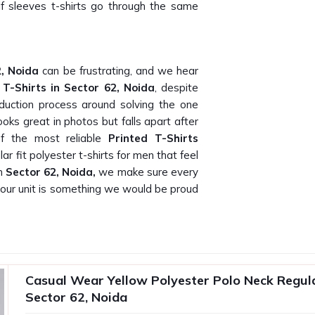
alf sleeves t-shirts go through the same
2, Noida
can be frustrating, and we hear
r
T-Shirts in Sector 62, Noida
, despite
duction process around solving the one
ooks great in photos but falls apart after
f the most reliable
Printed T-Shirts
lar fit polyester t-shirts for men that feel
In
Sector 62, Noida,
we make sure every
s our unit is something we would be proud
oida
Noida
who actually delivers what they
 be, and we know that because our own
Casual Wear Yellow Polyester Polo Neck Regular
earching for
Plain T-Shirt Suppliers in
Sector 62, Noida
 work directly with corporate gifting