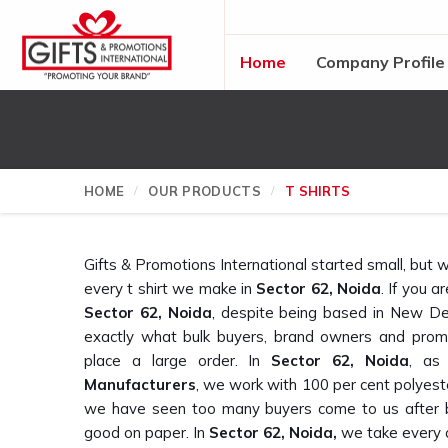
Home
Company Profile
HOME
OUR PRODUCTS
T SHIRTS
Gifts & Promotions International started small, bu
every t shirt we make in
Sector 62, Noida
. If you a
Sector 62, Noida
, despite being based in New De
exactly what bulk buyers, brand owners and prom
place a large order. In
Sector 62, Noida
, as
Manufacturers
, we work with 100 per cent polyest
we have seen too many buyers come to us after b
good on paper. In
Sector 62, Noida,
we take every o