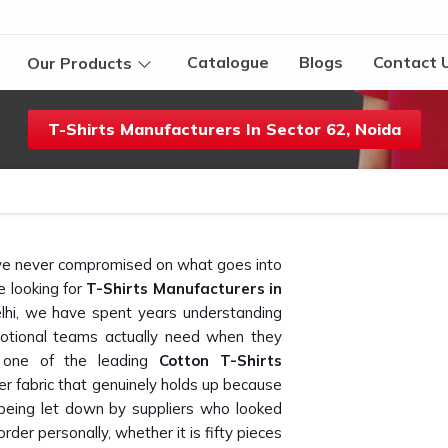
Catalogue
Blogs
Contact 
Our Products
T-Shirts Manufacturers In Sector 62, Noida
t we never compromised on what goes into
re looking for
T-Shirts Manufacturers in
lhi, we have spent years understanding
otional teams actually need when they
 one of the leading
Cotton T-Shirts
er fabric that genuinely holds up because
eing let down by suppliers who looked
rder personally, whether it is fifty pieces