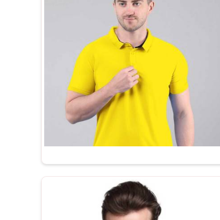
companies, promotional agencies and private label 
consistent, well-finished and ready to brand straigh
one of the trusted
Promotional T-Shirts Supplier
built to export standards and comes with the k
manufacturers simply do not offer.