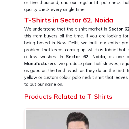
or five thousand, and our regular fit, polo neck, h
quality check every single time.
T-Shirts in Sector 62, Noida
We understand that the t shirt market in
Sector 6
this from buyers all the time. If you are looking fo
being based in New Delhi, we built our entire pro
problem that keeps coming up, which is fabric that l
a few washes. In
Sector 62, Noida
, as one o
Manufacturers
, we produce plain, half sleeves, regu
as good on the tenth wash as they do on the first. 
yellow or custom colour polo neck t shirt that leave
to put our name on.
Plain T-Shirt Suppliers in Sector 62, N
Products Related to T-Shirts
We knows that finding a supplier in
Sector 62, 
promise on bulk orders is harder than it should
buyers have told us this repeatedly. If you are s
Sector 62, Noida
, being based in New Delhi, we