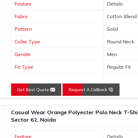
Feature
Details
Fabric
Cotton Blend
Pattern
Solid
Collar Type
Round Neck
Gender
Men
Fit Type
Regular Fit
Color
Black
Get Best Quote
Request A Callback
Sleeves Type
Half Sleeves
Occasion
Casual Wear
Casual Wear Orange Polyester Polo Neck T-Shirt
Country of Origin
Made in India
Sector 62, Noida
Size
S, M, L, XL, X
Feature
Details