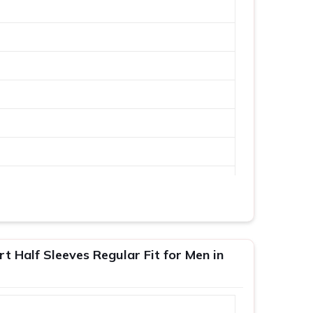
 Half Sleeves Regular Fit for Men in
XL