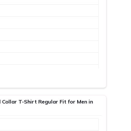
Collar T-Shirt Regular Fit for Men in
XL