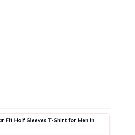
 Fit Half Sleeves T-Shirt for Men in