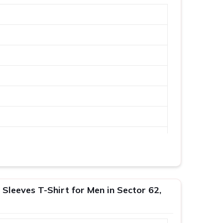
 Sleeves T-Shirt for Men in Sector 62,
XL