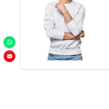
All Category Range