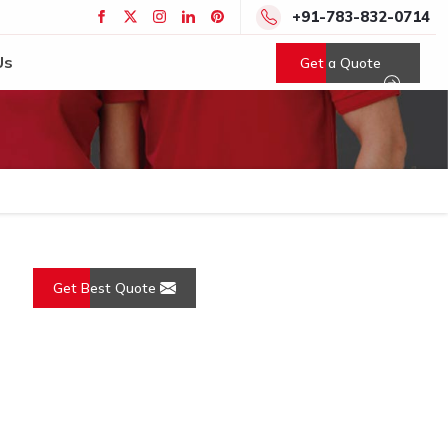
+91-783-832-0714
Us
Get a Quote
Get Best Quote