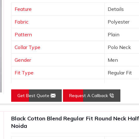
brands who need plain T-Shirts that are
Feature
Details
t out of the box. In
Sector 62, Noida
, as
s
, every t shirt we ship is made in India,
Fabric
Polyester
ind of after-order support that most
Pattern
Plain
Collar Type
Polo Neck
Gender
Men
Fit Type
Regular Fit
Color
Yellow
Get Best Quote
Request A Callback
Sleeves Type
Half Sleeves
Occasion
Casual Wear
Black Cotton Blend Regular Fit Round Neck Half
Country of Origin
Made in India
Noida
Size
S, M, L, XL, X