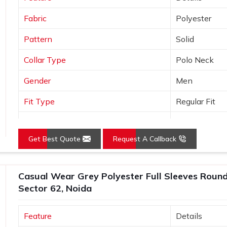
Fabric
Polyester
Pattern
Solid
Collar Type
Polo Neck
Gender
Men
Fit Type
Regular Fit
Color
Orange
Get Best Quote
Request A Callback
Sleeves Type
Half Sleeves
Occasion
Casual Wear
Casual Wear Grey Polyester Full Sleeves Round 
Country of Origin
Made in India
Sector 62, Noida
Size
S, M, L, XL, X
Feature
Details