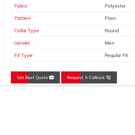
Fabric
Polyester
Pattern
Plain
Collar Type
Round
Gender
Men
Fit Type
Regular Fit
Color
Grey
Get Best Quote
Request A Callback
Sleeves Type
Full Sleeves
Occasion
Casual Wear
Loading...
Country of Origin
Made in India
Size
S, M, L, XL, X