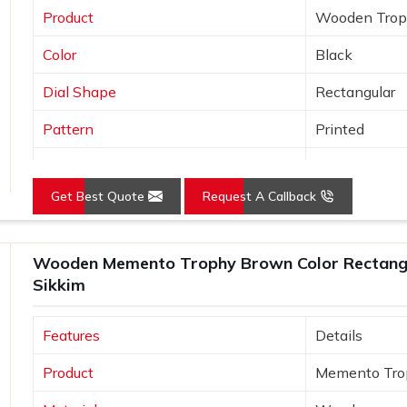
Product
Wooden Tro
Color
Black
Dial Shape
Rectangular
Pattern
Printed
Usage/Application
Awards
Get Best Quote
Request A Callback
Wooden Memento Trophy Brown Color Rectangu
Sikkim
Features
Details
Product
Memento Tro