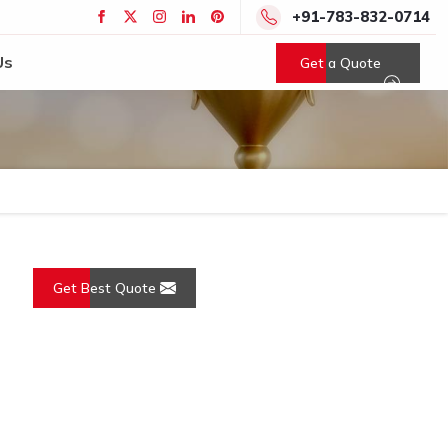
+91-783-832-0714
Us
Get a Quote
Get Best Quote