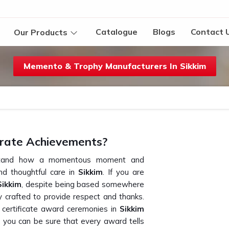
Catalogue
Blogs
Contact 
Our Products
Memento & Trophy Manufacturers In Sikkim
rate Achievements?
erstand how a momentous moment and
d thoughtful care in
Sikkim
. If you are
Sikkim
, despite being based somewhere
ly crafted to provide respect and thanks.
r certificate award ceremonies in
Sikkim
, you can be sure that every award tells