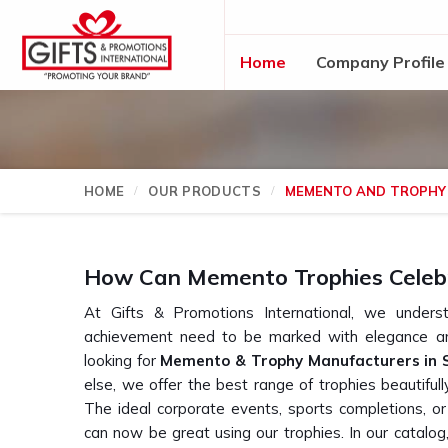
Home
Company Profile
HOME
OUR PRODUCTS
MEMENTO AND TROPHY
How Can Memento Trophies Celeb
At Gifts & Promotions International, we und
achievement need to be marked with elegance an
looking for
Memento & Trophy Manufacturers in 
else, we offer the best range of trophies beautiful
The ideal corporate events, sports completions, o
can now be great using our trophies. In our catalog