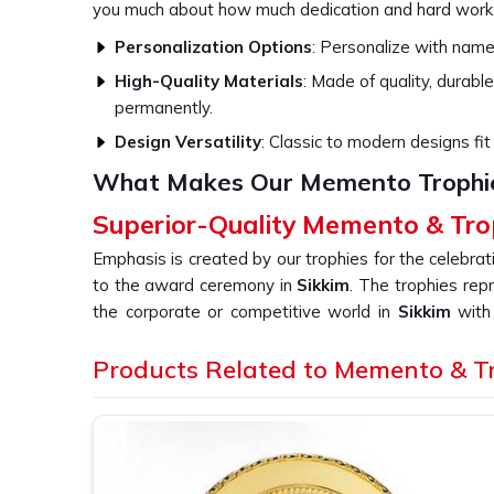
you much about how much dedication and hard work
Personalization Options
: Personalize with names
High-Quality Materials
: Made of quality, durable
permanently.
Design Versatility
: Classic to modern designs fit 
What Makes Our Memento Trophi
Superior-Quality Memento & Tro
Emphasis is created by our trophies for the celebra
to the award ceremony in
Sikkim
. The trophies rep
the corporate or competitive world in
Sikkim
with 
combined with an expert design. If you are searchin
in Sikkim
Products Related to Memento & T
, even though we are not based there, our c
workmanship and new design. Our goal is to offer a u
the event or achievement that you are celebrating i
Elegant Craftsmanship
: Intricate designs and f
hold dear.