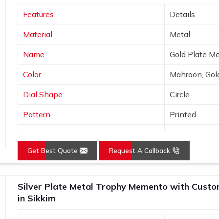
riendly materials for the conscious
Features
Details
Material
Metal
t the magnitude of importance related to
Name
Gold Plate M
eless Appeal?
Color
Mahroon, Gol
 Suppliers in Sikkim?
Dial Shape
Circle
sthetics even for more formal occasions
r
Wooden Memento & Trophy Suppliers
Pattern
Printed
 believe that a trophy should stand out
Logo
Customized 
 from quality wood and perfect finishes
psakes in
Sikkim
, almost resembling the
Get Best Quote
Request A Callback
Place of Origin
India
stalgic appeal, thereby giving them an
Silver Plate Metal Trophy Memento with Custo
in Sikkim
y wood, which means the trophy remains