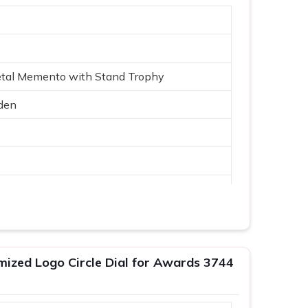
etal Memento with Stand Trophy
den
Logo
mized Logo Circle Dial for Awards 3744