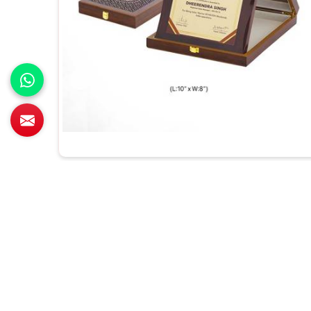
All Category Range