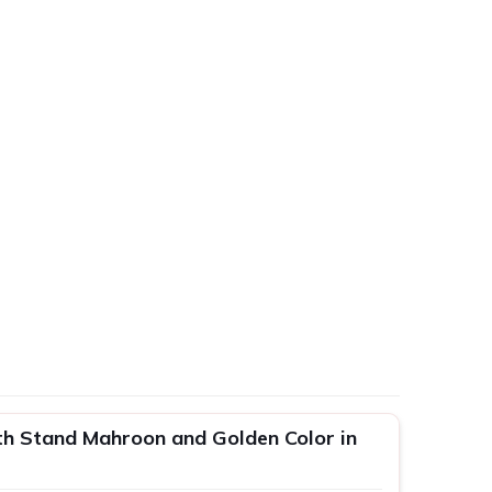
h Stand Mahroon and Golden Color in