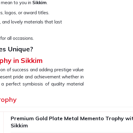
 mean to you in
Sikkim
.
, logos, or award titles.
, and lovely materials that last
for all occasions.
es Unique?
phy in Sikkim
tion of success and adding prestige value
resent pride and achievement whether in
a perfect symbiosis of quality material
g for providers of a
Memento & Trophy
rophy
ollection is crafted using a blend of old
nique gift that is a lasting impression of
n
Sikkim
.
Premium Gold Plate Metal Memento Trophy wit
inishes that speak to the quality that we
Sikkim