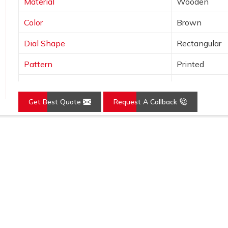
Material
Wooden
Color
Brown
Dial Shape
Rectangular
Pattern
Printed
Usage/Application
Awards
Get Best Quote
Request A Callback
Loading...