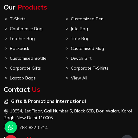
Our
Products
T-Shirts
Customized Pen
Conference Bag
Jute Bag
Leather Bag
Tote Bag
Backpack
Customised Mug
Customised Bottle
Diwali Gift
Corporate Gifts
Corporate T-Shirts
Laptop Bags
View All
Contact
Us
Gifts & Promotions International
10954, 1st Floor, Gali Number 5, Block 69D, Dori Walan, Karol
Bagh, New Delhi 110005
+91-783-832-0714