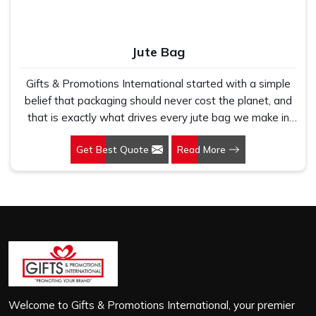
Jute Bag
Gifts & Promotions International started with a simple
belief that packaging should never cost the planet, and
that is exactly what drives every jute bag we make in
Srinagar. If you are looking for Jute Bag Manufacturers in
Get Best Quote
Read More
Srinagar, despite being based in New Delhi, we have
spent years understanding what retail brands, corporate
gifting teams and eco-conscious buyers genuinely need
when they place bulk orders. In Srinagar, as one of the
leading Jute Shopping Bag Manufacturers, we work with
natural jute that is sturdy, breathable and built to carry
real weight because we have seen too many buyers
come to us after receiving flimsy bags that fell apart on
first use. In Srinagar, we treat every order with the same
attention, whether it is a hundred bags or ten thousand,
Welcome to Gifts & Promotions International, your premier