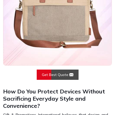
Get Best Quote
How Do You Protect Devices Without
Sacrificing Everyday Style and
Convenience?
Gift & Promotions International believes that design and