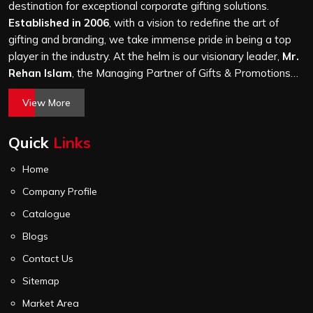
and every piece goes through the same finishing and
destination for exceptional corporate gifting solutions.
stitching quality check before it leaves our unit.
Established in 2006
, with a vision to redefine the art of
gifting and branding, we take immense pride in being a top
player in the industry. At the helm is our visionary leader,
Mr.
Rehan Islam
, the Managing Partner of Gifts & Promotions
International. His passion for innovation, commitment to
View More
quality, and relentless pursuit of excellence have shaped
Gifts & Promotions International into a trusted name in the
Quick
Links
world of corporate gifting.
Home
Company Profile
Catalogue
Blogs
Contact Us
Sitemap
Market Area