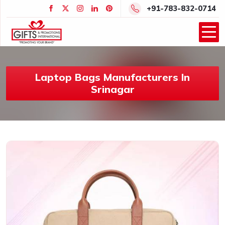
+91-783-832-0714
Laptop Bags Manufacturers In
Srinagar