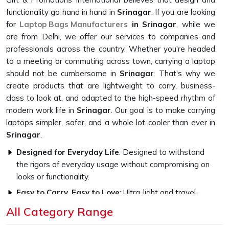
functionality go hand in hand in
Srinagar
. If you are looking
for
Laptop Bags Manufacturers
in Srinagar
, while we
are from Delhi, we offer our services to companies and
professionals across the country. Whether you're headed
to a meeting or commuting across town, carrying a laptop
should not be cumbersome in
Srinagar
. That's why we
create products that are lightweight to carry, business-
class to look at, and adapted to the high-speed rhythm of
modern work life in
Srinagar
. Our goal is to make carrying
laptops simpler, safer, and a whole lot cooler than ever in
Srinagar
.
Designed for Everyday Life
: Designed to withstand
the rigors of everyday usage without compromising on
looks or functionality.
Easy to Carry, Easy to Love
: Ultra-light and travel-
friendly, with a look that fits in everywhere.
All Category Range
Professional Style, Personal Touch
: We let you speak