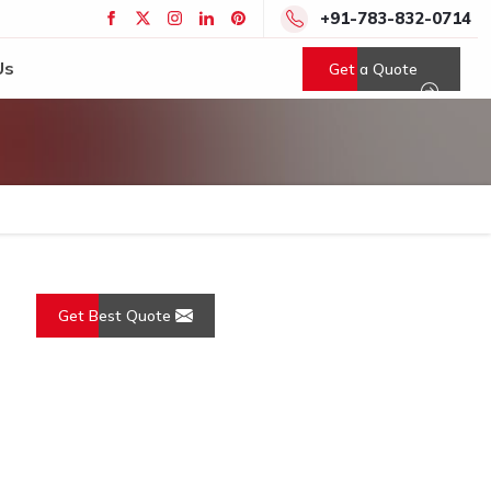
+91-783-832-0714
Us
Get a Quote
Get Best Quote