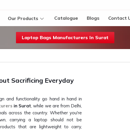
Catalogue
Blogs
Contact 
Our Products
Laptop Bags Manufacturers In Surat
ut Sacrificing Everyday
gn and functionality go hand in hand in
turers
in Surat
, while we are from Delhi,
als across the country. Whether you're
n, carrying a laptop should not be
oducts that are lightweight to carry,