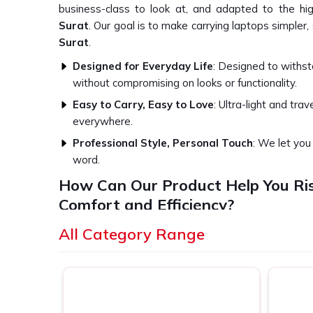
business-class to look at, and adapted to the hi
Surat
. Our goal is to make carrying laptops simpler,
Surat
.
Designed for Everyday Life
: Designed to withst
without compromising on looks or functionality.
Easy to Carry, Easy to Love
: Ultra-light and trave
everywhere.
Professional Style, Personal Touch
: We let yo
word.
How Can Our Product Help You Ri
Comfort and Efficiency?
Best Laptop Bags in Surat
All Category Range
We understand that a bag is not just an accessory — i
Whether you're shuttling between meetings or catc
stores everything within reach and stays safe in
S
application every step of the way in
Surat
. If yo