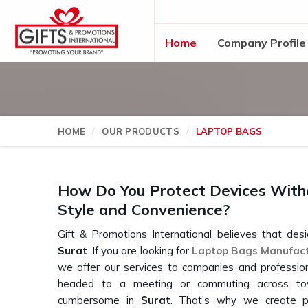
Home
Company Profile
HOME
OUR PRODUCTS
LAPTOP BAGS
How Do You Protect Devices Witho
Style and Convenience?
Gift & Promotions International believes that desi
Surat
. If you are looking for
Laptop Bags Manufac
we offer our services to companies and profession
headed to a meeting or commuting across tow
cumbersome in
Surat
. That's why we create pr