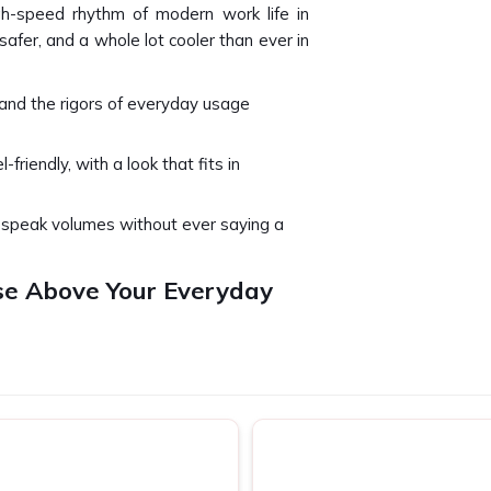
gh-speed rhythm of modern work life in
 safer, and a whole lot cooler than ever in
and the rigors of everyday usage
l-friendly, with a look that fits in
u speak volumes without ever saying a
se Above Your Everyday
t's a part of your daily routine in
Surat
.
hing a flight, you need something that
urat
. We stay mindful of this real-world
u are looking for
Laptop Bags in Surat
,