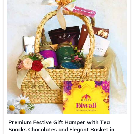
Colors
Green
Use
Luxury gifting, events
Premium Festive Gift Hamper with Tea
Snacks Chocolates and Elegant Basket in