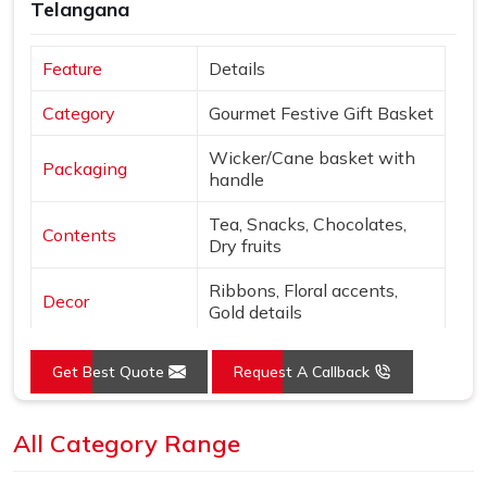
Telangana
Feature
Details
Category
Gourmet Festive Gift Basket
Wicker/Cane basket with
Packaging
handle
Tea, Snacks, Chocolates,
Contents
Dry fruits
Ribbons, Floral accents,
Decor
Gold details
Extras
Diwali card & gift tag
Get Best Quote
Request A Callback
Natural tones with Gold,
Colors
Purple, Green
All Category Range
Open basket with fabric
Presentation