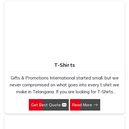
lining
Festive, corporate & family
Use
gifting
T-Shirts
Gifts & Promotions International started small, but we
never compromised on what goes into every t shirt we
make in Telangana. If you are looking for T-Shirts
Manufacturers in Telangana, despite being based in
Get Best Quote
Read More
New Delhi, we have spent years understanding exactly
what bulk buyers, brand owners and promotional teams
actually need when they place a large order. In
Telangana, as one of the leading Cotton T-Shirts