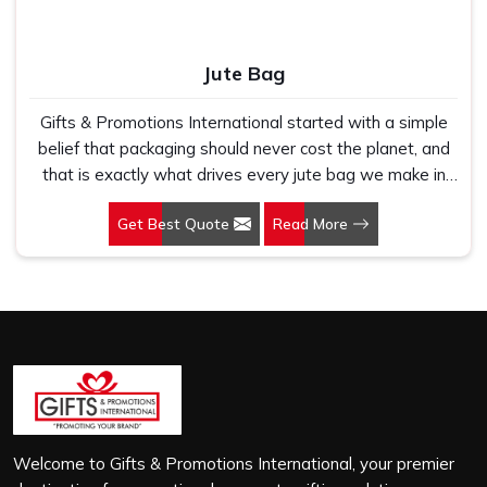
Jute Bag
Gifts & Promotions International started with a simple
belief that packaging should never cost the planet, and
that is exactly what drives every jute bag we make in
Telangana. If you are looking for Jute Bag Manufacturers
Get Best Quote
Read More
in Telangana, despite being based in New Delhi, we
have spent years understanding what retail brands,
corporate gifting teams and eco-conscious buyers
genuinely need when they place bulk orders. In
Telangana, as one of the leading Jute Shopping Bag
Manufacturers, we work with natural jute that is sturdy,
breathable and built to carry real weight because we
have seen too many buyers come to us after receiving
flimsy bags that fell apart on first use. In Telangana, we
treat every order with the same attention, whether it is
Welcome to Gifts & Promotions International, your premier