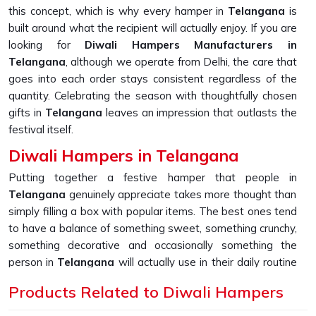
this concept, which is why every hamper in
Telangana
is
built around what the recipient will actually enjoy. If you are
looking for
Diwali Hampers Manufacturers in
Telangana
, although we operate from Delhi, the care that
goes into each order stays consistent regardless of the
quantity. Celebrating the season with thoughtfully chosen
gifts in
Telangana
leaves an impression that outlasts the
festival itself.
Diwali Hampers in Telangana
Putting together a festive hamper that people in
Telangana
genuinely appreciate takes more thought than
simply filling a box with popular items. The best ones tend
to have a balance of something sweet, something crunchy,
something decorative and occasionally something the
person in
Telangana
will actually use in their daily routine
long after Diwali is over. People in
Telangana
have
Products Related to Diwali Hampers
increasingly started expecting that extra layer of effort
from the companies they work with or do business