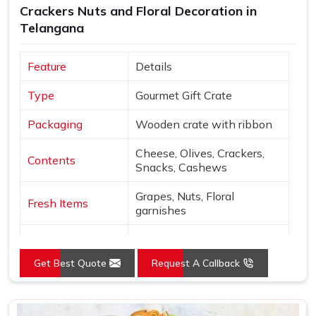
Crackers Nuts and Floral Decoration in
Delhi, a wide variety of curated options are available to
Telangana
suit different themes, budgets and recipient preferences.
Every hamper is packed with enough care to make sure
Feature
Details
that in
Telangana
, when someone opens it, the thought
behind it comes through clearly and warmly.
Type
Gourmet Gift Crate
Packaging
Wooden crate with ribbon
Cheese, Olives, Crackers,
Contents
Snacks, Cashews
Grapes, Nuts, Floral
Fresh Items
garnishes
Roses, Carnations,
Floral
Chrysanthemums
Get Best Quote
Request A Callback
Presentation
Open layered arrangement
Wood, Peach, Cream, Red,