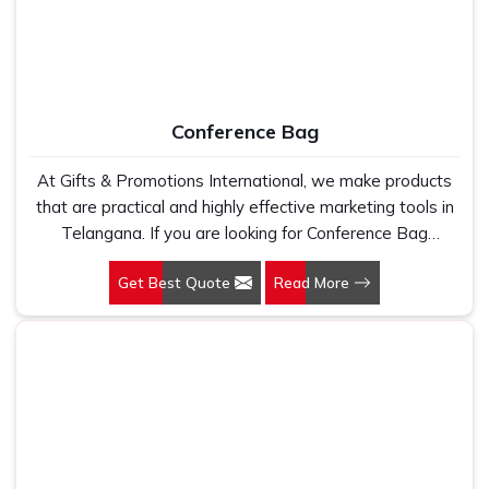
Conference Bag
At Gifts & Promotions International, we make products
that are practical and highly effective marketing tools in
Telangana. If you are looking for Conference Bag
Manufacturers in Telangana, even though we are not
Get Best Quote
Read More
based there, our designs make them ideal for corporate
events, trade shows, and conferences.