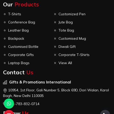
Our
Products
T-Shirts
Customized Pen
Conference Bag
Jute Bag
Leather Bag
Tote Bag
Backpack
Customised Mug
Customised Bottle
Diwali Gift
Corporate Gifts
Corporate T-Shirts
Laptop Bags
View All
Contact
Us
Gifts & Promotions International
10954, 1st Floor, Gali Number 5, Block 69D, Dori Walan, Karol
Bagh, New Delhi 110005
+91-783-832-0714
Follow
Us