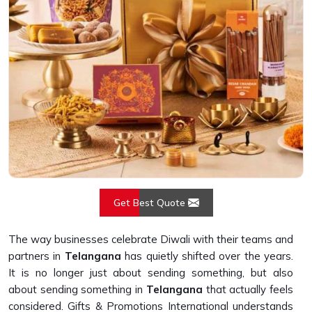
Get Best Quote
The way businesses celebrate Diwali with their teams and
partners in
Telangana
has quietly shifted over the years.
It is no longer just about sending something, but also
about sending something in
Telangana
that actually feels
considered. Gifts & Promotions International understands