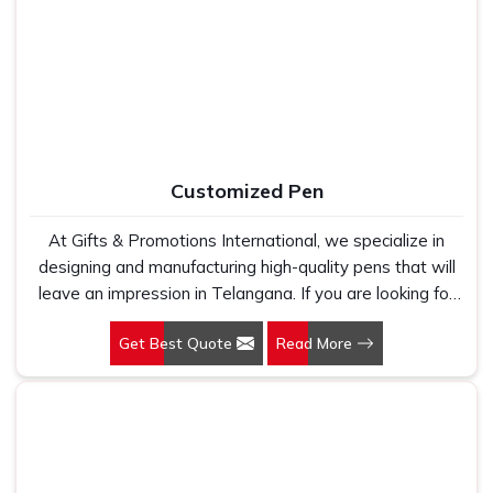
Manufacturers, we work with 100 per cent polyester
fabric that genuinely holds up because we have seen
too many buyers come to us after being let down by
suppliers who looked good on paper. In Telangana, we
take every order personally, whether it is fifty pieces or
five thousand, and our regular fit, polo neck, half sleeves
t-shirts go through the same quality check every single
Customized Pen
time.
At Gifts & Promotions International, we specialize in
designing and manufacturing high-quality pens that will
leave an impression in Telangana. If you are looking for
Customized Pen Manufacturers in Telangana, despite
Get Best Quote
Read More
being being based somewhere else, we understand that
a pen is more than just a writing instrument—it's a tool
for promoting your brand.