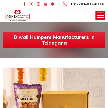
+91-783-832-0714
Diwali Hampers Manufacturers In
Telangana