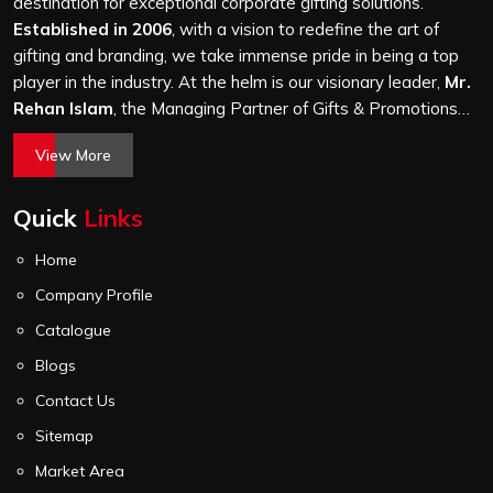
a hundred bags or ten thousand, and every piece goes
destination for exceptional corporate gifting solutions.
through the same finishing and stitching quality check
Established in 2006
, with a vision to redefine the art of
before it leaves our unit.
gifting and branding, we take immense pride in being a top
player in the industry. At the helm is our visionary leader,
Mr.
Rehan Islam
, the Managing Partner of Gifts & Promotions
International. His passion for innovation, commitment to
View More
quality, and relentless pursuit of excellence have shaped
Gifts & Promotions International into a trusted name in the
Quick
Links
world of corporate gifting.
Home
Company Profile
Catalogue
Blogs
Contact Us
Sitemap
Market Area