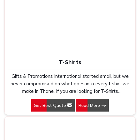
T-Shirts
Gifts & Promotions International started small, but we
never compromised on what goes into every t shirt we
make in Thane. If you are looking for T-Shirts
Manufacturers in Thane, despite being based in New
Get Best Quote
Read More
Delhi, we have spent years understanding exactly what
bulk buyers, brand owners and promotional teams
actually need when they place a large order. In Thane,
as one of the leading Cotton T-Shirts Manufacturers, we
work with 100 per cent polyester fabric that genuinely