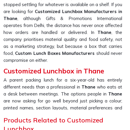
stopped settling for whatever is available on a shelf. If you
are looking for
Customized Lunchbox Manufacturers in
Thane
, although Gifts & Promotions International
operates from Delhi, the distance has never once affected
how orders are handled or delivered. In
Thane
, the
company prioritises material quality and food safety, not
as a marketing strategy, but because a box that carries
food,
Custom Lunch Boxes Manufacturers
should never
compromise on either.
Customized Lunchbox in Thane
A parent packing lunch for a six-year-old has entirely
different needs than a professional in
Thane
who eats at
a desk between meetings. The options people in
Thane
are now asking for go well beyond just picking a colour;
printed names, section layouts, material preferences and
handle styles, all of it shapes how useful the box actually
Products Related to Customized
ends up being. If you are seeking a
Customized Lunchbox
Lunchbox
in Thane
, please note that, although we are located in