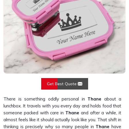
Get Best Quote
There is something oddly personal in
Thane
about a
lunchbox. It travels with you every day and holds food that
someone packed with care in
Thane
and after a while, it
almost feels like it should actually look like you. That shift in
thinking is precisely why so many people in
Thane
have