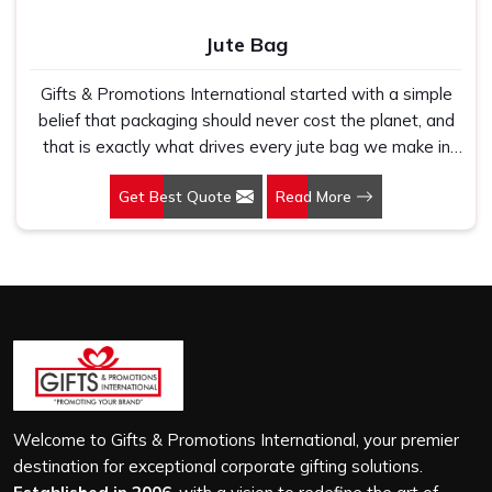
Jute Bag
Gifts & Promotions International started with a simple
belief that packaging should never cost the planet, and
that is exactly what drives every jute bag we make in
Thane. If you are looking for Jute Bag Manufacturers in
Get Best Quote
Read More
Thane, despite being based in New Delhi, we have
spent years understanding what retail brands, corporate
gifting teams and eco-conscious buyers genuinely need
when they place bulk orders. In Thane, as one of the
leading Jute Shopping Bag Manufacturers, we work with
natural jute that is sturdy, breathable and built to carry
real weight because we have seen too many buyers
come to us after receiving flimsy bags that fell apart on
first use. In Thane, we treat every order with the same
attention, whether it is a hundred bags or ten thousand,
Welcome to Gifts & Promotions International, your premier
and every piece goes through the same finishing and
destination for exceptional corporate gifting solutions.
stitching quality check before it leaves our unit.