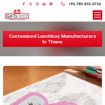
+91-783-832-0714
Customized Lunchbox Manufacturers
In Thane