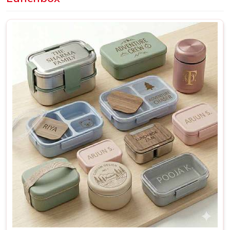
Delhi, we offer a wide range of designs and finishes
suitable for everyday personal use as well as bulk
requirements for schools and organisations.
Personalized Lunch Box Suppliers in Thane
A lunchbox that was made with a specific person in mind
just works differently from one that was made for nobody
in
Thane
in particular. It fits better, gets used more and
rarely ends up forgotten in
Thane
at the back of a shelf.
This is especially true for bulk orders; when a school or a
company in
Thane
needs a hundred matching boxes, the
quality and consistency of each piece reflect directly on
whoever placed that order. If you are searching for
Personalized Lunch Box Suppliers in Thane
, though our
base is in Delhi, every batch is checked thoroughly and
shipped with enough care to make sure what arrives
matches exactly what was originally discussed and agreed
upon.