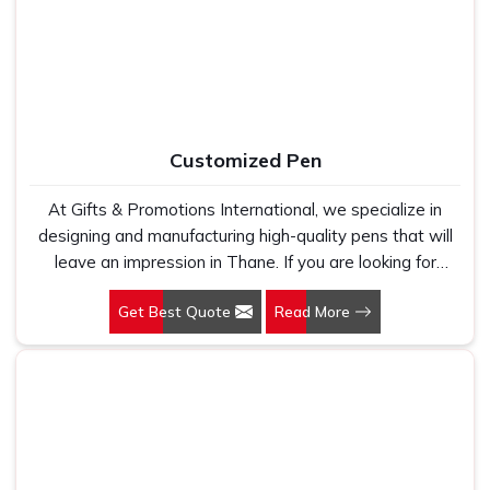
holds up because we have seen too many buyers come
to us after being let down by suppliers who looked good
on paper. In Thane, we take every order personally,
whether it is fifty pieces or five thousand, and our
regular fit, polo neck, half sleeves t-shirts go through the
same quality check every single time.
Customized Pen
At Gifts & Promotions International, we specialize in
designing and manufacturing high-quality pens that will
leave an impression in Thane. If you are looking for
Customized Pen Manufacturers in Thane, despite being
Get Best Quote
Read More
being based somewhere else, we understand that a
pen is more than just a writing instrument—it's a tool for
promoting your brand.