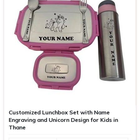
Customized Lunchbox Set with Name
Engraving and Unicorn Design for Kids in
Thane