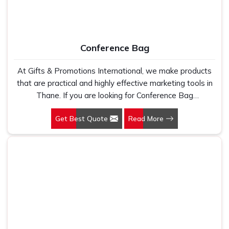
Conference Bag
At Gifts & Promotions International, we make products
that are practical and highly effective marketing tools in
Thane. If you are looking for Conference Bag
Manufacturers in Thane, even though we are not based
Get Best Quote
Read More
there, our designs make them ideal for corporate events,
trade shows, and conferences.