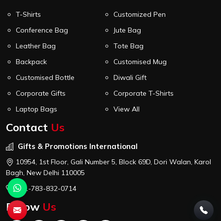
T-Shirts
Customized Pen
Conference Bag
Jute Bag
Leather Bag
Tote Bag
Backpack
Customised Mug
Customised Bottle
Diwali Gift
Corporate Gifts
Corporate T-Shirts
Laptop Bags
View All
Contact
Us
Gifts & Promotions International
10954, 1st Floor, Gali Number 5, Block 69D, Dori Walan, Karol
Bagh, New Delhi 110005
+91-783-832-0714
Follow
Us