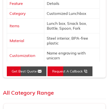
Feature
Details
Category
Customized Lunchbox
Lunch box, Snack box,
Items
Bottle, Spoon, Fork
Steel interior, BPA-free
Material
plastic
Name engraving with
Customization
unicorn
Colors
Pink & Silver
Get Best Quote
Request A Callback
Design
Unicorn & star theme
Loading...
Features
Leak-proof, Insulated bottle
All Category Range
Use
School, gifting