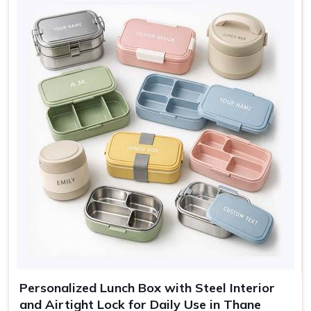
Sage, Rose, Grey, Blue,
Colors
Cream
Use
Lunch, travel, gifting
Personalized Lunch Box with Steel Interior
and Airtight Lock for Daily Use in Thane