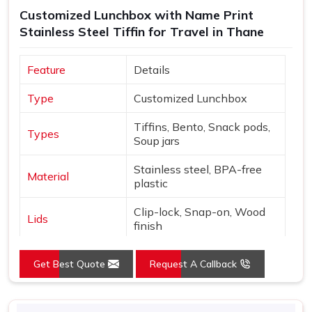
Customized Lunchbox with Name Print
Stainless Steel Tiffin for Travel in Thane
Feature
Details
Type
Customized Lunchbox
Tiffins, Bento, Snack pods,
Types
Soup jars
Stainless steel, BPA-free
Material
plastic
Clip-lock, Snap-on, Wood
Lids
finish
Names, Monograms,
Customization
Get Best Quote
Request A Callback
Graphics
Nature, Adventure, Cute
Design
icons