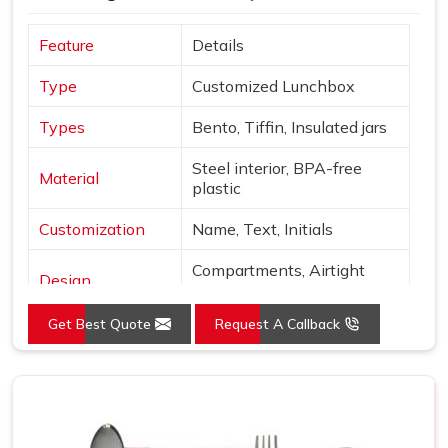
Feature
Details
Type
Customized Lunchbox
Types
Bento, Tiffin, Insulated jars
Steel interior, BPA-free
Material
plastic
Customization
Name, Text, Initials
Compartments, Airtight
Design
locks
Get Best Quote
Request A Callback
Sage, Rose, Blue, Yellow,
Colors
Beige
Finish
Matte with metallic accents
Use
Office, school, gifting