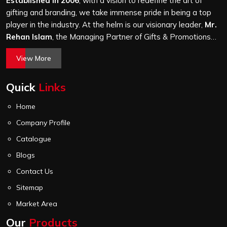
Established in 2006
, with a vision to redefine the art of
gifting and branding, we take immense pride in being a top
player in the industry. At the helm is our visionary leader,
Mr.
Rehan Islam
, the Managing Partner of Gifts & Promotions
International. His passion for innovation, commitment to
View More
quality, and relentless pursuit of excellence have shaped
Gifts & Promotions International into a trusted name in the
Quick
Links
world of corporate gifting.
Home
Company Profile
Catalogue
Blogs
Contact Us
Sitemap
Market Area
Our
Products